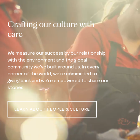
Crafting our culture with
care
We measure our success by our relationship
with the environment and the global
community we’ve built around us. In every
corner of the world, we’re committed to
giving back and we’re empowered to share our
stories.
LEARN ABOUT PEOPLE & CULTURE