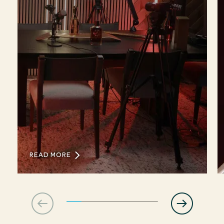
READ MORE