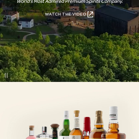
World’s Most Admired Premium Spirits Company.
WATCH THE VIDEO