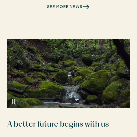
SEE MORE NEWS
A better future begins with us