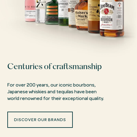
Centuries of craftsmanship
For over 200 years, our iconic bourbons,
Japanese whiskies and tequilas have been
world renowned for their exceptional quality.
DISCOVER OUR BRANDS