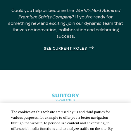
Could you help us become the
World's Most Admired
Premium Spirits Company
? If you're ready for
something new and exciting, join our dynamic team that
thrives on innovation, collaboration and celebrating
success.
SEE CURRENT ROLES
The cookies on this website are used by us and third parties for
various purposes, for example to offer you a better navigation
through the website, to personalize content and advertising, to
offer social media functions and to analyze traffic on the site. By