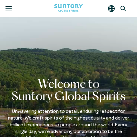
MENU
Skip
to
main
content
Welcome to
Suntory Global Spirits
Unwavering attention to detail, enduring respect for
nature. We craft spirits of the highest quality and deliver
brilliant experiences to people around the world. Every
single day, we’re advancing our ambition to be the