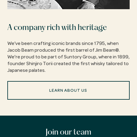
A company rich with heritage
We’ve been crafting iconic brands since 1795, when
Jacob Beam produced the first barrel of Jim Beam®.
We're proud to be part of Suntory Group, where in 1899,
founder Shinjiro Torii created the first whisky tailored to
Japanese palates.
LEARN ABOUT US
Join our team