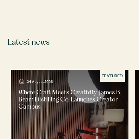
Latest news
FEATURED
04 August 2026
Where Craft Meets Creativity: James B.
Beam Distilling Co. Launches Creator
Campus