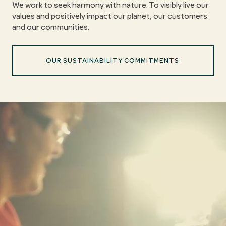
We work to seek harmony with nature. To visibly live our
values and positively impact our planet, our customers
and our communities.
OUR SUSTAINABILITY COMMITMENTS