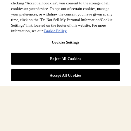
clicking "Accept all cookies", you consent to the storage of all
cookies on your device. To opt-out of certain cookies, manage
your preferences, or withdraw the consent you have given at any
time, click on the "Do Not Sell My Personal Information/Cookie
Settings" link located on the footer of this website. For more
Site Navigation
information, see our
Cookie Policy
Cookies Settings
More
Reject All Cookies
Legal
Accept All Cookies
COUNTRY & LANGUAGE GLOBAL | EN
Always follow the
Opens
DrinkSmart
™ rules and drink in moderation.
language
selector