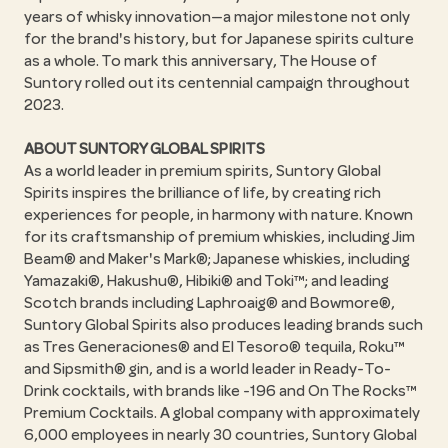
years of whisky innovation—a major milestone not only
for the brand's history, but for Japanese spirits culture
as a whole. To mark this anniversary, The House of
Suntory rolled out its centennial campaign throughout
2023.
ABOUT SUNTORY GLOBAL SPIRITS
As a world leader in premium spirits, Suntory Global
Spirits inspires the brilliance of life, by creating rich
experiences for people, in harmony with nature. Known
for its craftsmanship of premium whiskies, including Jim
Beam® and Maker's Mark®; Japanese whiskies, including
Yamazaki®, Hakushu®, Hibiki® and Toki™; and leading
Scotch brands including Laphroaig® and Bowmore®,
Suntory Global Spirits also produces leading brands such
as Tres Generaciones® and El Tesoro® tequila, Roku™
and Sipsmith® gin, and is a world leader in Ready-To-
Drink cocktails, with brands like -196 and On The Rocks™
Premium Cocktails. A global company with approximately
6,000 employees in nearly 30 countries, Suntory Global