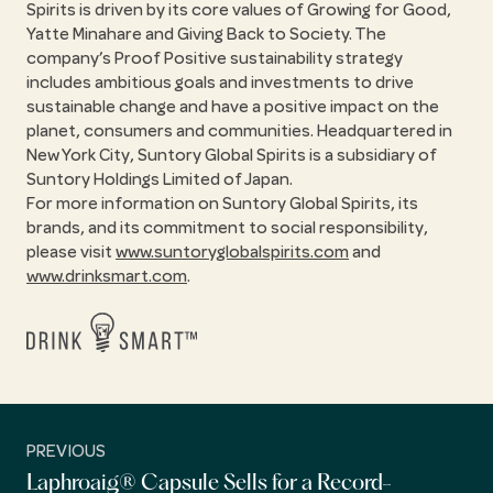
Spirits is driven by its core values of Growing for Good,
Yatte Minahare and Giving Back to Society. The
company’s Proof Positive sustainability strategy
includes ambitious goals and investments to drive
sustainable change and have a positive impact on the
planet, consumers and communities. Headquartered in
New York City, Suntory Global Spirits is a subsidiary of
Suntory Holdings Limited of Japan.
For more information on Suntory Global Spirits, its
brands, and its commitment to social responsibility,
please visit
www.suntoryglobalspirits.com
and
www.drinksmart.com
.
PREVIOUS
Laphroaig® Capsule Sells for a Record-