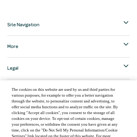
Site Navigation
More
Legal
The cookies on this website are used by us and third parties for
various purposes, for example to offer you a better navigation
through the website, to personalize content and advertising, to
COUNTRY & LANGUAGE GLOBAL | EN
offer social media functions and to analyze traffic on the site. By
clicking "Accept all cookies", you consent to the storage of all
Always follow the
Opens
DrinkSmart
™ rules and drink in moderation.
cookies on your device. To opt-out of certain cookies, manage
language
your preferences, or withdraw the consent you have given at any
selector
time, click on the "Do Not Sell My Personal Information/Cookie
modal
Settings" link located on the footer of this website. For more