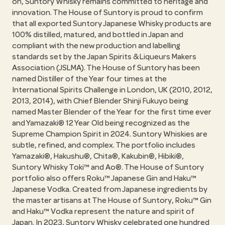
on, Suntory Whisky remains committed to heritage and
innovation. The House of Suntory is proud to confirm
that all exported Suntory Japanese Whisky products are
100% distilled, matured, and bottled in Japan and
compliant with the new production and labelling
standards set by the Japan Spirits & Liqueurs Makers
Association (JSLMA). The House of Suntory has been
named Distiller of the Year four times at the
International Spirits Challenge in London, UK (2010, 2012,
2013, 2014), with Chief Blender Shinji Fukuyo being
named Master Blender of the Year for the first time ever
and Yamazaki® 12 Year Old being recognized as the
Supreme Champion Spirit in 2024. Suntory Whiskies are
subtle, refined, and complex. The portfolio includes
Yamazaki®, Hakushu®, Chita®, Kakubin®, Hibiki®,
Suntory Whisky Toki™ and Ao®. The House of Suntory
portfolio also offers Roku™ Japanese Gin and Haku™
Japanese Vodka. Created from Japanese ingredients by
the master artisans at The House of Suntory, Roku™ Gin
and Haku™ Vodka represent the nature and spirit of
Japan. In 2023, Suntory Whisky celebrated one hundred