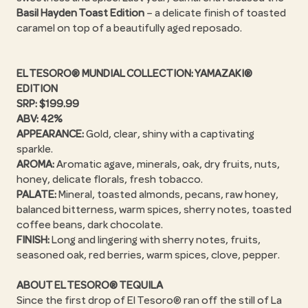
Basil Hayden Toast Edition
– a delicate finish of toasted
caramel on top of a beautifully aged reposado.
EL TESORO® MUNDIAL COLLECTION: YAMAZAKI®
EDITION
SRP: $199.99
ABV: 42%
APPEARANCE:
Gold, clear, shiny with a captivating
sparkle.
AROMA:
Aromatic agave, minerals, oak, dry fruits, nuts,
honey, delicate florals, fresh tobacco.
PALATE:
Mineral, toasted almonds, pecans, raw honey,
balanced bitterness, warm spices, sherry notes, toasted
coffee beans, dark chocolate.
FINISH:
Long and lingering with sherry notes, fruits,
seasoned oak, red berries, warm spices, clove, pepper.
ABOUT EL TESORO® TEQUILA
Since the first drop of El Tesoro® ran off the still of La