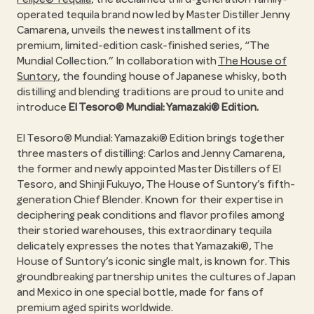
operated tequila brand now led by Master Distiller Jenny
Camarena, unveils the newest installment of its
premium, limited-edition cask-finished series, “The
Mundial Collection.” In collaboration with
The House of
Suntory
, the founding house of Japanese whisky, both
distilling and blending traditions are proud to unite and
introduce
El Tesoro® Mundial: Yamazaki® Edition.
El Tesoro® Mundial: Yamazaki® Edition brings together
three masters of distilling: Carlos and Jenny Camarena,
the former and newly appointed Master Distillers of El
Tesoro, and Shinji Fukuyo, The House of Suntory’s fifth-
generation Chief Blender. Known for their expertise in
deciphering peak conditions and flavor profiles among
their storied warehouses, this extraordinary tequila
delicately expresses the notes that Yamazaki®, The
House of Suntory’s iconic single malt, is known for. This
groundbreaking partnership unites the cultures of Japan
and Mexico in one special bottle, made for fans of
premium aged spirits worldwide.