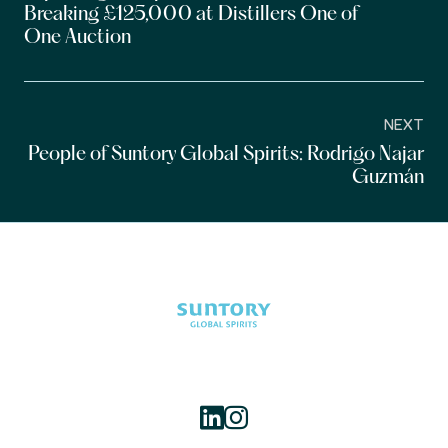
Breaking £125,000 at Distillers One of
One Auction
NEXT
People of Suntory Global Spirits: Rodrigo Najar
Guzmán