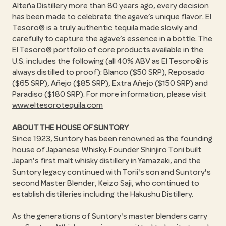
Alteña Distillery more than 80 years ago, every decision
has been made to celebrate the agave’s unique flavor. El
Tesoro® is a truly authentic tequila made slowly and
carefully to capture the agave’s essence in a bottle. The
El Tesoro® portfolio of core products available in the
U.S. includes the following (all 40% ABV as El Tesoro® is
always distilled to proof): Blanco ($50 SRP), Reposado
($65 SRP), Añejo ($85 SRP), Extra Añejo ($150 SRP) and
Paradiso ($180 SRP). For more information, please visit
www.eltesorotequila.com
ABOUT THE HOUSE OF SUNTORY
Since 1923, Suntory has been renowned as the founding
house of Japanese Whisky. Founder Shinjiro Torii built
Japan's first malt whisky distillery in Yamazaki, and the
Suntory legacy continued with Torii's son and Suntory's
second Master Blender, Keizo Saji, who continued to
establish distilleries including the Hakushu Distillery.
As the generations of Suntory's master blenders carry