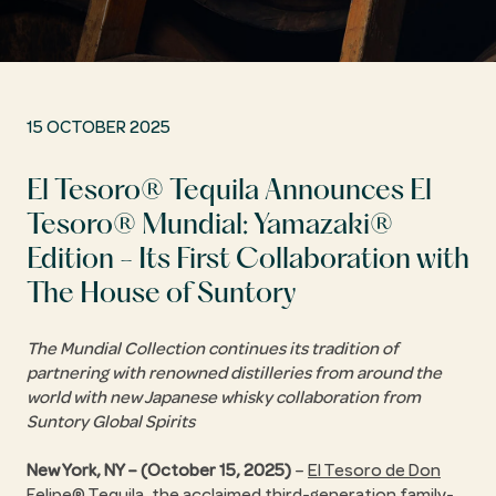
15 OCTOBER 2025
El Tesoro® Tequila Announces El
Tesoro® Mundial: Yamazaki®
Edition - Its First Collaboration with
The House of Suntory
The Mundial Collection continues its tradition of
partnering with renowned distilleries from around the
world with new Japanese whisky collaboration from
Suntory Global Spirits
New York, NY – (October 15, 2025)
–
El Tesoro de Don
Felipe® Tequila
, the acclaimed third-generation family-