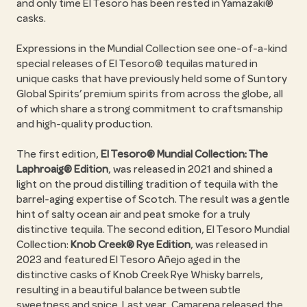
and only time El Tesoro has been rested in Yamazaki®
casks.
Expressions in the Mundial Collection see one-of-a-kind
special releases of El Tesoro® tequilas matured in
unique casks that have previously held some of Suntory
Global Spirits’ premium spirits from across the globe, all
of which share a strong commitment to craftsmanship
and high-quality production.
The first edition,
El Tesoro® Mundial Collection: The
Laphroaig® Edition
, was released in 2021 and shined a
light on the proud distilling tradition of tequila with the
barrel-aging expertise of Scotch. The result was a gentle
hint of salty ocean air and peat smoke for a truly
distinctive tequila. The second edition, El Tesoro Mundial
Collection:
Knob Creek® Rye Edition
, was released in
2023 and featured El Tesoro Añejo aged in the
distinctive casks of Knob Creek Rye Whisky barrels,
resulting in a beautiful balance between subtle
sweetness and spice. Last year, Camarena released the