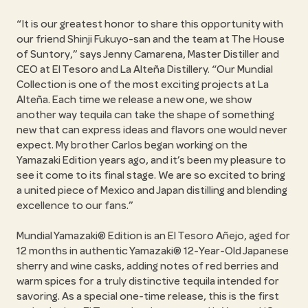
“It is our greatest honor to share this opportunity with
our friend Shinji Fukuyo-san and the team at The House
of Suntory,” says Jenny Camarena, Master Distiller and
CEO at El Tesoro and La Alteña Distillery. “Our Mundial
Collection is one of the most exciting projects at La
Alteña. Each time we release a new one, we show
another way tequila can take the shape of something
new that can express ideas and flavors one would never
expect. My brother Carlos began working on the
Yamazaki Edition years ago, and it’s been my pleasure to
see it come to its final stage. We are so excited to bring
a united piece of Mexico and Japan distilling and blending
excellence to our fans.”
Mundial Yamazaki® Edition is an El Tesoro Añejo, aged for
12 months in authentic Yamazaki® 12-Year-Old Japanese
sherry and wine casks, adding notes of red berries and
warm spices for a truly distinctive tequila intended for
savoring. As a special one-time release, this is the first