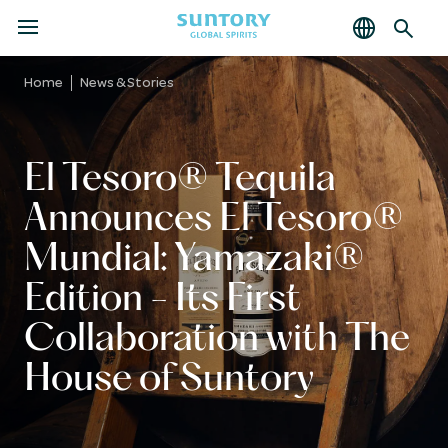
MENU
Skip
to
Home
News & Stories
main
content
El Tesoro® Tequila
Announces El Tesoro®
Mundial: Yamazaki®
Edition - Its First
Collaboration with The
House of Suntory