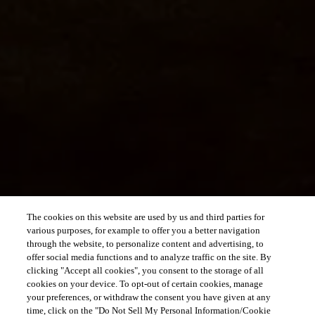
The cookies on this website are used by us and third parties for
various purposes, for example to offer you a better navigation
through the website, to personalize content and advertising, to
offer social media functions and to analyze traffic on the site. By
clicking "Accept all cookies", you consent to the storage of all
cookies on your device. To opt-out of certain cookies, manage
your preferences, or withdraw the consent you have given at any
time, click on the "Do Not Sell My Personal Information/Cookie