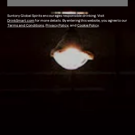
Suntory Global Spirits encourages responsible drinking. Visit
DrinkSmart.com
for more details. By entering this website, you agree to our
Terms and Conditions
,
Privacy Policy
, and
Cookie Policy
.