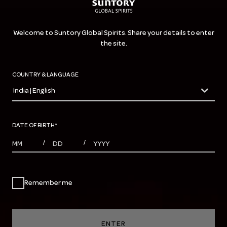
Welcome to Suntory Global Spirits. Share your details to enter
the site.
COUNTRY & LANGUAGE
India | English
countryDropdown
DATE OF BIRTH
*
MONTHS
DAYS
YEAR
/
/
Remember me
ENTER