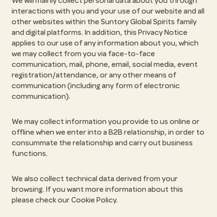
We will mainly collect personal data about you through
interactions with you and your use of our website and all
other websites within the Suntory Global Spirits family
and digital platforms. In addition, this Privacy Notice
applies to our use of any information about you, which
we may collect from you via face-to-face
communication, mail, phone, email, social media, event
registration/attendance, or any other means of
communication (including any form of electronic
communication).
We may collect information you provide to us online or
offline when we enter into a B2B relationship, in order to
consummate the relationship and carry out business
functions.
We also collect technical data derived from your
browsing. If you want more information about this
please check our Cookie Policy.