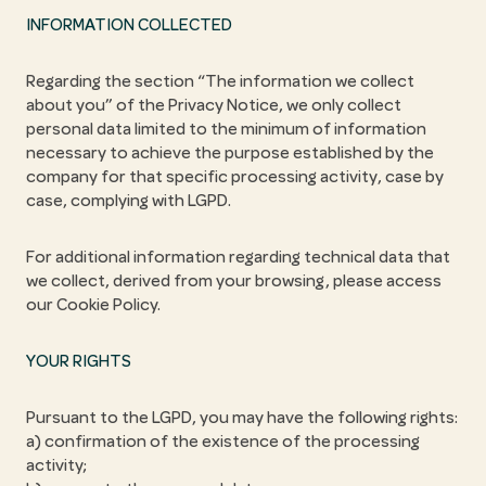
INFORMATION COLLECTED
Regarding the section “The information we collect
about you” of the Privacy Notice, we only collect
personal data limited to the minimum of information
necessary to achieve the purpose established by the
company for that specific processing activity, case by
case, complying with LGPD.
For additional information regarding technical data that
we collect, derived from your browsing, please access
our Cookie Policy.
YOUR RIGHTS
Pursuant to the LGPD, you may have the following rights:
a) confirmation of the existence of the processing
activity;