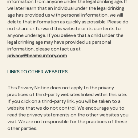
information from anyone under the legal drinking age. If
we later learn that an individual under the legal drinking
age has provided us with personal information, we will
delete that information as quickly as possible. Please do
not share or forward this website or its contents to
anyone underage. If you believe that a child under the
legal drinking age may have provided us personal
information, please contact us at
privacy@beamsuntory.com
.
LINKS TO OTHER WEBSITES
This Privacy Notice does not apply to the privacy
practices of third-party websites linked within this site.
If you click on a third-party link, you will be taken to a
website that we do not control. We encourage you to
read the privacy statements on the other websites you
visit. We are not responsible for the practices of these
other parties.