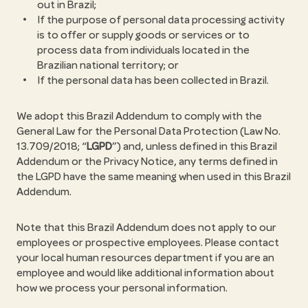
out in Brazil;
If the purpose of personal data processing activity
is to offer or supply goods or services or to
process data from individuals located in the
Brazilian national territory; or
If the personal data has been collected in Brazil.
We adopt this Brazil Addendum to comply with the
General Law for the Personal Data Protection (Law No.
13.709/2018; “
LGPD
”) and, unless defined in this Brazil
Addendum or the Privacy Notice, any terms defined in
the LGPD have the same meaning when used in this Brazil
Addendum.
Note that this Brazil Addendum does not apply to our
employees or prospective employees. Please contact
your local human resources department if you are an
employee and would like additional information about
how we process your personal information.