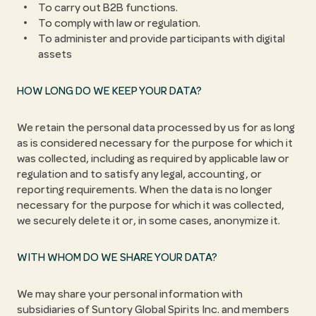
To carry out B2B functions.
To comply with law or regulation.
To administer and provide participants with digital
assets
HOW LONG DO WE KEEP YOUR DATA?
We retain the personal data processed by us for as long
as is considered necessary for the purpose for which it
was collected, including as required by applicable law or
regulation and to satisfy any legal, accounting, or
reporting requirements. When the data is no longer
necessary for the purpose for which it was collected,
we securely delete it or, in some cases, anonymize it.
WITH WHOM DO WE SHARE YOUR DATA?
We may share your personal information with
subsidiaries of Suntory Global Spirits Inc. and members