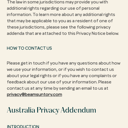
The law in some jurisdictions may provide you with
additional rights regarding our use of personal
information. To learn more about any additional rights
that may be applicable to you as a resident of one of
these jurisdictions, please see the following privacy
addenda that are attached to this Privacy Notice below.
HOW TO CONTACT US
Please get in touch if you have any questions about how
we use your information, or if you wish to contact us
about your legal rights or if you have any complaints or
feedback about our use of your information. Please
contact us at any time by sending an email to us at
privacy@beamsuntory.com
Australia Privacy Addendum
INTRODUCTION