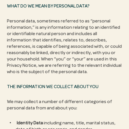
WHAT DO WE MEAN BY PERSONAL DATA?
Personal data, sometimes referred to as “personal
information,” is any information relating to an identified
or identifiable natural person and includes all
information that identifies, relates to, describes,
references, is capable of being associated with, or could
reasonably be linked, directly or indirectly, with you or
your household. When “you” or “your” are used in this
Privacy Notice, we are referring to the relevant individual
who is the subject of the personal data.
THE INFORMATION WE COLLECT ABOUT YOU
We may collect a number of different categories of
personal data from and about you:
Identity Data
including name, title, marital status,