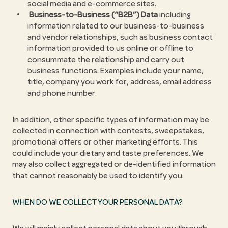
social media and e-commerce sites.
Business-to-Business (“B2B”) Data
including
information related to our business-to-business
and vendor relationships, such as business contact
information provided to us online or offline to
consummate the relationship and carry out
business functions. Examples include your name,
title, company you work for, address, email address
and phone number.
In addition, other specific types of information may be
collected in connection with contests, sweepstakes,
promotional offers or other marketing efforts. This
could include your dietary and taste preferences. We
may also collect aggregated or de-identified information
that cannot reasonably be used to identify you.
WHEN DO WE COLLECT YOUR PERSONAL DATA?