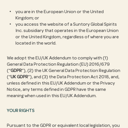
you are in the European Union or the United
Kingdom; or
you access the website of a Suntory Global Spirits
Inc. subsidiary that operates in the European Union
or the United Kingdom, regardless of where you are
located in the world.
We adopt the EU/UK Addendum to comply with (1)
General Data Protection Regulation (EU) 2016/679
(“
GDPR
”), (2) the UK General Data Protection Regulation
(“
UK GDPR
”), and (3) the Data Protection Act 2018, and,
unless defined in this EU/UK Addendum or the Privacy
Notice, any terms defined in GDPR have the same
meaning when used in this EU/UK Addendum.
YOUR RIGHTS
Pursuant to the GDPR or equivalent local legislation, you