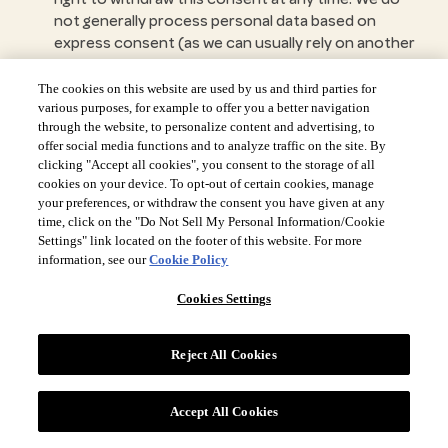
not generally process personal data based on
express consent (as we can usually rely on another
legal basis). However, please note that this will not
affect the lawfulness of any processing of your
The cookies on this website are used by us and third parties for
information carried out before you withdraw your
various purposes, for example to offer you a better navigation
through the website, to personalize content and advertising, to
consent. The consents obtained are independent
offer social media functions and to analyze traffic on the site. By
from each other; therefore, you can often revoke
clicking "Accept all cookies", you consent to the storage of all
one, without affecting the others. Revoking your
cookies on your device. To opt-out of certain cookies, manage
consent may mean that we are no longer able to
your preferences, or withdraw the consent you have given at any
provide you with the same services.
time, click on the "Do Not Sell My Personal Information/Cookie
Right to lodge a complaint with a supervisory
Settings" link located on the footer of this website. For more
information, see our
Cookie Policy
authority
- If you wish to submit a complaint or
express any concerns about our use of your
Cookies Settings
information, please contact us in the first instance.
We will do our best to resolve your concerns to
your satisfaction. However, if you feel that we have
Reject All Cookies
not addressed your concerns, please note that you
have the right to make a complaint at any time to
Accept All Cookies
your local governmental or supervisory authority
for data protection issues.