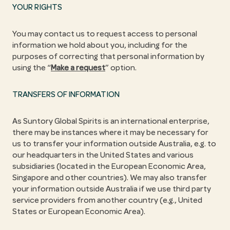
YOUR RIGHTS
You may contact us to request access to personal
information we hold about you, including for the
purposes of correcting that personal information by
using the “
Make a request
” option.
TRANSFERS OF INFORMATION
As Suntory Global Spirits is an international enterprise,
there may be instances where it may be necessary for
us to transfer your information outside Australia, e.g. to
our headquarters in the United States and various
subsidiaries (located in the European Economic Area,
Singapore and other countries). We may also transfer
your information outside Australia if we use third party
service providers from another country (e.g., United
States or European Economic Area).