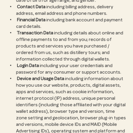
date of birth or age range, and gender.
Contact Data
including billing address, delivery
address, email address and phone numbers.
Financial Data
including bank account and payment
card details.
Transaction Data
including details about online and
offline payments to and from you; records of
products and services you have purchased /
ordered from us, such as distillery tours; and
information collected through digital wallets.
Login Data
including your user credentials and
password for any consumer or support accounts.
Device and Usage Data
including information about
how you use our website, products, digital assets,
apps and services, such as cookie information,
internet protocol (IP) address, unique personal
identifiers (including those affiliated with your digital
wallet address), browser type and version, time
zone setting and geolocation, browser plug-in types
and versions, mobile device IDs and MAID (Mobile
Advertising IDs), operating system and platform and