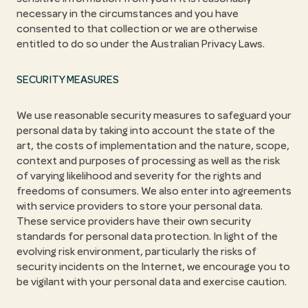
necessary in the circumstances and you have
consented to that collection or we are otherwise
entitled to do so under the Australian Privacy Laws.
SECURITY MEASURES
We use reasonable security measures to safeguard your
personal data by taking into account the state of the
art, the costs of implementation and the nature, scope,
context and purposes of processing as well as the risk
of varying likelihood and severity for the rights and
freedoms of consumers. We also enter into agreements
with service providers to store your personal data.
These service providers have their own security
standards for personal data protection. In light of the
evolving risk environment, particularly the risks of
security incidents on the Internet, we encourage you to
be vigilant with your personal data and exercise caution.