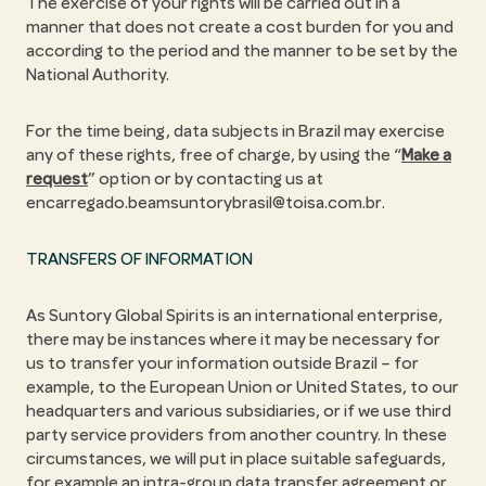
The exercise of your rights will be carried out in a
manner that does not create a cost burden for you and
according to the period and the manner to be set by the
National Authority.
For the time being, data subjects in Brazil may exercise
any of these rights, free of charge, by using the “
Make a
request
” option or by contacting us at
encarregado.beamsuntorybrasil@toisa.com.br.
TRANSFERS OF INFORMATION
As Suntory Global Spirits is an international enterprise,
there may be instances where it may be necessary for
us to transfer your information outside Brazil – for
example, to the European Union or United States, to our
headquarters and various subsidiaries, or if we use third
party service providers from another country. In these
circumstances, we will put in place suitable safeguards,
for example an intra-group data transfer agreement or