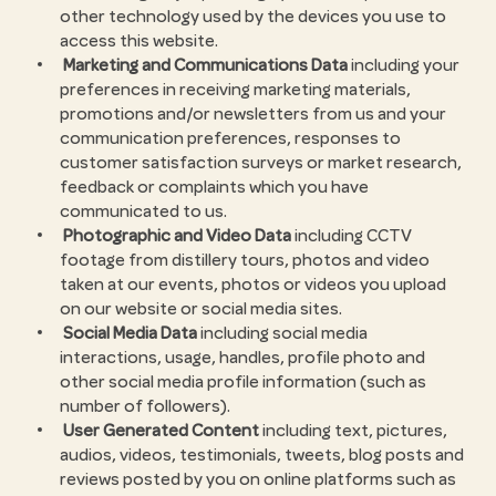
other technology used by the devices you use to
access this website.
Marketing and Communications Data
including your
preferences in receiving marketing materials,
promotions and/or newsletters from us and your
communication preferences, responses to
customer satisfaction surveys or market research,
feedback or complaints which you have
communicated to us.
Photographic and Video Data
including CCTV
footage from distillery tours, photos and video
taken at our events, photos or videos you upload
on our website or social media sites.
Social Media Data
including social media
interactions, usage, handles, profile photo and
other social media profile information (such as
number of followers).
User Generated Content
including text, pictures,
audios, videos, testimonials, tweets, blog posts and
reviews posted by you on online platforms such as