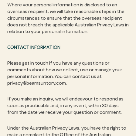
Where your personal information is disclosed to an
overseas recipient, we will take reasonable steps in the
circumstances to ensure that the overseas recipient
does not breach the applicable Australian Privacy Laws in
relation to your personal information.
CONTACT INFORMATION
Please get in touch if you have any questions or
comments about how we collect, use or manage your
personal information. You can contact us at
privacy@beamsuntory.com.
If you make an inquiry, we will endeavour to respond as
soon as practicable and, in any event, within 30 days
from the date we receive your question or comment.
Under the Australian Privacy Laws, you have the right to
make a complaint to the Office of the Australian