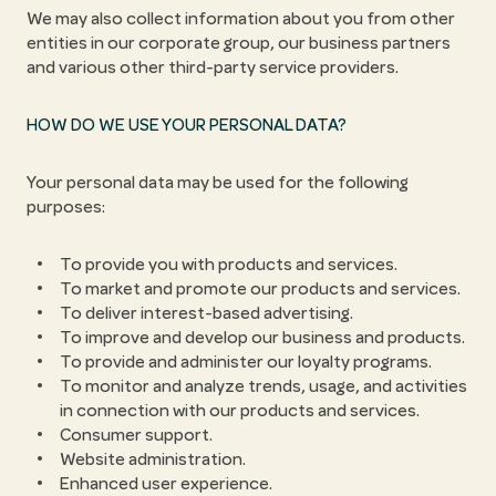
We may also collect information about you from other
entities in our corporate group, our business partners
and various other third-party service providers.
HOW DO WE USE YOUR PERSONAL DATA?
Your personal data may be used for the following
purposes:
To provide you with products and services.
To market and promote our products and services.
To deliver interest-based advertising.
To improve and develop our business and products.
To provide and administer our loyalty programs.
To monitor and analyze trends, usage, and activities
in connection with our products and services.
Consumer support.
Website administration.
Enhanced user experience.