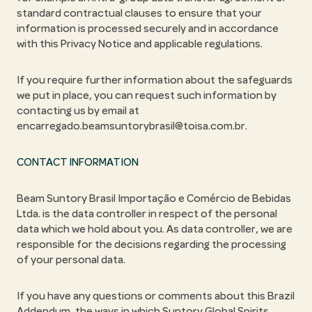
standard contractual clauses to ensure that your
information is processed securely and in accordance
with this Privacy Notice and applicable regulations.
If you require further information about the safeguards
we put in place, you can request such information by
contacting us by email at
encarregado.beamsuntorybrasil@toisa.com.br.
CONTACT INFORMATION
Beam Suntory Brasil Importação e Comércio de Bebidas
Ltda. is the data controller in respect of the personal
data which we hold about you. As data controller, we are
responsible for the decisions regarding the processing
of your personal data.
If you have any questions or comments about this Brazil
Addendum, the ways in which Suntory Global Spirits