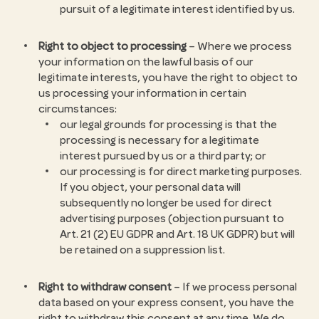
pursuit of a legitimate interest identified by us.
Right to object to processing
– Where we process
your information on the lawful basis of our
legitimate interests, you have the right to object to
us processing your information in certain
circumstances:
our legal grounds for processing is that the
processing is necessary for a legitimate
interest pursued by us or a third party; or
our processing is for direct marketing purposes.
If you object, your personal data will
subsequently no longer be used for direct
advertising purposes (objection pursuant to
Art. 21 (2) EU GDPR and Art. 18 UK GDPR) but will
be retained on a suppression list.
Right to withdraw consent
– If we process personal
data based on your express consent, you have the
right to withdraw this consent at any time. We do