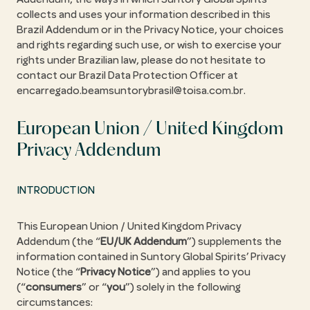
collects and uses your information described in this
Brazil Addendum or in the Privacy Notice, your choices
and rights regarding such use, or wish to exercise your
rights under Brazilian law, please do not hesitate to
contact our Brazil Data Protection Officer at
encarregado.beamsuntorybrasil@toisa.com.br.
European Union / United Kingdom
Privacy Addendum
INTRODUCTION
This European Union / United Kingdom Privacy
Addendum (the “
EU/UK Addendum
”) supplements the
information contained in Suntory Global Spirits’ Privacy
Notice (the “
Privacy Notice
”) and applies to you
(“
consumers
” or “
you
”) solely in the following
circumstances: