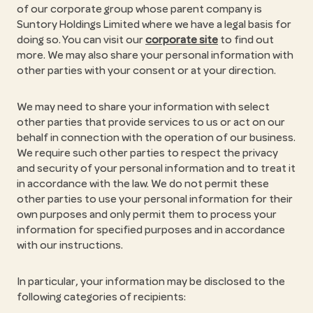
of our corporate group whose parent company is
Suntory Holdings Limited where we have a legal basis for
doing so. You can visit our
corporate site
to find out
more. We may also share your personal information with
other parties with your consent or at your direction.
We may need to share your information with select
other parties that provide services to us or act on our
behalf in connection with the operation of our business.
We require such other parties to respect the privacy
and security of your personal information and to treat it
in accordance with the law. We do not permit these
other parties to use your personal information for their
own purposes and only permit them to process your
information for specified purposes and in accordance
with our instructions.
In particular, your information may be disclosed to the
following categories of recipients: