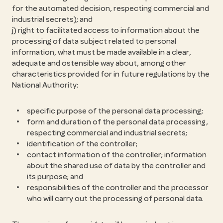
for the automated decision, respecting commercial and
industrial secrets); and
j) right to facilitated access to information about the
processing of data subject related to personal
information, what must be made available in a clear,
adequate and ostensible way about, among other
characteristics provided for in future regulations by the
National Authority:
specific purpose of the personal data processing;
form and duration of the personal data processing,
respecting commercial and industrial secrets;
identification of the controller;
contact information of the controller; information
about the shared use of data by the controller and
its purpose; and
responsibilities of the controller and the processor
who will carry out the processing of personal data.