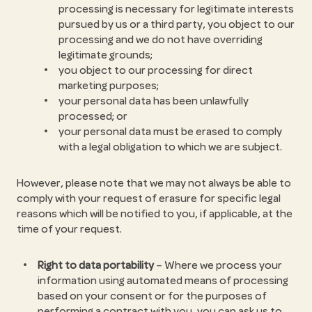
processing is necessary for legitimate interests
pursued by us or a third party, you object to our
processing and we do not have overriding
legitimate grounds;
you object to our processing for direct
marketing purposes;
your personal data has been unlawfully
processed; or
your personal data must be erased to comply
with a legal obligation to which we are subject.
However, please note that we may not always be able to
comply with your request of erasure for specific legal
reasons which will be notified to you, if applicable, at the
time of your request.
Right to data portability
– Where we process your
information using automated means of processing
based on your consent or for the purposes of
performing a contract with you, you can ask us to