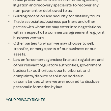
litigation and recovery specialists to recover any
non-payment or debt owed to us.
Building reception and security for distillery tours.
Trade associates, business partners and other
parties with whom we may enter into negotiations
with in respect of a commercial agreement, e.g. joint
business venture.
Other parties to whom we may choose to sell,
transfer, or merge parts of our business or our
assets.
Law enforcement agencies; financial regulators and
other relevant regulatory authorities; government
bodies; tax authorities; courts tribunals and
complaints/dispute resolution bodies in
circumstances where we are required to disclose
personal information by law.
YOUR PRIVACY RIGHTS