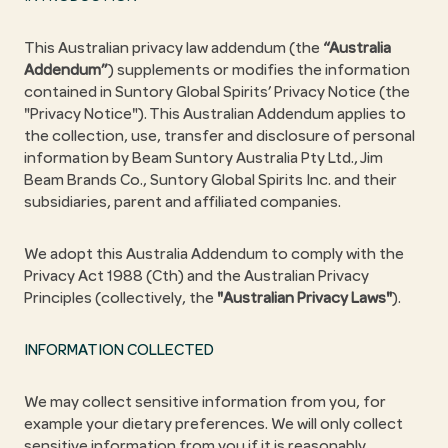
This Australian privacy law addendum (the
“Australia
Addendum”
) supplements or modifies the information
contained in Suntory Global Spirits’ Privacy Notice (the
"Privacy Notice"). This Australian Addendum applies to
the collection, use, transfer and disclosure of personal
information by Beam Suntory Australia Pty Ltd., Jim
Beam Brands Co., Suntory Global Spirits Inc. and their
subsidiaries, parent and affiliated companies.
We adopt this Australia Addendum to comply with the
Privacy Act 1988 (Cth) and the Australian Privacy
Principles (collectively, the
"Australian Privacy Laws"
).
INFORMATION COLLECTED
We may collect sensitive information from you, for
example your dietary preferences. We will only collect
sensitive information from you if it is reasonably