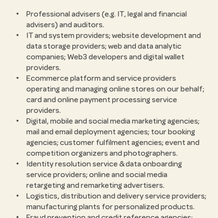
Professional advisers (e.g. IT, legal and financial
advisers) and auditors.
IT and system providers; website development and
data storage providers; web and data analytic
companies; Web3 developers and digital wallet
providers.
Ecommerce platform and service providers
operating and managing online stores on our behalf;
card and online payment processing service
providers.
Digital, mobile and social media marketing agencies;
mail and email deployment agencies; tour booking
agencies; customer fulfilment agencies; event and
competition organizers and photographers.
Identity resolution service & data onboarding
service providers; online and social media
retargeting and remarketing advertisers.
Logistics, distribution and delivery service providers;
manufacturing plants for personalized products.
Fraud prevention and credit reference agencies;