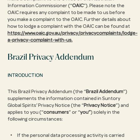
Information Commissioner (“
OAIC
”). Please note the
OAIC requires any complaint to be made to us before
you make a complaint to the OAIC. Further details about
how to lodge a complaint with the OAIC can be found at
https://www.oaic.gov.au/privacy/privacycomplaints/lodge-
a-privacy-complaint-with-us.
Brazil Privacy Addendum
INTRODUCTION
This Brazil Privacy Addendum (the “
Brazil Addendum
”)
supplements the information contained in Suntory
Global Spirits’ Privacy Notice (the “
Privacy Notice
”) and
applies to you (“
consumers
” or “
you”
) solely in the
following circumstances:
If the personal data processing activity is carried