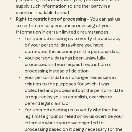
supply such information to another party in a
machine-readable format.
Right to restriction of processing
– You can ask us
to restrict or suspend our processing of your
information in certain limited circumstances:
for a period enabling us to verify the accuracy
of your personal data where you have
contested the accuracy of the personal data;
your personal data has been unlawfully
processed and you request restriction of
processing instead of deletion;
your personal data is no longer necessary in
relation to the purposes for which it was
collected and processed but the personal data
is required by you to establish, exercise or
defend legal claims; or
for a period enabling us to verify whether the
legitimate grounds relied on by us override your
interests where you have objected to
processing based on it being necessary for the