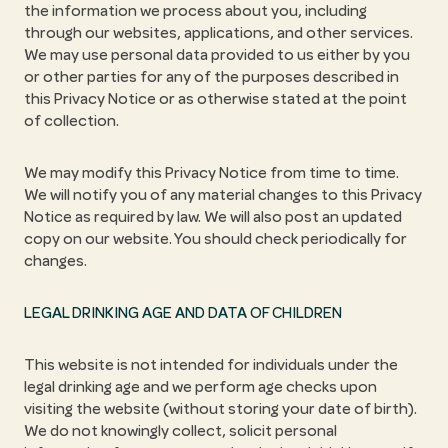
the information we process about you, including
through our websites, applications, and other services.
We may use personal data provided to us either by you
or other parties for any of the purposes described in
this Privacy Notice or as otherwise stated at the point
of collection.
We may modify this Privacy Notice from time to time.
We will notify you of any material changes to this Privacy
Notice as required by law. We will also post an updated
copy on our website. You should check periodically for
changes.
LEGAL DRINKING AGE AND DATA OF CHILDREN
This website is not intended for individuals under the
legal drinking age and we perform age checks upon
visiting the website (without storing your date of birth).
We do not knowingly collect, solicit personal