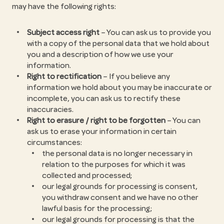
may have the following rights:
Subject access right
– You can ask us to provide you
with a copy of the personal data that we hold about
you and a description of how we use your
information.
Right to rectification
– If you believe any
information we hold about you may be inaccurate or
incomplete, you can ask us to rectify these
inaccuracies.
Right to erasure / right to be forgotten
– You can
ask us to erase your information in certain
circumstances:
the personal data is no longer necessary in
relation to the purposes for which it was
collected and processed;
our legal grounds for processing is consent,
you withdraw consent and we have no other
lawful basis for the processing;
our legal grounds for processing is that the