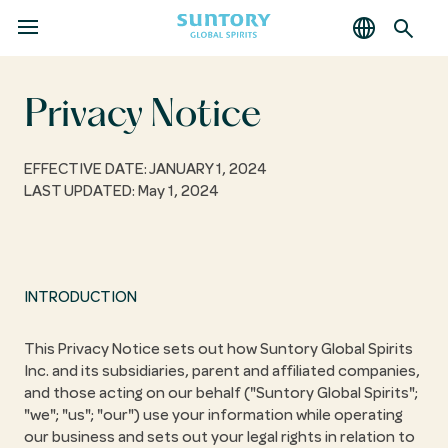
MENU
Skip
to
main
Privacy Notice
content
EFFECTIVE DATE: JANUARY 1, 2024
LAST UPDATED: May 1, 2024
INTRODUCTION
This Privacy Notice sets out how Suntory Global Spirits
Inc. and its subsidiaries, parent and affiliated companies,
and those acting on our behalf ("Suntory Global Spirits";
"we"; "us"; "our") use your information while operating
our business and sets out your legal rights in relation to