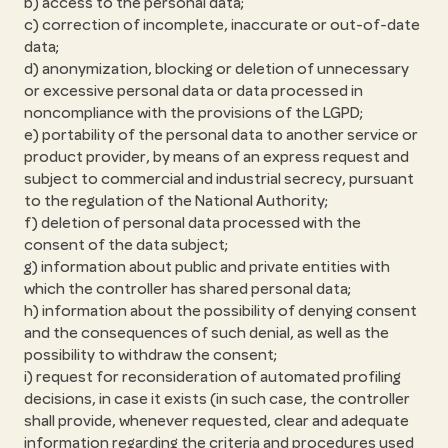
b) access to the personal data;
c) correction of incomplete, inaccurate or out-of-date
data;
d) anonymization, blocking or deletion of unnecessary
or excessive personal data or data processed in
noncompliance with the provisions of the LGPD;
e) portability of the personal data to another service or
product provider, by means of an express request and
subject to commercial and industrial secrecy, pursuant
to the regulation of the National Authority;
f) deletion of personal data processed with the
consent of the data subject;
g) information about public and private entities with
which the controller has shared personal data;
h) information about the possibility of denying consent
and the consequences of such denial, as well as the
possibility to withdraw the consent;
i) request for reconsideration of automated profiling
decisions, in case it exists (in such case, the controller
shall provide, whenever requested, clear and adequate
information regarding the criteria and procedures used