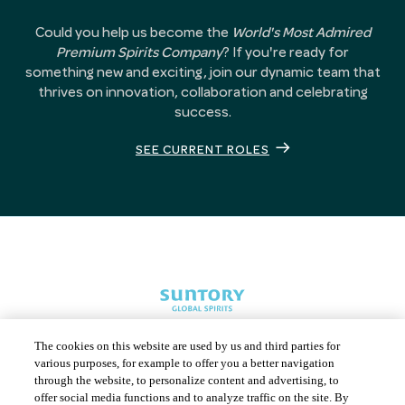
Could you help us become the
World's Most Admired
Premium Spirits Company
? If you're ready for
something new and exciting, join our dynamic team that
thrives on innovation, collaboration and celebrating
success.
SEE CURRENT ROLES
The cookies on this website are used by us and third parties for
various purposes, for example to offer you a better navigation
through the website, to personalize content and advertising, to
offer social media functions and to analyze traffic on the site. By