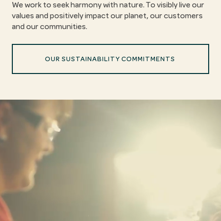
We work to seek harmony with nature. To visibly live our
values and positively impact our planet, our customers
and our communities.
OUR SUSTAINABILITY COMMITMENTS