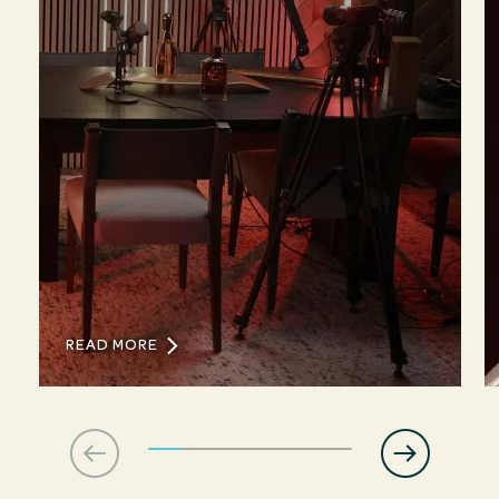
READ MORE