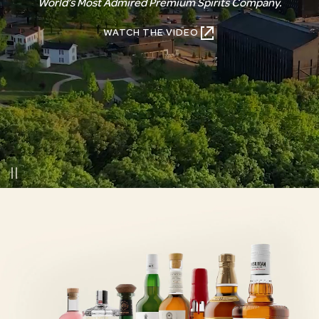
World’s Most Admired Premium Spirits Company.
WATCH THE VIDEO