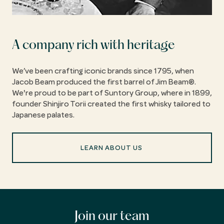
A company rich with heritage
We’ve been crafting iconic brands since 1795, when
Jacob Beam produced the first barrel of Jim Beam®.
We're proud to be part of Suntory Group, where in 1899,
founder Shinjiro Torii created the first whisky tailored to
Japanese palates.
LEARN ABOUT US
Join our team