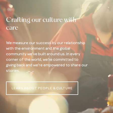
Crafting our culture with
care
We measure our success by our relationship
with the environment and the global
community we’ve built around us. In every
corner of the world, we’re committed to
giving back and we’re empowered to share our
stories.
LEARN ABOUT PEOPLE & CULTURE