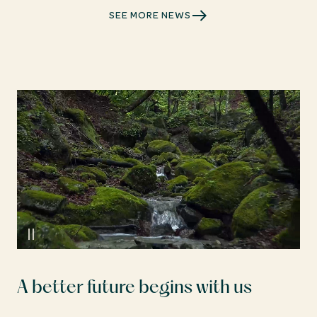
SEE MORE NEWS
A better future begins with us