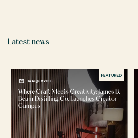
Latest news
FEATURED
04 August 2026
Where Craft Meets Creativity: James B.
Beam Distilling Co. Launches Creator
Campus