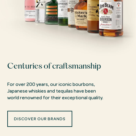
Centuries of craftsmanship
For over 200 years, our iconic bourbons,
Japanese whiskies and tequilas have been
world renowned for their exceptional quality.
DISCOVER OUR BRANDS