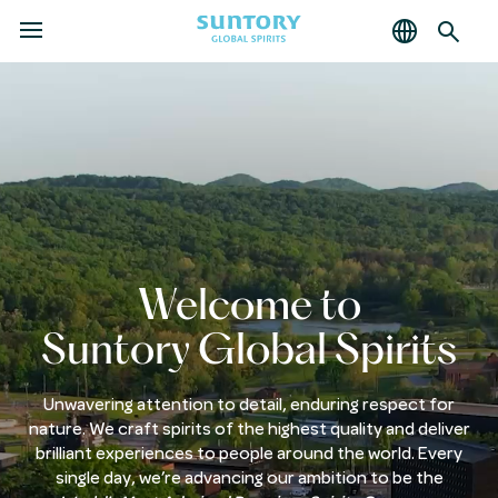
MENU
Skip
to
main
content
Welcome to
Suntory Global Spirits
Unwavering attention to detail, enduring respect for
nature. We craft spirits of the highest quality and deliver
brilliant experiences to people around the world. Every
single day, we’re advancing our ambition to be the