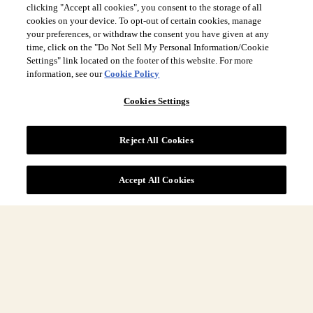
clicking "Accept all cookies", you consent to the storage of all
cookies on your device. To opt-out of certain cookies, manage
your preferences, or withdraw the consent you have given at any
time, click on the "Do Not Sell My Personal Information/Cookie
Settings" link located on the footer of this website. For more
Site Navigation
information, see our
Cookie Policy
Cookies Settings
More
Reject All Cookies
Legal
Accept All Cookies
COUNTRY & LANGUAGE GLOBAL | EN
Always follow the
Opens
DrinkSmart
™ rules and drink in moderation.
language
selector