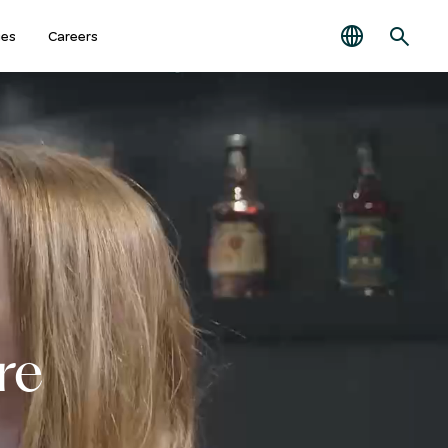
ies
Careers
re