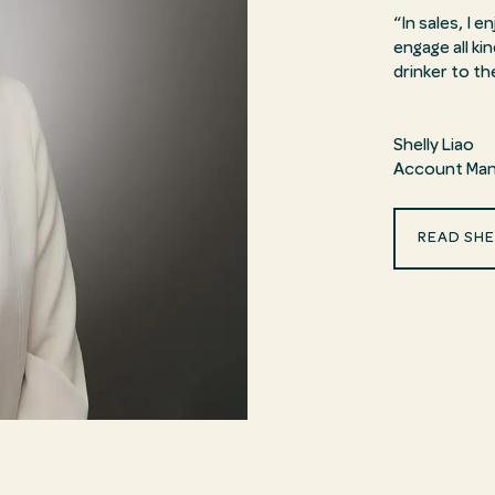
“In sales, I 
engage all k
drinker to th
Shelly Liao
Account Man
READ SHE