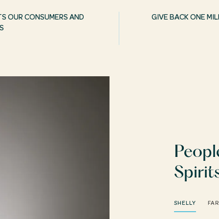
TS OUR CONSUMERS AND
GIVE BACK ONE M
S
Peopl
Spirit
SHELLY
FA