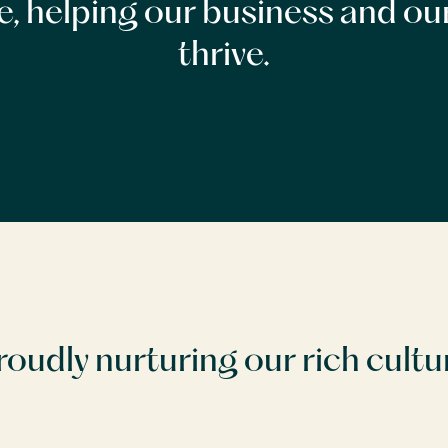
ce, helping our business and ou
thrive.
roudly nurturing our rich cultu