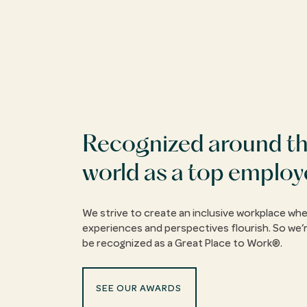
Recognized around t
world as a top employ
We strive to create an inclusive workplace whe
experiences and perspectives flourish. So we’r
be recognized as a Great Place to Work®.
SEE OUR AWARDS