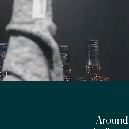
Around 