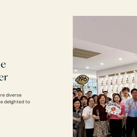
he
er
re diverse
e delighted to