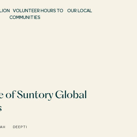
ILLION VOLUNTEER HOURS TO OUR LOCAL
COMMUNITIES
e of Suntory Global
s
RAH
DEEPTI