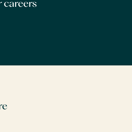
r careers
re