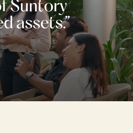
of Suntory
ed assets.