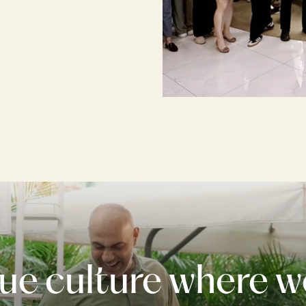
ue culture where w