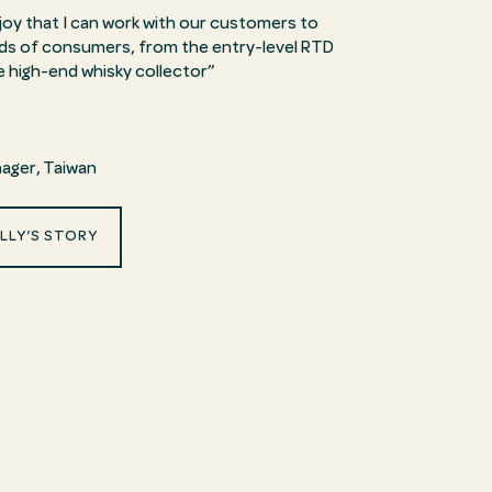
enjoy that I can work with our customers to
inds of consumers, from the entry-level RTD
e high-end whisky collector”
ager
, Taiwan
LLY’S STORY