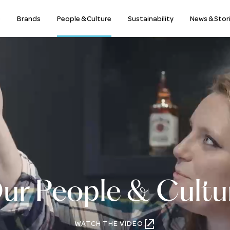
s
Brands
People & Culture
Sustainability
News & Stor
ur People & Cultu
WATCH THE VIDEO