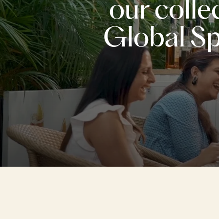
our colle
Global Spi