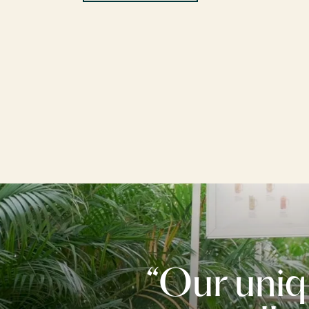
Our uniq