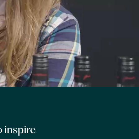
 inspire