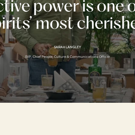
ctive power is one 
rits’ most cherish
SARAH LANGLEY
SVP, Chief People, Culture & Communications Officer