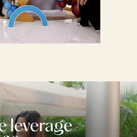
e leverage