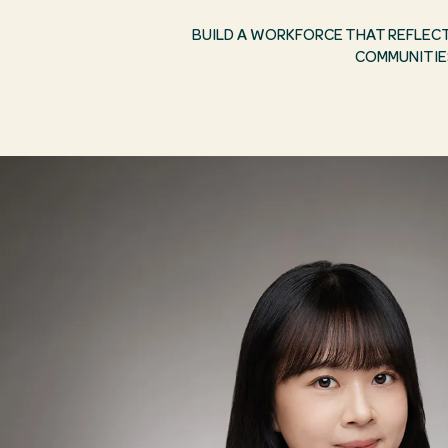
BUILD A WORKFORCE THAT REFLEC
COMMUNITIE