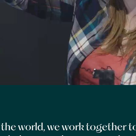
the world, we work together to