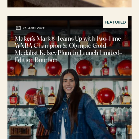
FEATURED
29 April 2026
Maker’s Mark® Teams Up with Two-Time
WNBA Champion & Olympic Gold
Medalist Kelsey Plum to Launch Limited-
Edition Bourbon