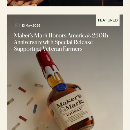
FEATURED
13 May 2026
Maker’s Mark Honors America’s 250th
Anniversary with Special Release
Supporting Veteran Farmers