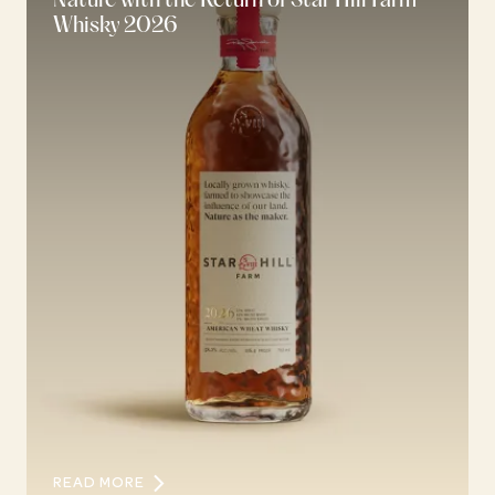
Nature with the Return of Star Hill Farm
Whisky 2026
READ MORE