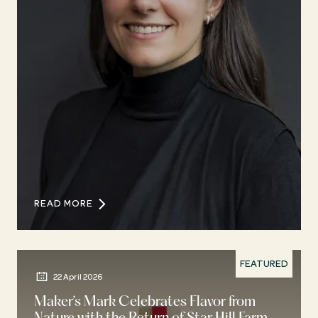
READ MORE
FEATURED
22 April 2026
Maker’s Mark Celebrates Flavor from