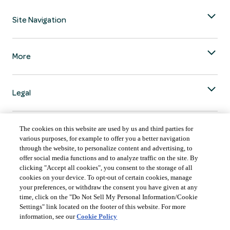
Site Navigation
More
Legal
The cookies on this website are used by us and third parties for
various purposes, for example to offer you a better navigation
through the website, to personalize content and advertising, to
COUNTRY & LANGUAGE GLOBAL | EN
offer social media functions and to analyze traffic on the site. By
clicking "Accept all cookies", you consent to the storage of all
Always follow the
Opens
DrinkSmart
™ rules and drink in moderation.
cookies on your device. To opt-out of certain cookies, manage
language
your preferences, or withdraw the consent you have given at any
selector
time, click on the "Do Not Sell My Personal Information/Cookie
modal
Settings" link located on the footer of this website. For more
information, see our
Cookie Policy