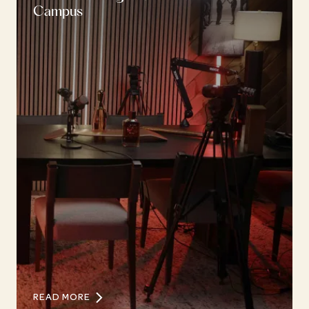
Campus
READ MORE