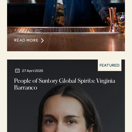
READ MORE
FEATURED
27 April 2026
People of Suntory Global Spirits: Virginia
Barranco