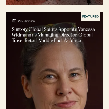
FEATURED
20 July 2026
Suntory Global Spirits Appoints Vanessa
Widmann as Managing Director, Global
Travel Retail, Middle East & Africa