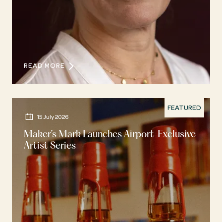
READ MORE
FEATURED
15 July 2026
Maker’s Mark Launches Airport-Exclusive
Artist Series