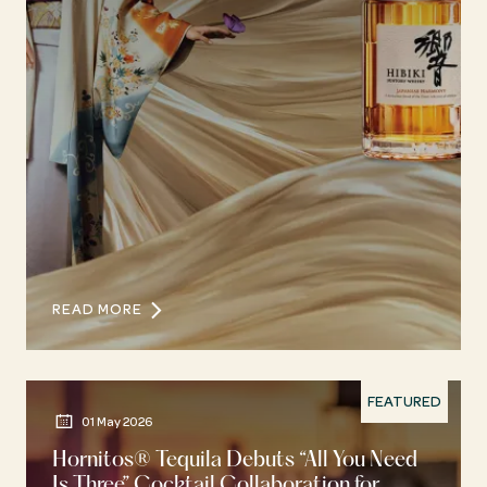
READ MORE
FEATURED
01 May 2026
Hornitos® Tequila Debuts “All You Need
Is Three” Cocktail Collaboration for