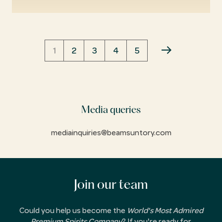
Pagination
CURRENT
1
PAGE
2
PAGE
3
PAGE
4
PAGE
5
NEXT
PAGE
PAGE
Media queries
mediainquiries@beamsuntory.com
Join our team
Could you help us become the
World's Most Admired
Premium Spirits Company
? If you're ready for