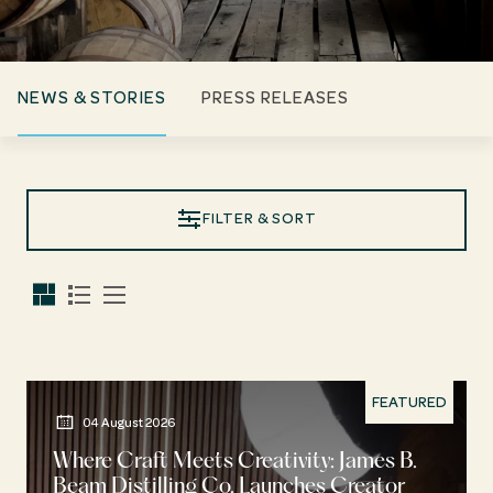
NEWS & STORIES
PRESS RELEASES
FILTER & SORT
FEATURED
04 August 2026
Where Craft Meets Creativity: James B.
Beam Distilling Co. Launches Creator