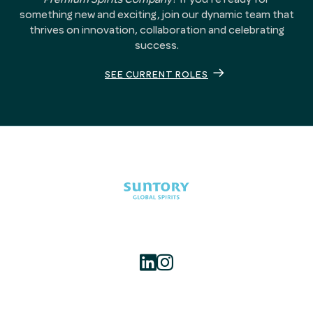
something new and exciting, join our dynamic team that
thrives on innovation, collaboration and celebrating
success.
SEE CURRENT ROLES