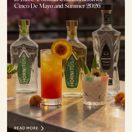
Cinco De Mayo and Summer 2026
READ MORE