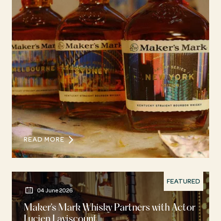
READ MORE
FEATURED
04 June 2026
Maker’s Mark Whisky Partners with Actor
Lucien Laviscount