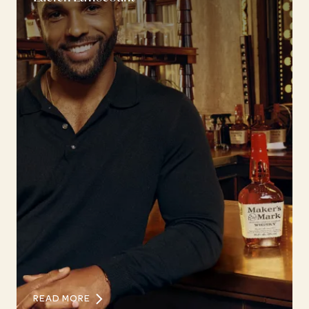
READ MORE