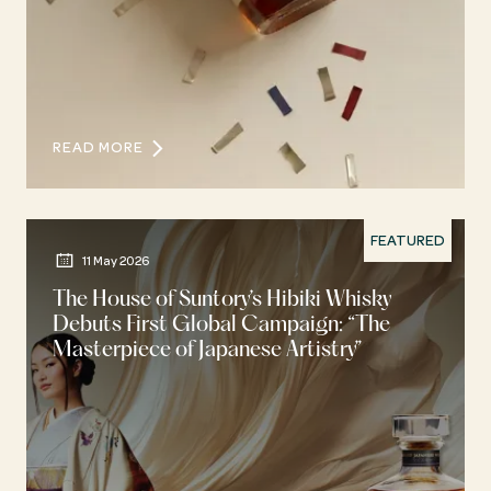
READ MORE
FEATURED
11 May 2026
The House of Suntory’s Hibiki Whisky
Debuts First Global Campaign: “The
Masterpiece of Japanese Artistry”