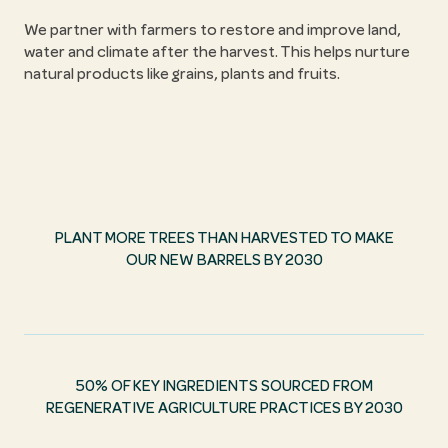
We partner with farmers to restore and improve land,
water and climate after the harvest. This helps nurture
natural products like grains, plants and fruits.
PLANT MORE TREES THAN HARVESTED TO MAKE
OUR NEW BARRELS BY 2030
50% OF KEY INGREDIENTS SOURCED FROM
REGENERATIVE AGRICULTURE PRACTICES BY 2030