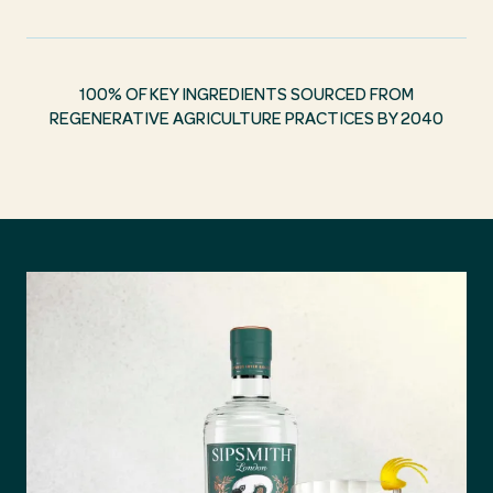
100% OF KEY INGREDIENTS SOURCED FROM
REGENERATIVE AGRICULTURE PRACTICES BY 2040