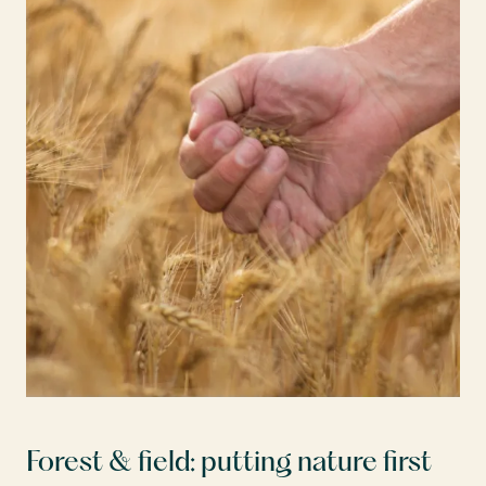
Forest & field: putting nature first