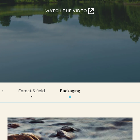
WATCH THE VIDEO
te
Forest & field
Packaging