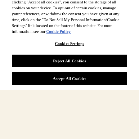
clicking "Accept all cookies", you consent to the storage of all
cookies on your device. To opt-out of certain cookies, manage
your preferences, or withdraw the consent you have given at any
time, click on the "Do Not Sell My Personal Information/Cookie
Settings" link located on the footer of this website. For more
information, see our
Cookie Policy
Site Navigation
Cookies Settings
More
Reject All Cookies
Legal
Accept All Cookies
DOWNLOAD
Download latest Sustainability Report
COUNTRY & LANGUAGE GLOBAL | EN
Always follow the
Opens
DrinkSmart
™ rules and drink in moderation.
language
selector