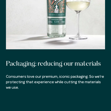
Packaging: reducing our materials
Consumers love our premium, iconic packaging. So we’re
protecting that experience while cutting the materials
we use.