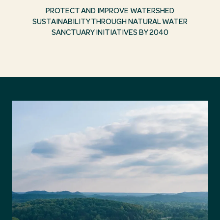
PROTECT AND IMPROVE WATERSHED
SUSTAINABILITY THROUGH NATURAL WATER
SANCTUARY INITIATIVES BY 2040