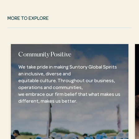
MORE TO EXPLORE
Community Positive
We take pride in making Suntory Global Spirits
an inclusive, diverse and
equitable culture. Throughout our business,
operations and communities,
we embrace our firm belief that what makes us
different, makes us better.