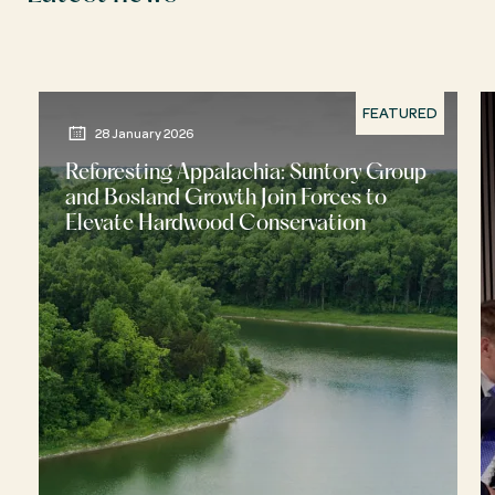
FEATURED
28 January 2026
Reforesting Appalachia: Suntory Group
and Bosland Growth Join Forces to
Elevate Hardwood Conservation