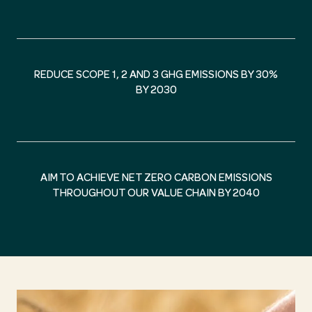
REDUCE SCOPE 1, 2 AND 3 GHG EMISSIONS BY 30%
BY 2030
AIM TO ACHIEVE NET ZERO CARBON EMISSIONS
THROUGHOUT OUR VALUE CHAIN BY 2040