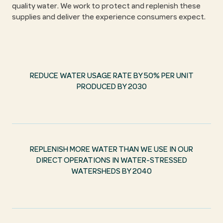
quality water. We work to protect and replenish these
supplies and deliver the experience consumers expect.
REDUCE WATER USAGE RATE BY 50% PER UNIT
PRODUCED BY 2030
REPLENISH MORE WATER THAN WE USE IN OUR
DIRECT OPERATIONS IN WATER-STRESSED
WATERSHEDS BY 2040