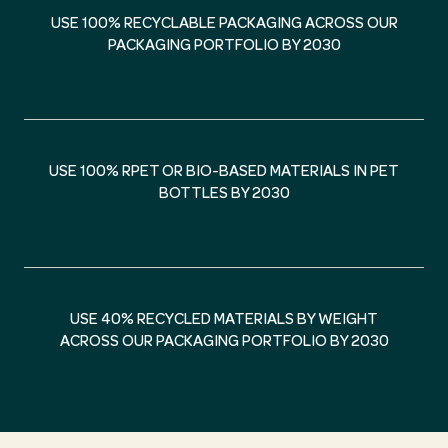
USE 100% RECYCLABLE PACKAGING ACROSS OUR
PACKAGING PORTFOLIO BY 2030
USE 100% RPET OR BIO-BASED MATERIALS IN PET
BOTTLES BY 2030
USE 40% RECYCLED MATERIALS BY WEIGHT
ACROSS OUR PACKAGING PORTFOLIO BY 2030