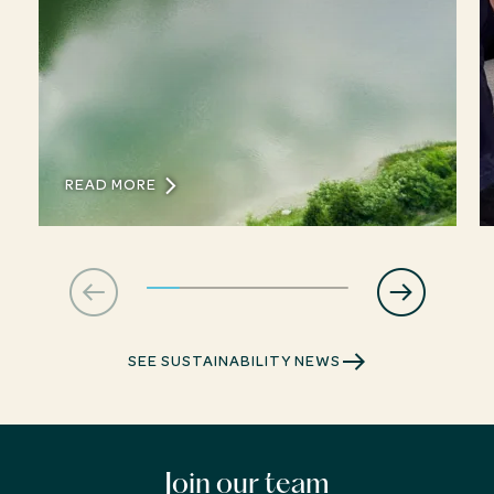
READ MORE
SEE SUSTAINABILITY NEWS
Join our team