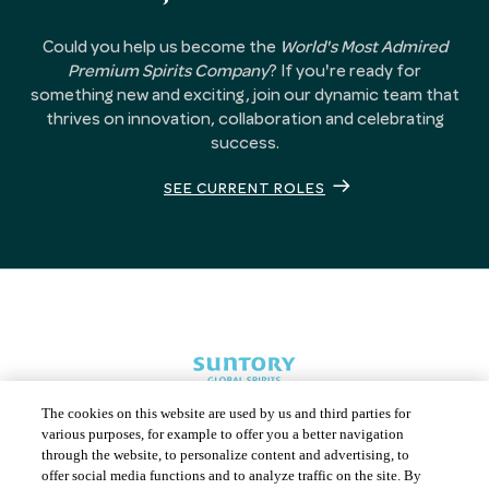
Could you help us become the
World's Most Admired
Premium Spirits Company
? If you're ready for
something new and exciting, join our dynamic team that
thrives on innovation, collaboration and celebrating
success.
SEE CURRENT ROLES
The cookies on this website are used by us and third parties for
various purposes, for example to offer you a better navigation
through the website, to personalize content and advertising, to
offer social media functions and to analyze traffic on the site. By