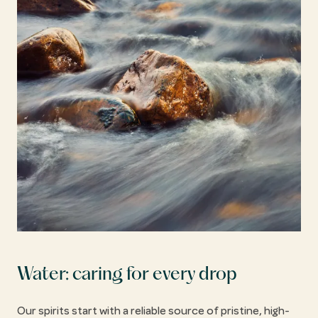
Water: caring for every drop
Our spirits start with a reliable source of pristine, high-