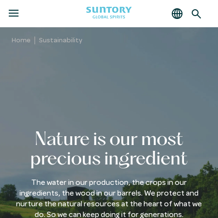
MENU
Skip
to
Home
Sustainability
main
content
Nature is our most
precious ingredient
The water in our production, the crops in our
ingredients, the wood in our barrels. We protect and
nurture the natural resources at the heart of what we
do. So we can keep doing it for generations.