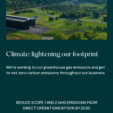
Climate: lightening our footprint
We’re working to cut greenhouse gas emissions and get
to net zero carbon emissions throughout our business.
REDUCE SCOPE 1 AND 2 GHG EMISSIONS FROM
DIRECT OPERATIONS BY 50% BY 2030