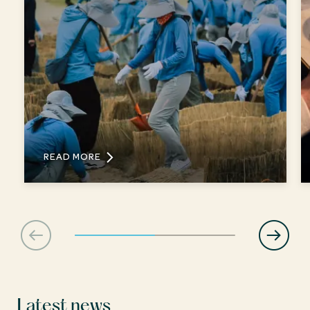
READ MORE
Latest news