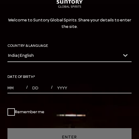
Welcome to Suntory Global Spirits. Share your details to enter
the site.
COUNTRY & LANGUAGE
India | English
countryDropdown
DATE OF BIRTH
*
MONTHS
DAYS
YEAR
/
/
Remember me
ENTER