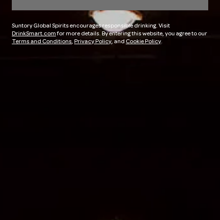
Suntory Global Spirits encourages responsible drinking. Visit
DrinkSmart.com
for more details. By entering this website, you agree to our
Terms and Conditions
,
Privacy Policy
, and
Cookie Policy
.