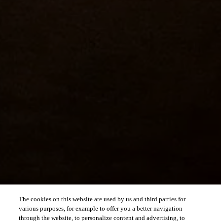
The cookies on this website are used by us and third parties for
various purposes, for example to offer you a better navigation
through the website, to personalize content and advertising, to