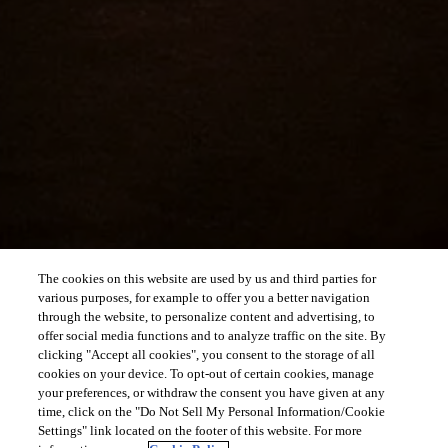
The cookies on this website are used by us and third parties for
various purposes, for example to offer you a better navigation
through the website, to personalize content and advertising, to
offer social media functions and to analyze traffic on the site. By
clicking "Accept all cookies", you consent to the storage of all
cookies on your device. To opt-out of certain cookies, manage
your preferences, or withdraw the consent you have given at any
time, click on the "Do Not Sell My Personal Information/Cookie
Settings" link located on the footer of this website. For more