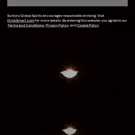
Suntory Global Spirits encourages responsible drinking. Visit
DrinkSmart.com
for more details. By entering this website, you agree to our
Terms and Conditions
,
Privacy Policy
, and
Cookie Policy
.