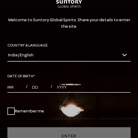
Welcome to Suntory Global Spirits. Share your details to enter
the site.
COUNTRY & LANGUAGE
India | English
countryDropdown
DATE OF BIRTH
*
MONTHS
DAYS
YEAR
/
/
Remember me
ENTER