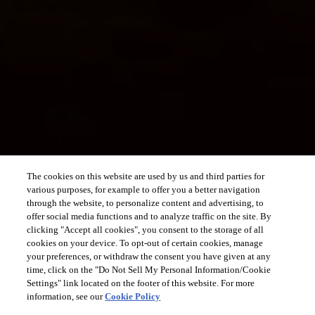
The cookies on this website are used by us and third parties for
various purposes, for example to offer you a better navigation
through the website, to personalize content and advertising, to
offer social media functions and to analyze traffic on the site. By
clicking "Accept all cookies", you consent to the storage of all
cookies on your device. To opt-out of certain cookies, manage
your preferences, or withdraw the consent you have given at any
time, click on the "Do Not Sell My Personal Information/Cookie
Settings" link located on the footer of this website. For more
information, see our
Cookie Policy