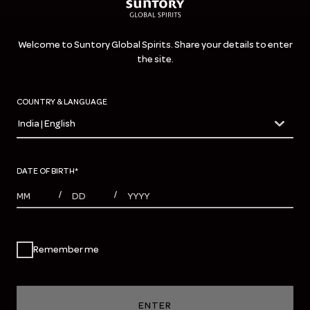
Welcome to Suntory Global Spirits. Share your details to enter
the site.
COUNTRY & LANGUAGE
India | English
countryDropdown
DATE OF BIRTH
*
MONTHS
DAYS
YEAR
/
/
Remember me
ENTER