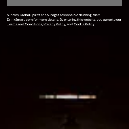
Suntory Global Spirits encourages responsible drinking. Visit
DrinkSmart.com
for more details. By entering this website, you agree to our
Terms and Conditions
,
Privacy Policy
, and
Cookie Policy
.