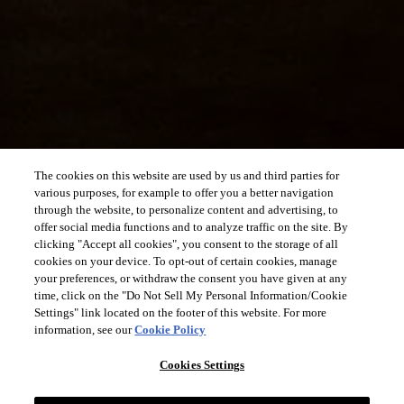
The cookies on this website are used by us and third parties for
various purposes, for example to offer you a better navigation
through the website, to personalize content and advertising, to
offer social media functions and to analyze traffic on the site. By
clicking "Accept all cookies", you consent to the storage of all
cookies on your device. To opt-out of certain cookies, manage
your preferences, or withdraw the consent you have given at any
time, click on the "Do Not Sell My Personal Information/Cookie
Settings" link located on the footer of this website. For more
information, see our
Cookie Policy
Cookies Settings