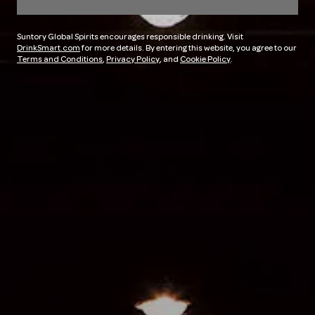
Suntory Global Spirits encourages responsible drinking. Visit
DrinkSmart.com
for more details. By entering this website, you agree to our
Terms and Conditions
,
Privacy Policy
, and
Cookie Policy
.