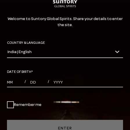
Welcome to Suntory Global Spirits. Share your details to enter
the site.
COUNTRY & LANGUAGE
India | English
countryDropdown
DATE OF BIRTH
*
MONTHS
DAYS
YEAR
/
/
Remember me
ENTER