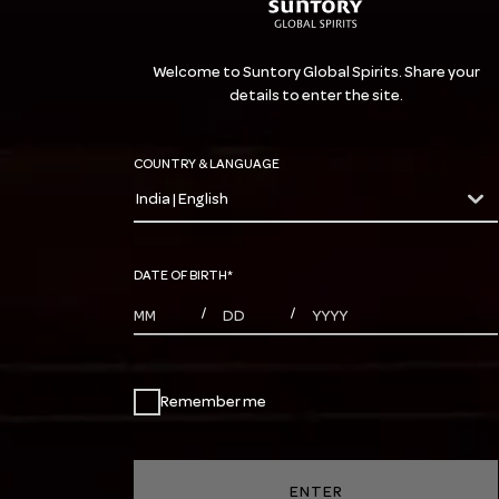
Welcome to Suntory Global Spirits. Share your
details to enter the site.
COUNTRY & LANGUAGE
India | English
countryDropdown
DATE OF BIRTH
*
MONTHS
DAYS
YEAR
/
/
Remember me
ENTER