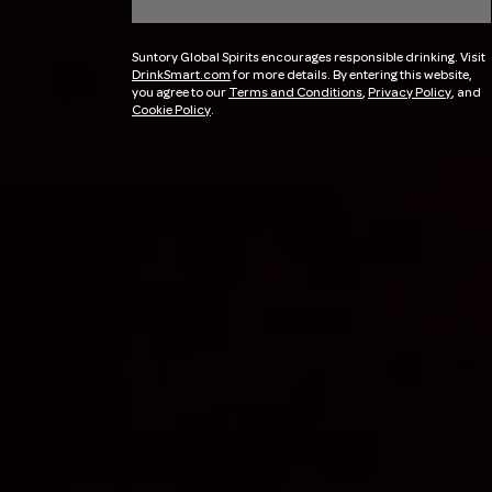
Suntory Global Spirits encourages responsible drinking. Visit
DrinkSmart.com
for more details. By entering this website,
you agree to our
Terms and Conditions
,
Privacy Policy
, and
Cookie Policy
.