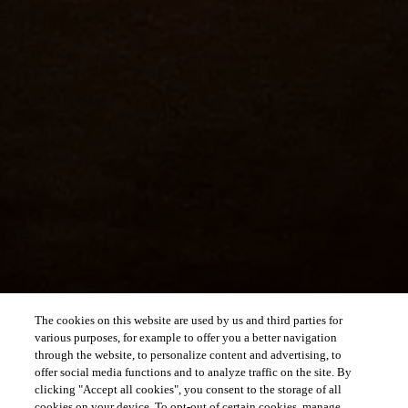
The cookies on this website are used by us and third parties for
various purposes, for example to offer you a better navigation
through the website, to personalize content and advertising, to
offer social media functions and to analyze traffic on the site. By
clicking "Accept all cookies", you consent to the storage of all
cookies on your device. To opt-out of certain cookies, manage