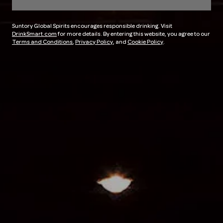
Suntory Global Spirits encourages responsible drinking. Visit
DrinkSmart.com
for more details. By entering this website, you agree to our
Terms and Conditions
,
Privacy Policy
, and
Cookie Policy
.