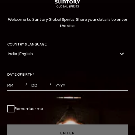
Welcome to Suntory Global Spirits. Share your details to enter
the site.
COUNTRY & LANGUAGE
India | English
countryDropdown
DATE OF BIRTH
*
MONTHS
DAYS
YEAR
/
/
Remember me
ENTER