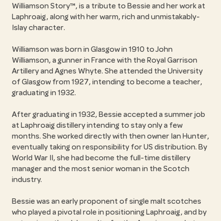
Williamson Story™, is a tribute to Bessie and her work at
Laphroaig, along with her warm, rich and unmistakably-
Islay character.
Williamson was born in Glasgow in 1910 to John
Williamson, a gunner in France with the Royal Garrison
Artillery and Agnes Whyte. She attended the University
of Glasgow from 1927, intending to become a teacher,
graduating in 1932.
After graduating in 1932, Bessie accepted a summer job
at Laphroaig distillery intending to stay only a few
months. She worked directly with then owner Ian Hunter,
eventually taking on responsibility for US distribution. By
World War II, she had become the full-time distillery
manager and the most senior woman in the Scotch
industry.
Bessie was an early proponent of single malt scotches
who played a pivotal role in positioning Laphroaig, and by