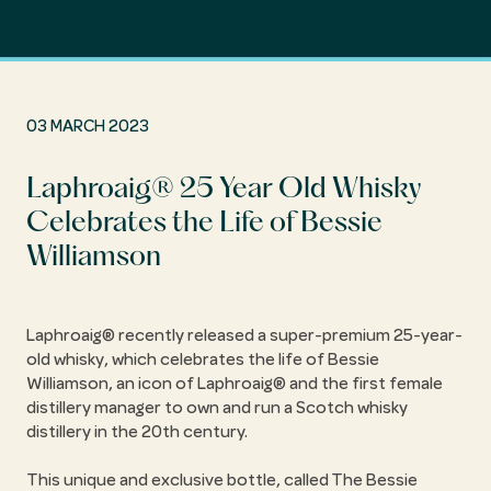
03 MARCH 2023
Laphroaig® 25 Year Old Whisky
Celebrates the Life of Bessie
Williamson
Laphroaig® recently released a super-premium 25-year-
old whisky, which celebrates the life of Bessie
Williamson, an icon of Laphroaig® and the first female
distillery manager to own and run a Scotch whisky
distillery in the 20th century.
This unique and exclusive bottle, called The Bessie