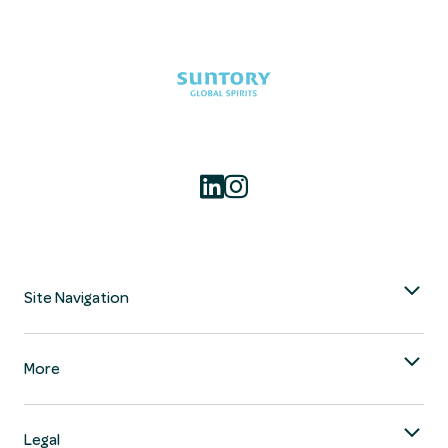
Site Navigation
More
Legal