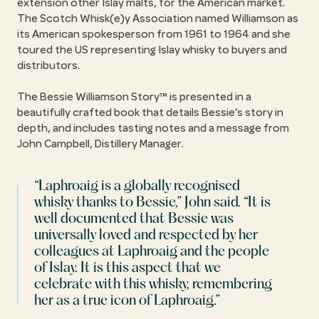
extension other Islay malts, for the American market.
The Scotch Whisk(e)y Association named Williamson as
its American spokesperson from 1961 to 1964 and she
toured the US representing Islay whisky to buyers and
distributors.
The Bessie Williamson Story™ is presented in a
beautifully crafted book that details Bessie’s story in
depth, and includes tasting notes and a message from
John Campbell, Distillery Manager.
Laphroaig is a globally recognised
whisky thanks to Bessie,
John said.
It is
well documented that Bessie was
universally loved and respected by her
colleagues at Laphroaig and the people
of Islay. It is this aspect that we
celebrate with this whisky, remembering
her as a true icon of Laphroaig.