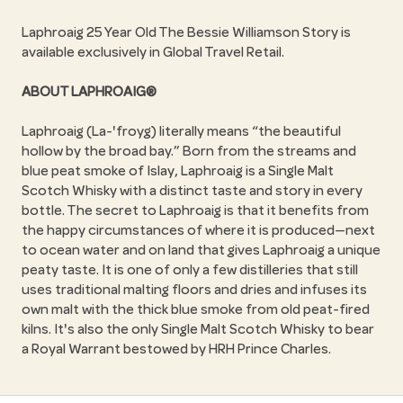
Laphroaig 25 Year Old The Bessie Williamson Story is
available exclusively in Global Travel Retail.
ABOUT LAPHROAIG®
Laphroaig (La-'froyg) literally means
the beautiful
hollow by the broad bay.
Born from the streams and
blue peat smoke of Islay, Laphroaig is a Single Malt
Scotch Whisky with a distinct taste and story in every
bottle. The secret to Laphroaig is that it benefits from
the happy circumstances of where it is produced—next
to ocean water and on land that gives Laphroaig a unique
peaty taste. It is one of only a few distilleries that still
uses traditional malting floors and dries and infuses its
own malt with the thick blue smoke from old peat-fired
kilns. It's also the only Single Malt Scotch Whisky to bear
a Royal Warrant bestowed by HRH Prince Charles.