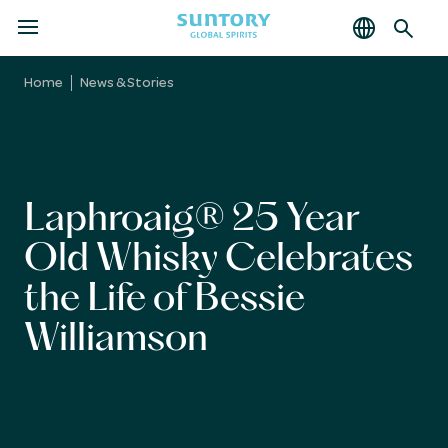
MENU
Skip
to
Home
News & Stories
main
content
Laphroaig® 25 Year
Old Whisky Celebrates
the Life of Bessie
Williamson