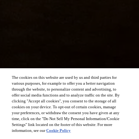
The cookies on this website are used by us and third parties for
various purposes, for example to offer you a better navigation
through the website, to personalize content and advertising, to
offer social media functions and to analyze traffic on the site. By
clicking "Accept all cookies", you consent to the storage of all
cookies on your device. To opt-out of certain cookies, manage
your preferences, or withdraw the consent you have given at any
time, click on the "Do Not Sell My Personal Information/Cookie
Settings" link located on the footer of this website. For more
information, see our
Cookie Policy