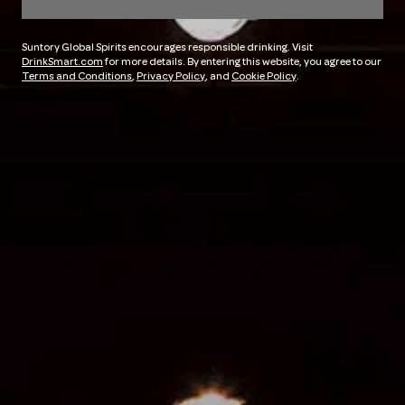
Suntory Global Spirits encourages responsible drinking. Visit
DrinkSmart.com
for more details. By entering this website, you agree to our
Terms and Conditions
,
Privacy Policy
, and
Cookie Policy
.