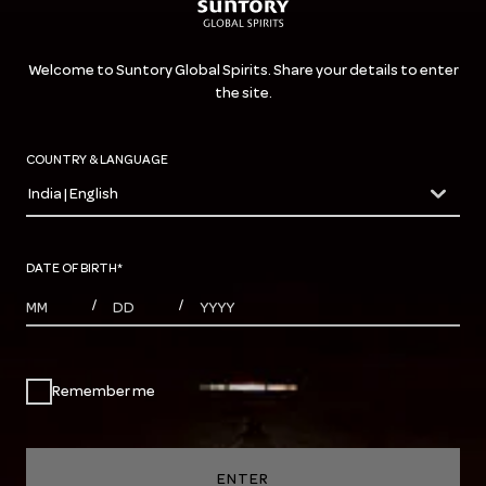
Welcome to Suntory Global Spirits. Share your details to enter
the site.
COUNTRY & LANGUAGE
India | English
countryDropdown
DATE OF BIRTH
*
MONTHS
DAYS
YEAR
/
/
Remember me
ENTER