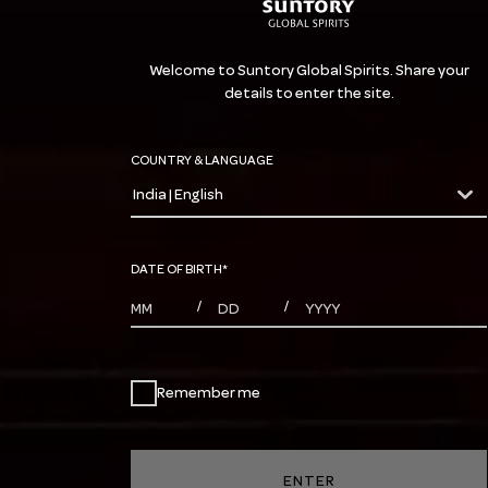
Welcome to Suntory Global Spirits. Share your
details to enter the site.
COUNTRY & LANGUAGE
India | English
countryDropdown
DATE OF BIRTH
*
MONTHS
DAYS
YEAR
/
/
Remember me
ENTER