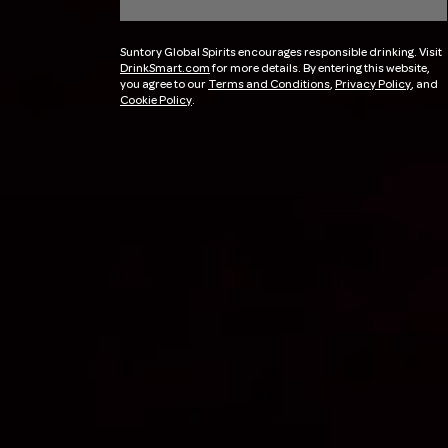
Suntory Global Spirits encourages responsible drinking. Visit
DrinkSmart.com
for more details. By entering this website,
you agree to our
Terms and Conditions
,
Privacy Policy
, and
Cookie Policy
.