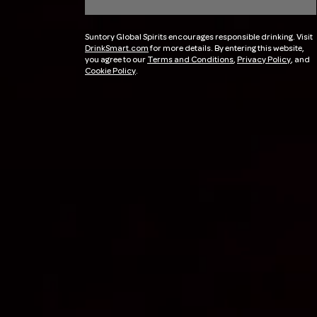
Suntory Global Spirits encourages responsible drinking. Visit
DrinkSmart.com
for more details. By entering this website,
you agree to our
Terms and Conditions
,
Privacy Policy
, and
Cookie Policy
.