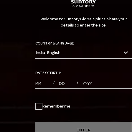
Welcome to Suntory Global Spirits. Share your
details to enter the site.
COUNTRY & LANGUAGE
India | English
countryDropdown
DATE OF BIRTH
*
MONTHS
DAYS
YEAR
/
/
Remember me
ENTER