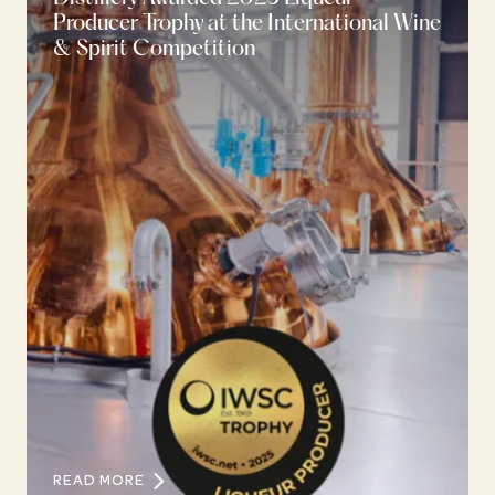
Producer Trophy at the International Wine
& Spirit Competition
READ MORE