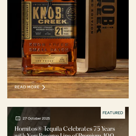
READ MORE
FEATURED
27 October 2025
Hornitos® Tequila Celebrates 75 Years