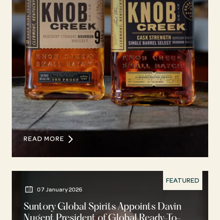
READ MORE
FEATURED
07 January 2026
Suntory Global Spirits Appoints Davin
Nugent President of Global Ready-To-