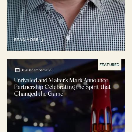
READ MORE
FEATURED
09 December 2025
Unrivaled and Maker’s Mark Announce
Partnership Celebrating the Spirit that
Changed the Game