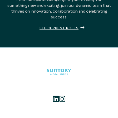
something new and exciting, join our dynamic team that
thrives on innovation, collaboration and celebrating
success.
SEE CURRENT ROLES