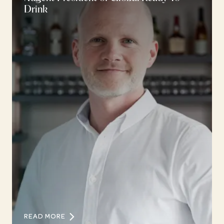
Drink
READ MORE