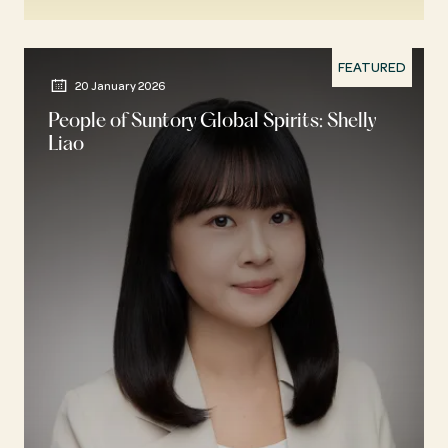
FEATURED
20 January 2026
People of Suntory Global Spirits: Shelly
Liao