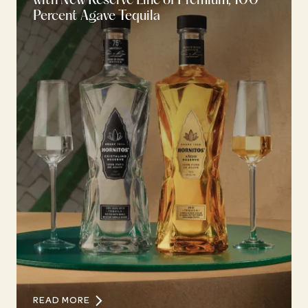
with New Reserve Line of Premium, 100
Percent Agave Tequila
READ MORE