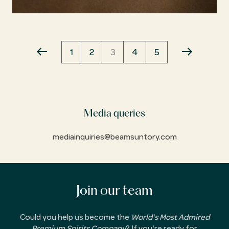
Pagination
PAGE
1
PAGE
2
CURRENT
3
PAGE
4
PAGE
5
PREVIOUS
NEXT
PAGE
PAGE
PAGE
Media queries
mediainquiries@beamsuntory.com
Join our team
Could you help us become the
World's Most Admired
Premium Spirits Company
? If you're ready for