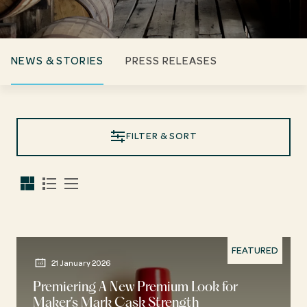
NEWS & STORIES
PRESS RELEASES
FILTER & SORT
FEATURED
21 January 2026
Premiering A New Premium Look for
Maker’s Mark Cask Strength