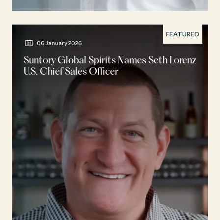
FEATURED
06 January 2026
Suntory Global Spirits Names Seth Lorenz
U.S. Chief Sales Officer