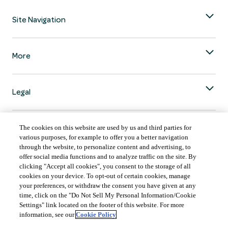
Site Navigation
More
Legal
The cookies on this website are used by us and third parties for
various purposes, for example to offer you a better navigation
through the website, to personalize content and advertising, to
COUNTRY & LANGUAGE GLOBAL | EN
offer social media functions and to analyze traffic on the site. By
clicking "Accept all cookies", you consent to the storage of all
Always follow the
Opens
DrinkSmart
™ rules and drink in moderation.
cookies on your device. To opt-out of certain cookies, manage
language
your preferences, or withdraw the consent you have given at any
selector
time, click on the "Do Not Sell My Personal Information/Cookie
modal
Settings" link located on the footer of this website. For more
information, see our
Cookie Policy