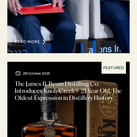
READ MORE
FEATURED
28 October 2025
The James B. Beam Distilling Co.
Introduces Knob Creek® 21 Year Old, The
Oldest Expression in Distillery History