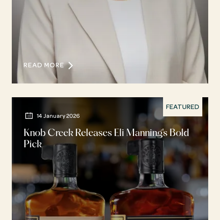
READ MORE
FEATURED
14 January 2026
Knob Creek Releases Eli Manning's Bold
Pick