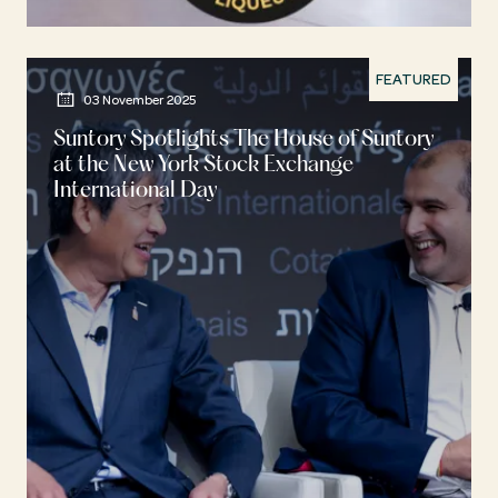
FEATURED
03 November 2025
Suntory Spotlights The House of Suntory
at the New York Stock Exchange
International Day