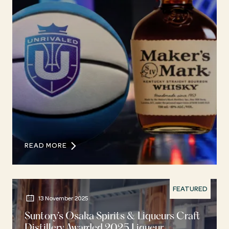
READ MORE
FEATURED
13 November 2025
Suntory’s Osaka Spirits & Liqueurs Craft
Distillery Awarded 2025 Liqueur