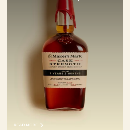
READ MORE