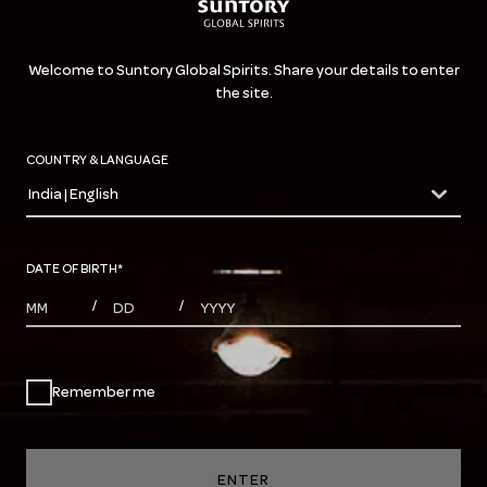
Welcome to Suntory Global Spirits. Share your details to enter
the site.
COUNTRY & LANGUAGE
India | English
countryDropdown
DATE OF BIRTH
*
MONTHS
DAYS
YEAR
/
/
Remember me
ENTER