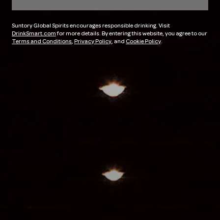
Suntory Global Spirits encourages responsible drinking. Visit
DrinkSmart.com
for more details. By entering this website, you agree to our
Terms and Conditions
,
Privacy Policy
, and
Cookie Policy
.