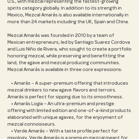
U.S., with mezcal representing the fastest-growing
spirits category globally. In addition to its strength in
Mexico, Mezcal Amarás is also available internationally in
more than 24 markets including the UK, Spain and China.
Mezcal Amarás was founded in 2010 by a team of
Mexican entrepreneurs, led by Santiago Suarez Cordova
and Luis Niño de Rivera, who sought to create a portfolio
honoring mezcal, while preserving and benefitting the
land, the agave and mezcal producing communities.
Mezcal Amarás is available in three core expressions:
• Amarás – A super-premium offering that introduces
mezcal drinkers to new agave flavors and terroirs.
Amarás is perfect for sipping due to its smoothness.
• Amarás Logia – An ultra-premium and prestige
offering with limited edition and one-of-a-kind products
elaborated with unique agaves, for the enjoyment of
mezcal connoisseurs.
• Verde Amarás – With a taste profile perfect for
mixology, Verde Amarás is a premium mezcal meant for