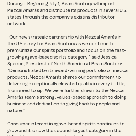
Durango. Beginning July 1, Beam Suntory will import
Mezcal Amarás and distribute its products in several U.S.
states through the company’s existing distributor
network.
Our new strategic partnership with Mezcal Amarás in
the U.S. is key for Beam Suntory as we continue to
premiumize our spirits portfolio and focus on the fast-
growing agave-based spirits category,
said Jessica
Spence, President of North America at Beam Suntory.
Demonstrated by its award-winning portfolio of mezcal
products, Mezcal Amarás shares our commitment to
delivering exceptionally elevated quality in every bottle,
from seed to sip. We were further drawn to the Mezcal
Amarás team’s strong, values-based approach to doing
business and dedication to giving back to people and
nature.
Consumer interest in agave-based spirits continues to
grow and it is now the second-largest category in the