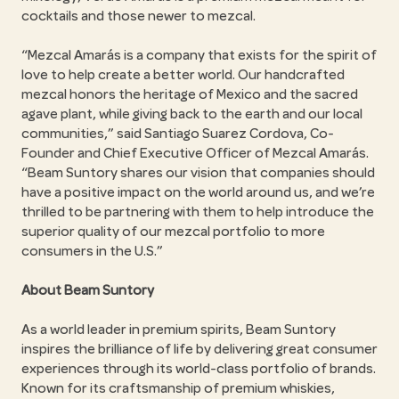
cocktails and those newer to mezcal.
Mezcal Amarás is a company that exists for the spirit of
love to help create a better world. Our handcrafted
mezcal honors the heritage of Mexico and the sacred
agave plant, while giving back to the earth and our local
communities,
said Santiago Suarez Cordova, Co-
Founder and Chief Executive Officer of Mezcal Amarás.
Beam Suntory shares our vision that companies should
have a positive impact on the world around us, and we’re
thrilled to be partnering with them to help introduce the
superior quality of our mezcal portfolio to more
consumers in the U.S.
About Beam Suntory
As a world leader in premium spirits, Beam Suntory
inspires the brilliance of life by delivering great consumer
experiences through its world-class portfolio of brands.
Known for its craftsmanship of premium whiskies,