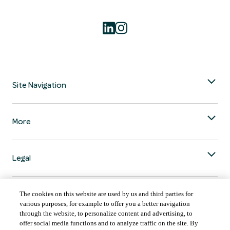
Site Navigation
More
Legal
The cookies on this website are used by us and third parties for
various purposes, for example to offer you a better navigation
through the website, to personalize content and advertising, to
COUNTRY & LANGUAGE GLOBAL | EN
offer social media functions and to analyze traffic on the site. By