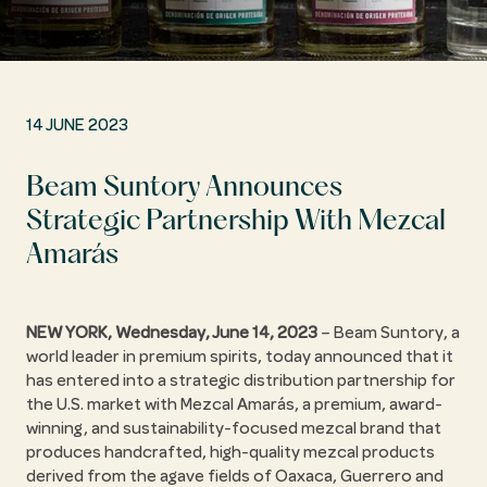
14 JUNE 2023
Beam Suntory Announces
Strategic Partnership With Mezcal
Amarás
NEW YORK, Wednesday, June 14, 2023
– Beam Suntory, a
world leader in premium spirits, today announced that it
has entered into a strategic distribution partnership for
the U.S. market with Mezcal Amarás, a premium, award-
winning, and sustainability-focused mezcal brand that
produces handcrafted, high-quality mezcal products
derived from the agave fields of Oaxaca, Guerrero and