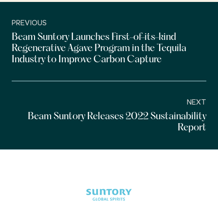
PREVIOUS
Beam Suntory Launches First-of-its-kind
Regenerative Agave Program in the Tequila
Industry to Improve Carbon Capture
NEXT
Beam Suntory Releases 2022 Sustainability
Report