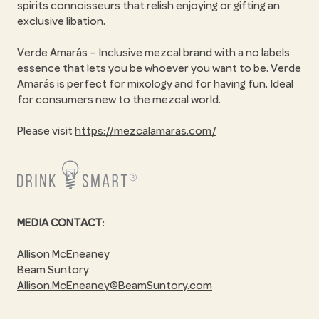
spirits connoisseurs that relish enjoying or gifting an
exclusive libation.
Verde Amarás – Inclusive mezcal brand with a no labels
essence that lets you be whoever you want to be. Verde
Amarás is perfect for mixology and for having fun. Ideal
for consumers new to the mezcal world.
Please visit
https://mezcalamaras.com/
MEDIA CONTACT
:
Allison McEneaney
Beam Suntory
Allison.McEneaney@BeamSuntory.com