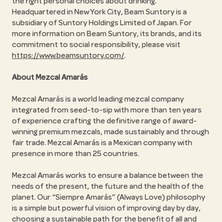
the right personal choices about drinking.
Headquartered in New York City, Beam Suntory is a
subsidiary of Suntory Holdings Limited of Japan. For
more information on Beam Suntory, its brands, and its
commitment to social responsibility, please visit
https://www.beamsuntory.com/
.
About Mezcal Amarás
Mezcal Amarás is a world leading mezcal company
integrated from seed-to-sip with more than ten years
of experience crafting the definitive range of award-
winning premium mezcals, made sustainably and through
fair trade. Mezcal Amarás is a Mexican company with
presence in more than 25 countries.
Mezcal Amarás works to ensure a balance between the
needs of the present, the future and the health of the
planet. Our
Siempre Amarás
(Always Love) philosophy
is a simple but powerful vision of improving day by day,
choosing a sustainable path for the benefit of all and