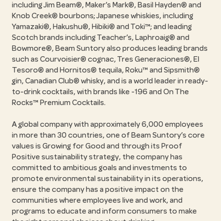
including Jim Beam®, Maker’s Mark®, Basil Hayden® and
Knob Creek® bourbons; Japanese whiskies, including
Yamazaki®, Hakushu®, Hibiki® and Toki™; and leading
Scotch brands including Teacher’s, Laphroaig® and
Bowmore®, Beam Suntory also produces leading brands
such as Courvoisier® cognac, Tres Generaciones®, El
Tesoro® and Hornitos® tequila, Roku™ and Sipsmith®
gin, Canadian Club® whisky, and is a world leader in ready-
to-drink cocktails, with brands like -196 and On The
Rocks™ Premium Cocktails.
A global company with approximately 6,000 employees
in more than 30 countries, one of Beam Suntory’s core
values is Growing for Good and through its Proof
Positive sustainability strategy, the company has
committed to ambitious goals and investments to
promote environmental sustainability in its operations,
ensure the company has a positive impact on the
communities where employees live and work, and
programs to educate and inform consumers to make