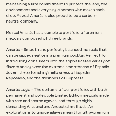
maintaining a firm commitment to protect the land, the
environment and every single person who makes each
drop. Mezcal Amarás is also proud to be a carbon-
neutral company.
Mezcal Amarás has a complete portfolio of premium
mezcals composed of three brands:
Amarás – Smooth and perfectly balanced mezcals that
can be sipped neat or in a premium cocktail. Perfect for
introducing consumers into the sophisticated variety of
flavors and agaves: the extreme smoothness of Espadin
Joven, the astonishing mellowness of Espadin
Reposado, and the freshness of Cupreata.
Amarás Logia – The epitome of our portfolio, with both
permanent and collectible Limited Edition mezcals made
with rare and scarce agaves, and through highly
demanding Artisanal and Ancestral methods. An
exploration into unique agaves meant for ultra-premium