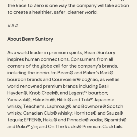
the Race to Zero is one way the company will take action
to create a healthier, safer, cleaner world.
###
About Beam Suntory
As a world leader in premium spirits, Beam Suntory
inspires human connections. Consumers from all
corners of the globe call for the company’s brands,
including the iconic Jim Beam® and Maker’s Mark®
bourbon brands and Courvoisier® cognac, as well as
world renowned premium brands including Basil
Hayden®, Knob Creek®, and Legent™ bourbon;
Yamazaki®, Hakushu®, Hibiki® and Toki™ Japanese
whisky; Teacher’s, Laphroaig® and Bowmore® Scotch
whisky; Canadian Club® whisky; Hornitos® and Sauza®
tequila; EFFEN®, Haku® and Pinnacle® vodka; Sipsmith®
and Roku™ gin; and On The Rocks® Premium Cocktails.