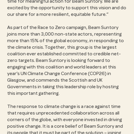
time for meaningful action for Beam Suntory. We are
excited by the opportunity to support this vision and do
our share for a more resilient, equitable future.”
As part of the Race to Zero campaign, Beam Suntory
joins more than 3,000 non-state actors, representing
more than 15% of the global economy, in responding to
the climate crisis. Together, this group is the largest
coalition ever established committed to credible net-
zero targets. Beam Suntory is looking forward to
engaging with this coalition and world leaders at this
year’s UN Climate Change Conference (COP26) in
Glasgow, and commends the Scottish and UK
Governments in taking this leadership role by hosting
this important gathering.
The response to climate change is a race against time
that requires unprecedented collaboration across all
corners of the globe, with everyone invested in driving
positive change. It is a core belief of Beam Suntory and
its people that it must be part of the solution – joining