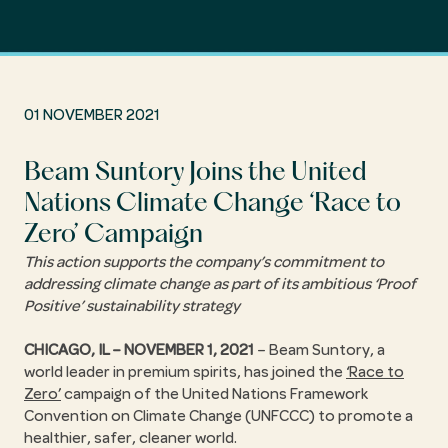
01 NOVEMBER 2021
Beam Suntory Joins the United
Nations Climate Change ‘Race to
Zero’ Campaign
This action supports the company’s commitment to
addressing climate change as part of its ambitious ‘Proof
Positive’ sustainability strategy
CHICAGO, IL – NOVEMBER 1, 2021
– Beam Suntory, a
world leader in premium spirits, has joined the
‘Race to
Zero’
campaign of the United Nations Framework
Convention on Climate Change (UNFCCC) to promote a
healthier, safer, cleaner world.