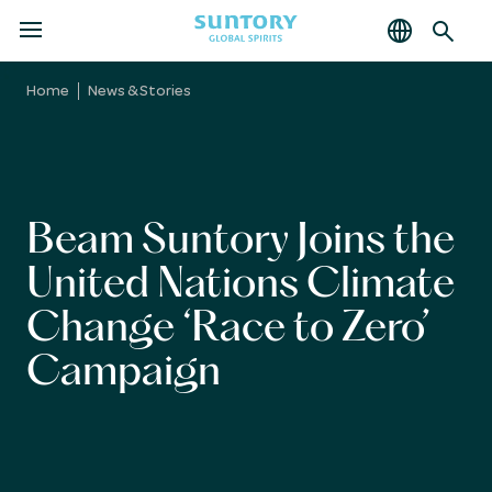
MENU
Skip
to
Home
News & Stories
main
content
Beam Suntory Joins the
United Nations Climate
Change ‘Race to Zero’
Campaign