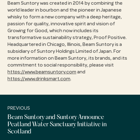
Beam Suntory was created in 2014 by combining the
world leader in bourbon and the pioneer in Japanese
whisky to form a new company with a deep heritage,
passion for quality, innovative spirit and vision of
Growing for Good, which now includes its
transformative sustainability strategy, Proof Positive.
Headquartered in Chicago, Illinois, Beam Suntory is a
subsidiary of Suntory Holdings Limited of Japan. For
more information on Beam Suntory, its brands, and its
commitment to social responsibility, please visit
https://www.beamsuntory.com
and
https://www.drinksmart.com
.
PREVIOUS
Beam Suntory and Suntory Announce
Peatland Water Sanctuary Initiative in
Scotland