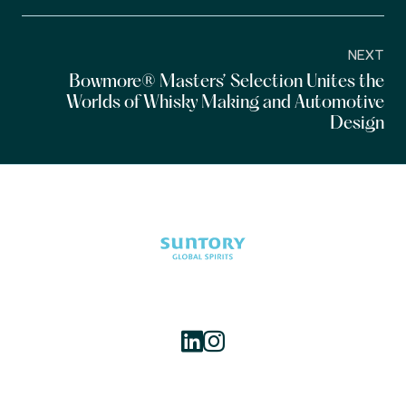
NEXT
Bowmore® Masters’ Selection Unites the
Worlds of Whisky Making and Automotive
Design