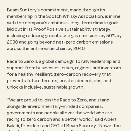
Beam Suntory’s commitment, made through its
membership in the Scotch Whisky Association, is in line
with the company’s ambitious, long-term climate goals
laid out in its
Proof Positive
sustainability strategy,
including reducing greenhouse gas emissions by 50% by
2030 and going beyond net-zero carbon emissions
across the entire value chain by 2040.
Race to Zero is a global campaign to rally leadership and
support from businesses, cities, regions, and investors
for a healthy, resilient, zero-carbon recovery that
prevents future threats, creates decent jobs, and
unlocks inclusive, sustainable growth.
“We are proud to join the Race to Zero, and stand
alongside environmentally-minded companies,
governments and people all over the world who are
racing to zero carbon and a better world,” said Albert
Baladi, President and CEO of Beam Suntory. “Now is the