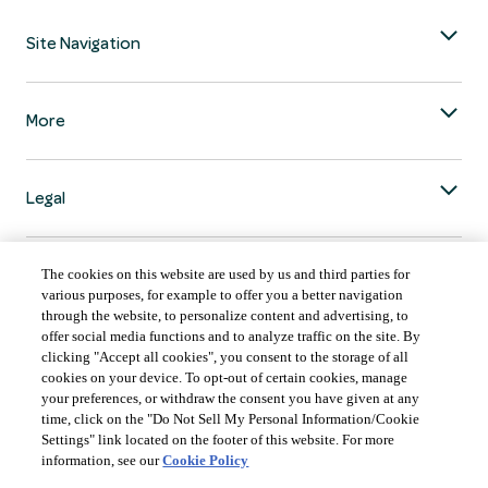
Site Navigation
More
Legal
The cookies on this website are used by us and third parties for
various purposes, for example to offer you a better navigation
through the website, to personalize content and advertising, to
COUNTRY & LANGUAGE GLOBAL | EN
offer social media functions and to analyze traffic on the site. By
clicking "Accept all cookies", you consent to the storage of all
Always follow the
Opens
DrinkSmart
™ rules and drink in moderation.
cookies on your device. To opt-out of certain cookies, manage
language
your preferences, or withdraw the consent you have given at any
selector
time, click on the "Do Not Sell My Personal Information/Cookie
modal
Settings" link located on the footer of this website. For more
information, see our
Cookie Policy