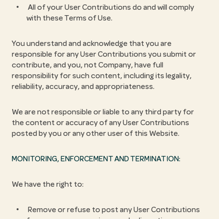
All of your User Contributions do and will comply
with these Terms of Use.
You understand and acknowledge that you are
responsible for any User Contributions you submit or
contribute, and you, not Company, have full
responsibility for such content, including its legality,
reliability, accuracy, and appropriateness.
We are not responsible or liable to any third party for
the content or accuracy of any User Contributions
posted by you or any other user of this Website.
MONITORING, ENFORCEMENT AND TERMINATION:
We have the right to:
Remove or refuse to post any User Contributions