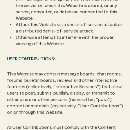
the server on which this Website is stored, or any
server, computer, or database connected to this
Website.
Attack this Website via a denial-of-service attack or
a distributed denial-of-service attack.
Otherwise attempt to interfere with the proper
working of this Website.
USER CONTRIBUTIONS:
This Website may contain message boards, chat rooms,
forums, bulletin boards, reviews and other interactive
features (collectively, “Interactive Services”) that allow
users to post, submit, publish, display, or transmit to
other users or other persons (hereinafter, “post”)
content or materials (collectively, “User Contributions”)
on or through this Website.
All User Contributions must comply with the Content