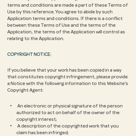
terms and conditions are made a part of these Terms of
Use by this reference. You agree to abide by such
Application terms and conditions. If there is a conflict
between these Terms of Use and the terms of the
Application, the terms of the Application will control as
relating to the Application.
COPYRIGHT NOTICE:
If you believe that your work has been copied in a way
that constitutes copyright infringement, please provide
a Notice with the following information to this Website’s
Copyright Agent:
An electronic or physical signature of the person
authorized to act on behalf of the owner of the
copyright interest;
A description of the copyrighted work that you
claim has been infringed;