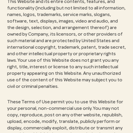
This Website and its entire contents, features, and
functionality (including but not limited to all information,
names, logos, trademarks, service marks, slogans,
software, text, displays, images, video and audio, and
the design, selection, and arrangement thereof) are
owned by Company, its licensors, or other providers of
such material and are protected by United States and
international copyright, trademark, patent, trade secret,
and other intellectual property or proprietary rights
laws. Your use of this Website does not grant you any
right, title, interest or license to any such intellectual
property appearing on this Website. Any unauthorized
use of the content of this Website may subject you to
civil or criminal penalties.
These Terms of Use permit you to use this Website for
your personal, non-commercial use only. You may not
copy, reproduce, post on any other website, republish,
upload, encode, modify, translate, publicly perform or
display, commercially exploit, distribute or transmit any