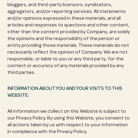
bloggers, and third-party licensors, syndicators,
aggregators, and/or reporting services. All statements
and/or opinions expressed in these materials, and all
articles and responses to questions and other content,
other than the content provided by Company, are solely
the opinions and the responsibility of the person or
entity providing those materials. These materials do not
necessarily reflect the opinion of Company. We are not
responsible, or liable to you or any third party, for the
content or accuracy of any materials provided by any
third parties.
INFORMATION ABOUT YOU AND YOUR VISITS TO THIS
WEBSITE:
All information we collect on this Website is subject to
our Privacy Policy. By using this Website, you consent to
all actions taken by us with respect to your information
in compliance with the Privacy Policy.