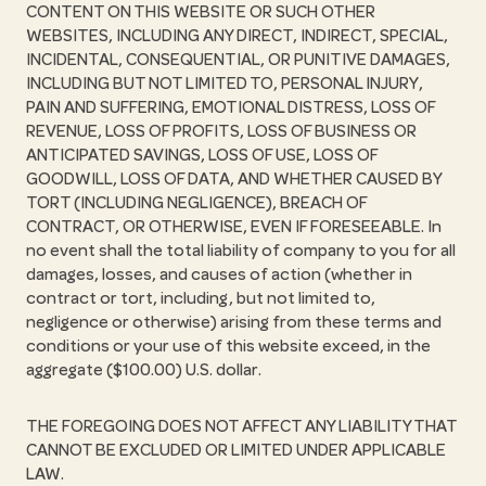
CONTENT ON THIS WEBSITE OR SUCH OTHER
WEBSITES, INCLUDING ANY DIRECT, INDIRECT, SPECIAL,
INCIDENTAL, CONSEQUENTIAL, OR PUNITIVE DAMAGES,
INCLUDING BUT NOT LIMITED TO, PERSONAL INJURY,
PAIN AND SUFFERING, EMOTIONAL DISTRESS, LOSS OF
REVENUE, LOSS OF PROFITS, LOSS OF BUSINESS OR
ANTICIPATED SAVINGS, LOSS OF USE, LOSS OF
GOODWILL, LOSS OF DATA, AND WHETHER CAUSED BY
TORT (INCLUDING NEGLIGENCE), BREACH OF
CONTRACT, OR OTHERWISE, EVEN IF FORESEEABLE. In
no event shall the total liability of company to you for all
damages, losses, and causes of action (whether in
contract or tort, including, but not limited to,
negligence or otherwise) arising from these terms and
conditions or your use of this website exceed, in the
aggregate ($100.00) U.S. dollar.
THE FOREGOING DOES NOT AFFECT ANY LIABILITY THAT
CANNOT BE EXCLUDED OR LIMITED UNDER APPLICABLE
LAW.