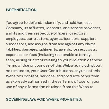
INDEMNIFICATION:
You agree to defend, indemnify, and hold harmless
Company, its affiliates, licensors, and service providers,
and its and their respective officers, directors,
employees, contractors, agents, licensors, suppliers,
successors, and assigns from and against any claims,
liabilities, damages, judgments, awards, losses, costs,
expenses, or fees (including reasonable attorneys'
fees) arising out of or relating to your violation of these
Terms of Use or your use of this Website, including, but
not limited to, your User Contributions, any use of this
Website's content, services, and products other than
as expressly authorized in these Terms of Use, or your
use of any information obtained from this Website.
GOVERNING LAW; VOID WHERE PROHIBITED: