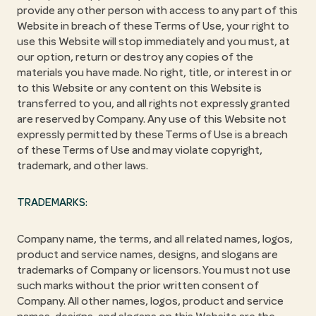
provide any other person with access to any part of this
Website in breach of these Terms of Use, your right to
use this Website will stop immediately and you must, at
our option, return or destroy any copies of the
materials you have made. No right, title, or interest in or
to this Website or any content on this Website is
transferred to you, and all rights not expressly granted
are reserved by Company. Any use of this Website not
expressly permitted by these Terms of Use is a breach
of these Terms of Use and may violate copyright,
trademark, and other laws.
TRADEMARKS:
Company name, the terms, and all related names, logos,
product and service names, designs, and slogans are
trademarks of Company or licensors. You must not use
such marks without the prior written consent of
Company. All other names, logos, product and service