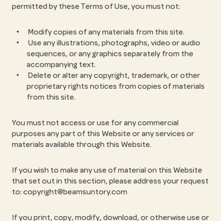
permitted by these Terms of Use, you must not:
Modify copies of any materials from this site.
Use any illustrations, photographs, video or audio
sequences, or any graphics separately from the
accompanying text.
Delete or alter any copyright, trademark, or other
proprietary rights notices from copies of materials
from this site.
You must not access or use for any commercial
purposes any part of this Website or any services or
materials available through this Website.
If you wish to make any use of material on this Website
that set out in this section, please address your request
to: copyright@beamsuntory.com
If you print, copy, modify, download, or otherwise use or