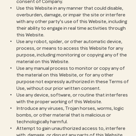
consent of Company.
Use this Website in any manner that could disable,
overburden, damage, or impair the site or interfere
with any other party's use of this Website, including
their ability to engage in real time activities through
this Website.
Use any robot, spider, or other automatic device,
process, or means to access this Website for any
purpose, including monitoring or copying any of the
material on this Website.
Use any manual process to monitor or copy any of
the material on this Website, or for any other
purpose not expressly authorized in these Terms of
Use, without our prior written consent.
Use any device, software, or routine that interferes
with the proper working of this Website.
Introduce any viruses, Trojan horses, worms, logic
bombs, or other material that is malicious or
technologically harmful.
Attempt to gain unauthorized access to, interfere
with, damage, or disrupt any parts of this Website,