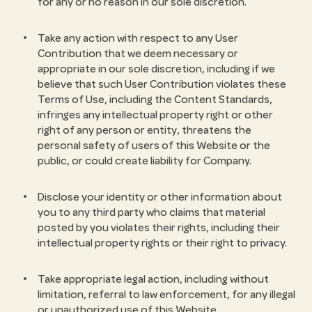
for any or no reason in our sole discretion.
Take any action with respect to any User
Contribution that we deem necessary or
appropriate in our sole discretion, including if we
believe that such User Contribution violates these
Terms of Use, including the Content Standards,
infringes any intellectual property right or other
right of any person or entity, threatens the
personal safety of users of this Website or the
public, or could create liability for Company.
Disclose your identity or other information about
you to any third party who claims that material
posted by you violates their rights, including their
intellectual property rights or their right to privacy.
Take appropriate legal action, including without
limitation, referral to law enforcement, for any illegal
or unauthorized use of this Website.