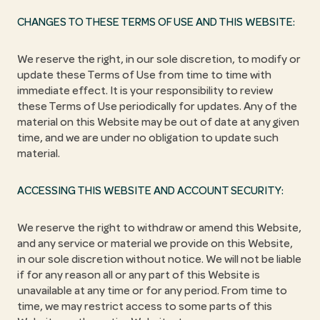
CHANGES TO THESE TERMS OF USE AND THIS WEBSITE:
We reserve the right, in our sole discretion, to modify or
update these Terms of Use from time to time with
immediate effect. It is your responsibility to review
these Terms of Use periodically for updates. Any of the
material on this Website may be out of date at any given
time, and we are under no obligation to update such
material.
ACCESSING THIS WEBSITE AND ACCOUNT SECURITY:
We reserve the right to withdraw or amend this Website,
and any service or material we provide on this Website,
in our sole discretion without notice. We will not be liable
if for any reason all or any part of this Website is
unavailable at any time or for any period. From time to
time, we may restrict access to some parts of this