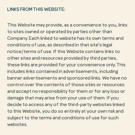
LINKS FROM THIS WEBSITE:
This Website may provide, as a convenience to you, links
to sites owned or operated by parties other than
Company. Each linked to website has its own terms and
conditions of use, as described in that site's legal
notice/terms of use. If this Website contains links to
other sites and resources provided by third parties,
these links are provided for your convenience only. This
includes links contained in advertisements, including
banner advertisements and sponsored links. We have no
control over the contents of those sites or resources
and accept no responsibility for them or for any loss or
damage that may arise from your use of them. If you
decide to access any of the third-party websites linked
to this Website, you do so entirely at your own risk and
subject to the terms and conditions of use for such
websites.