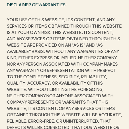
DISCLAIMER OF WARRANTIES:
YOUR USE OF THIS WEBSITE, ITS CONTENT, AND ANY
SERVICES OR ITEMS OBTAINED THROUGH THIS WEBSITE
IS AT YOUR OWN RISK. THIS WEBSITE, ITS CONTENT,
AND ANY SERVICES OR ITEMS OBTAINED THROUGH THIS
WEBSITE ARE PROVIDED ON AN "AS IS" AND "AS
AVAILABLE" BASIS, WITHOUT ANY WARRANTIES OF ANY
KIND, EITHER EXPRESS OR IMPLIED. NEITHER COMPANY
NOR ANY PERSON ASSOCIATED WITH COMPANY MAKES
ANY WARRANTY OR REPRESENTATION WITH RESPECT
TO THE COMPLETENESS, SECURITY, RELIABILITY,
QUALITY, ACCURACY, OR AVAILABILITY OF THIS
WEBSITE. WITHOUT LIMITING THE FOREGOING,
NEITHER COMPANY NOR ANYONE ASSOCIATED WITH
COMPANY REPRESENTS OR WARRANTS THAT THIS
WEBSITE, ITS CONTENT, OR ANY SERVICES OR ITEMS
OBTAINED THROUGH THIS WEBSITE WILL BE ACCURATE,
RELIABLE, ERROR-FREE, OR UNINTERRUPTED, THAT
DEFECTS WILL BE CORRECTED, THAT OUR WEBSITE OR