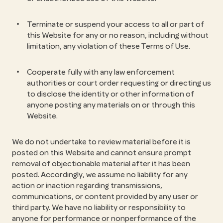
Terminate or suspend your access to all or part of
this Website for any or no reason, including without
limitation, any violation of these Terms of Use.
Cooperate fully with any law enforcement
authorities or court order requesting or directing us
to disclose the identity or other information of
anyone posting any materials on or through this
Website.
We do not undertake to review material before it is
posted on this Website and cannot ensure prompt
removal of objectionable material after it has been
posted. Accordingly, we assume no liability for any
action or inaction regarding transmissions,
communications, or content provided by any user or
third party. We have no liability or responsibility to
anyone for performance or nonperformance of the