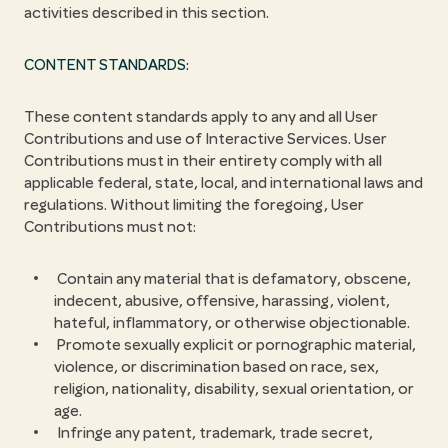
activities described in this section.
CONTENT STANDARDS:
These content standards apply to any and all User
Contributions and use of Interactive Services. User
Contributions must in their entirety comply with all
applicable federal, state, local, and international laws and
regulations. Without limiting the foregoing, User
Contributions must not:
Contain any material that is defamatory, obscene,
indecent, abusive, offensive, harassing, violent,
hateful, inflammatory, or otherwise objectionable.
Promote sexually explicit or pornographic material,
violence, or discrimination based on race, sex,
religion, nationality, disability, sexual orientation, or
age.
Infringe any patent, trademark, trade secret,