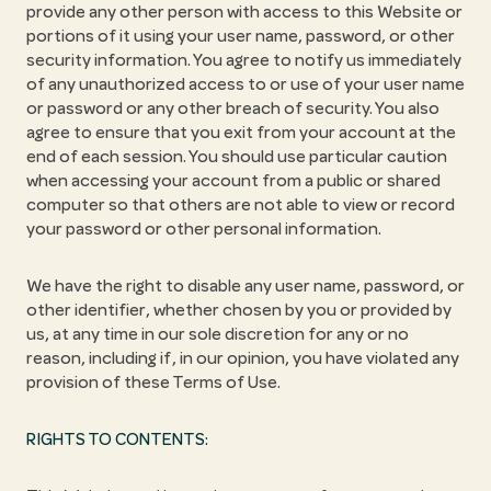
provide any other person with access to this Website or
portions of it using your user name, password, or other
security information. You agree to notify us immediately
of any unauthorized access to or use of your user name
or password or any other breach of security. You also
agree to ensure that you exit from your account at the
end of each session. You should use particular caution
when accessing your account from a public or shared
computer so that others are not able to view or record
your password or other personal information.
We have the right to disable any user name, password, or
other identifier, whether chosen by you or provided by
us, at any time in our sole discretion for any or no
reason, including if, in our opinion, you have violated any
provision of these Terms of Use.
RIGHTS TO CONTENTS: