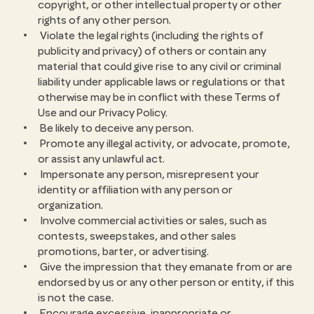
copyright, or other intellectual property or other
rights of any other person.
Violate the legal rights (including the rights of
publicity and privacy) of others or contain any
material that could give rise to any civil or criminal
liability under applicable laws or regulations or that
otherwise may be in conflict with these Terms of
Use and our Privacy Policy.
Be likely to deceive any person.
Promote any illegal activity, or advocate, promote,
or assist any unlawful act.
Impersonate any person, misrepresent your
identity or affiliation with any person or
organization.
Involve commercial activities or sales, such as
contests, sweepstakes, and other sales
promotions, barter, or advertising.
Give the impression that they emanate from or are
endorsed by us or any other person or entity, if this
is not the case.
Encourage excessive, inappropriate or