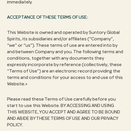
immediately.
ACCEPTANCE OF THESE TERMS OF USE:
This Website is owned and operated by Suntory Global
Spirits, its subsidiaries and/or affiliates (“Company”,
“we” or “us”). These terms of use are entered into by
and between Company and you. The following terms and
conditions, together with any documents they
expressly incorporate by reference (collectively, these
“Terms of Use”) are an electronic record providing the
terms and conditions for your access to and use of this
Website.>
Please read these Terms of Use carefully before you
start to use this Website. BY ACCESSING AND USING
THIS WEBSITE, YOU ACCEPT AND AGREE TO BE BOUND
AND ABIDE BY THESE TERMS OF USE AND OUR PRIVACY
POLICY.