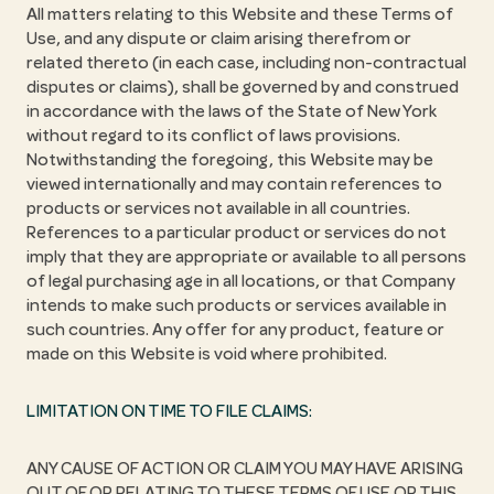
All matters relating to this Website and these Terms of
Use, and any dispute or claim arising therefrom or
related thereto (in each case, including non-contractual
disputes or claims), shall be governed by and construed
in accordance with the laws of the State of New York
without regard to its conflict of laws provisions.
Notwithstanding the foregoing, this Website may be
viewed internationally and may contain references to
products or services not available in all countries.
References to a particular product or services do not
imply that they are appropriate or available to all persons
of legal purchasing age in all locations, or that Company
intends to make such products or services available in
such countries. Any offer for any product, feature or
made on this Website is void where prohibited.
LIMITATION ON TIME TO FILE CLAIMS:
ANY CAUSE OF ACTION OR CLAIM YOU MAY HAVE ARISING
OUT OF OR RELATING TO THESE TERMS OF USE OR THIS