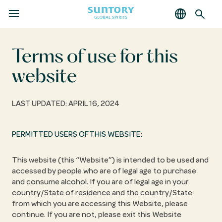
MENU
Skip
to
main
Terms of use for this
content
website
LAST UPDATED: APRIL 16, 2024
PERMITTED USERS OF THIS WEBSITE:
This website (this “Website”) is intended to be used and
accessed by people who are of legal age to purchase
and consume alcohol. If you are of legal age in your
country/State of residence and the country/State
from which you are accessing this Website, please
continue. If you are not, please exit this Website