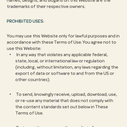
names, designs, and slogans on this Website are the
trademarks of their respective owners.
PROHIBITED USES:
You may use this Website only for lawful purposes and in
accordance with these Terms of Use. You agree not to
use this Website:
In any way that violates any applicable federal,
state, local, or international law or regulation
(including, without limitation, any laws regarding the
export of data or software to and from the US or
other countries).
To send, knowingly receive, upload, download, use,
or re-use any material that does not comply with
the content standards set out below in These
Terms of Use.