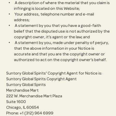
A description of where the material that you claim is
infringing is located on this Website;
Your address, telephone number and e-mail
address;
A statement by you that you have a good-faith
belief that the disputed use is not authorized by the
copyright owner, it’s agent or the law; and
A statement by you, made under penalty of perjury,
that the above information in your Notice is
accurate and that you are the copyright owner or
authorized to act on the copyright owner’s behalf.
Suntory Global Spirits' Copyright Agent for Notice is:
Suntory Global Spirits Copyright Agent
Suntory Global Spirits
Merchandise Mart
222 W. Merchandise Mart Plaza
Suite 1600
Chicago, IL 60654
Phone: +1 (312) 964 6999