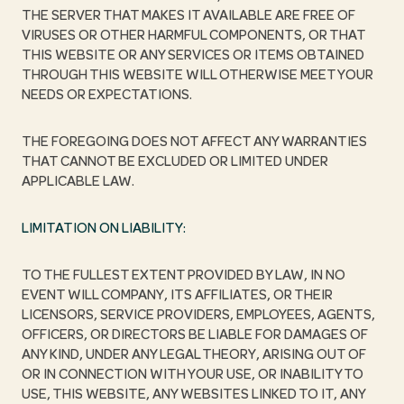
THE SERVER THAT MAKES IT AVAILABLE ARE FREE OF
VIRUSES OR OTHER HARMFUL COMPONENTS, OR THAT
THIS WEBSITE OR ANY SERVICES OR ITEMS OBTAINED
THROUGH THIS WEBSITE WILL OTHERWISE MEET YOUR
NEEDS OR EXPECTATIONS.
THE FOREGOING DOES NOT AFFECT ANY WARRANTIES
THAT CANNOT BE EXCLUDED OR LIMITED UNDER
APPLICABLE LAW.
LIMITATION ON LIABILITY:
TO THE FULLEST EXTENT PROVIDED BY LAW, IN NO
EVENT WILL COMPANY, ITS AFFILIATES, OR THEIR
LICENSORS, SERVICE PROVIDERS, EMPLOYEES, AGENTS,
OFFICERS, OR DIRECTORS BE LIABLE FOR DAMAGES OF
ANY KIND, UNDER ANY LEGAL THEORY, ARISING OUT OF
OR IN CONNECTION WITH YOUR USE, OR INABILITY TO
USE, THIS WEBSITE, ANY WEBSITES LINKED TO IT, ANY