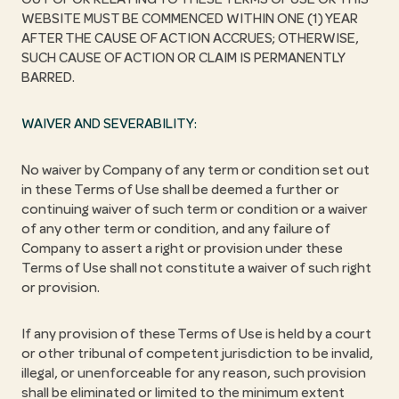
WEBSITE MUST BE COMMENCED WITHIN ONE (1) YEAR
AFTER THE CAUSE OF ACTION ACCRUES; OTHERWISE,
SUCH CAUSE OF ACTION OR CLAIM IS PERMANENTLY
BARRED.
WAIVER AND SEVERABILITY:
No waiver by Company of any term or condition set out
in these Terms of Use shall be deemed a further or
continuing waiver of such term or condition or a waiver
of any other term or condition, and any failure of
Company to assert a right or provision under these
Terms of Use shall not constitute a waiver of such right
or provision.
If any provision of these Terms of Use is held by a court
or other tribunal of competent jurisdiction to be invalid,
illegal, or unenforceable for any reason, such provision
shall be eliminated or limited to the minimum extent