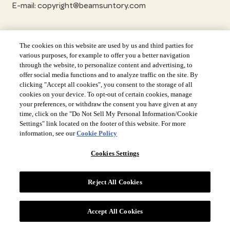
E-mail: copyright@beamsuntory.com
The cookies on this website are used by us and third parties for
various purposes, for example to offer you a better navigation
through the website, to personalize content and advertising, to
offer social media functions and to analyze traffic on the site. By
clicking "Accept all cookies", you consent to the storage of all
cookies on your device. To opt-out of certain cookies, manage
your preferences, or withdraw the consent you have given at any
time, click on the "Do Not Sell My Personal Information/Cookie
Settings" link located on the footer of this website. For more
information, see our
Cookie Policy
Cookies Settings
Reject All Cookies
Site Navigation
Accept All Cookies