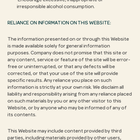
irresponsible alcohol consumption.
RELIANCE ON INFORMATION ON THIS WEBSITE:
The information presented on or through this Website
is made available solely for general information
purposes. Company does not promise that this site or
any content, service or feature of the site will be error-
free or uninterrupted, or that any defects will be
corrected, or that your use of the site will provide
specific results. Any reliance you place on such
information is strictly at your own risk. We disclaim all
liability and responsibility arising from any reliance placed
on such materials by you or any other visitor to this
Website, or by anyone who may be informed of any of
its contents.
This Website may include content provided by third
parties, including materials provided by other users,