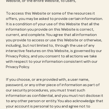
Website, or the entire Website, to users,
To access this Website or some of the resources it
offers, you may be asked to provide certain information.
It is a condition of your use of this Website that all the
information you provide on this Website is correct,
current, and complete. You agree that all information
you provide to access or use this Website or otherwise,
including, but not limited to, through the use of any
interactive features on this Website, is governed by our
Privacy Policy, and you consent to all actions we take
with respect to your information consistent with our
Privacy Policy.
If you choose, or are provided with, a user name,
password, or any other piece of information as part of
our security procedures, you must treat such
information as confidential, and you must not disclose it
to any other person or entity. You also acknowledge that
your account is personal to you and agree not to