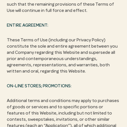
such that the remaining provisions of these Terms of
Use will continue in full force and effect.
ENTIRE AGREEMENT:
These Terms of Use (including our Privacy Policy)
constitute the sole and entire agreement between you
and Company regarding this Website and supersede all
prior and contemporaneous understandings,
agreements, representations, and warranties, both
written and oral, regarding this Website.
ON-LINE STORES; PROMOTIONS:
Additional terms and conditions may apply to purchases
of goods or services and to specific portions or
features of this Website, including but not limited to
contests, sweepstakes, invitations, or other similar
features (each an “Application”), all of which additional