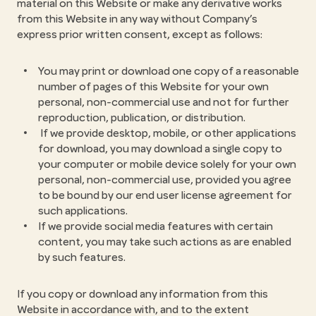
material on this Website or make any derivative works
from this Website in any way without Company’s
express prior written consent, except as follows:
You may print or download one copy of a reasonable
number of pages of this Website for your own
personal, non-commercial use and not for further
reproduction, publication, or distribution.
If we provide desktop, mobile, or other applications
for download, you may download a single copy to
your computer or mobile device solely for your own
personal, non-commercial use, provided you agree
to be bound by our end user license agreement for
such applications.
If we provide social media features with certain
content, you may take such actions as are enabled
by such features.
If you copy or download any information from this
Website in accordance with, and to the extent