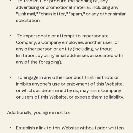
To transmit, or procure the sending of, any
advertising or promotional material, including any
"junk mail," "chain letter," "spam," or any other similar
solicitation.
To impersonate or attempt to impersonate
Company, a Company employee, another user, or
any other person or entity (including, without
limitation, by using email addresses associated with
any of the foregoing).
To engage in any other conduct that restricts or
inhibits anyone's use or enjoyment of this Website,
or which, as determined by us, may harm Company
or users of this Website, or expose them to liability.
Additionally, you agree not to:
Establish a link to this Website without prior written