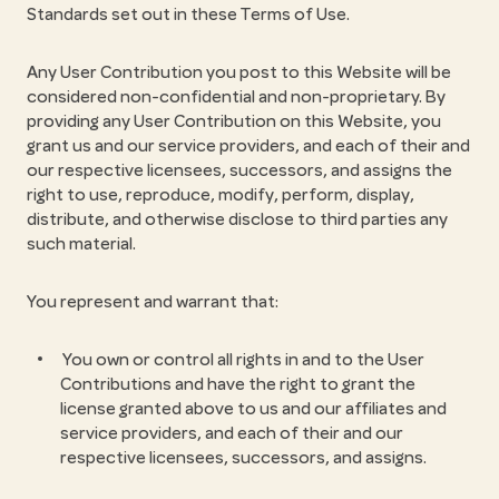
Standards set out in these Terms of Use.
Any User Contribution you post to this Website will be
considered non-confidential and non-proprietary. By
providing any User Contribution on this Website, you
grant us and our service providers, and each of their and
our respective licensees, successors, and assigns the
right to use, reproduce, modify, perform, display,
distribute, and otherwise disclose to third parties any
such material.
You represent and warrant that:
You own or control all rights in and to the User
Contributions and have the right to grant the
license granted above to us and our affiliates and
service providers, and each of their and our
respective licensees, successors, and assigns.