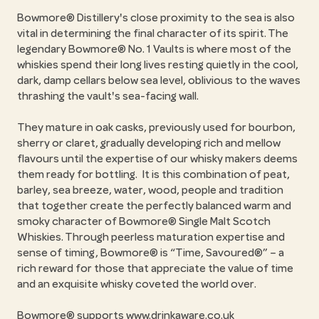
Bowmore® Distillery's close proximity to the sea is also
vital in determining the final character of its spirit. The
legendary Bowmore® No. 1 Vaults is where most of the
whiskies spend their long lives resting quietly in the cool,
dark, damp cellars below sea level, oblivious to the waves
thrashing the vault's sea-facing wall.
They mature in oak casks, previously used for bourbon,
sherry or claret, gradually developing rich and mellow
flavours until the expertise of our whisky makers deems
them ready for bottling. It is this combination of peat,
barley, sea breeze, water, wood, people and tradition
that together create the perfectly balanced warm and
smoky character of Bowmore® Single Malt Scotch
Whiskies. Through peerless maturation expertise and
sense of timing, Bowmore® is “Time, Savoured®” – a
rich reward for those that appreciate the value of time
and an exquisite whisky coveted the world over.
Bowmore® supports
www.drinkaware.co.uk