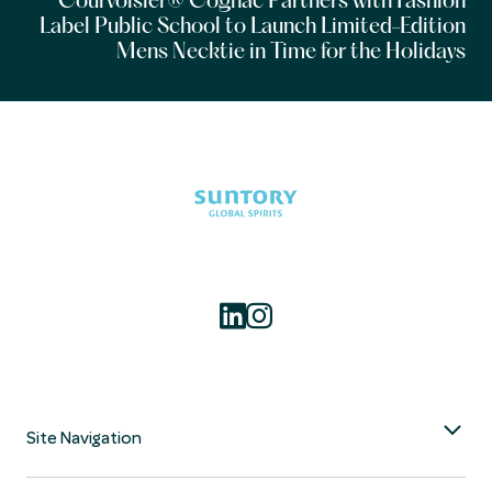
Courvoisier® Cognac Partners with Fashion
Label Public School to Launch Limited-Edition
Mens Necktie in Time for the Holidays
Site Navigation