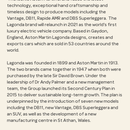
technology, exceptional hand craftsmanship and
timeless design to produce models including the
Vantage, DB11, Rapide AMR and DBS Superleggera. The
Lagonda brand will relaunch in 2021 as the world’s first
luxury electric vehicle company. Based in Gaydon,
England, Aston Martin Lagonda designs, creates and
exports cars which are sold in 53 countries around the
world.
Lagonda was founded in 1899 and Aston Martin in 1913.
The two brands came together in 1947 when both were
purchased by the late Sir David Brown. Under the
leadership of Dr Andy Palmer and a new management
team, the Group launched its Second Century Plan in
2015 to deliver sustainable long-term growth. The plan is
underpinned by the introduction of seven new models
including the DB11, new Vantage, DBS Superleggera and
an SUV, as well as the development of a new
manufacturing centre in St Athan, Wales.