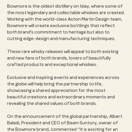
Bowmore is the oldest distillery on Islay, where some of
the most legendary and collectable whiskies are created.
Working with the world-class Aston Martin Design team,
Bowmore will create exclusive bottlings that reflect
both brand’s commitment to heritage but also to
cutting edge-design and manufacturing techniques.
These rare whisky releases will appeal to both existing
and new fans of both brands, lovers of beautifully
crafted products and exceptional whiskies.
Exclusive and inspiring events and experiences across
the globe will help bring the partnership to life,
showcasing a shared appreciation for the most
beautiful creations and extraordinary moments and
revealing the shared values of both brands.
On the announcement of the global partnership, Albert
Baladi, President and CEO of Beam Suntory, owner of
the Bowmore brand, commented “It is exciting for an