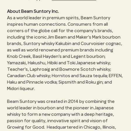
About Beam Suntory Inc.
As a world leader in premium spirits, Beam Suntory
inspires human connections. Consumers from all
corners of the globe call for the company’s brands,
including the iconic Jim Beam and Maker’s Mark bourbon
brands, Suntory whisky Kakubin and Courvoisier cognac,
as well as world renowned premium brands including
Knob Creek, Basil Hayden’s and Legent bourbon;
Yamazaki, Hakushu, Hibiki and Toki Japanese whisky;
Teacher’s, Laphroaig and Bowmore Scotch whisky;
Canadian Club whisky; Hornitos and Sauza tequila; EFFEN,
Haku and Pinnacle vodka; Sipsmith and Roku gin; and
Midori liqueur.
Beam Suntory was created in 2014 by combining the
world leader in bourbon and the pioneer in Japanese
whisky to form a new company with a deep heritage,
passion for quality, innovative spirit and vision of
Growing for Good. Headquartered in Chicago, Illinois,