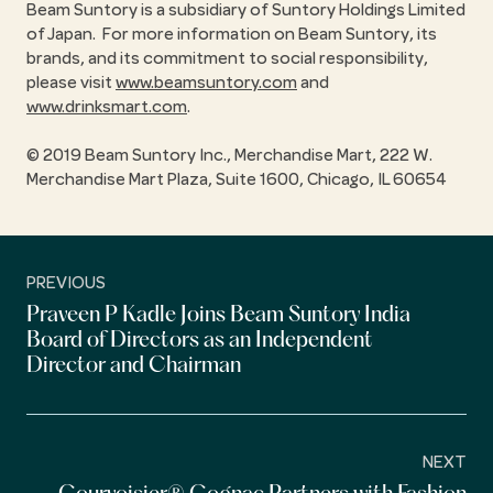
Beam Suntory is a subsidiary of Suntory Holdings Limited
of Japan. For more information on Beam Suntory, its
brands, and its commitment to social responsibility,
please visit
www.beamsuntory.com
and
www.drinksmart.com
.
© 2019 Beam Suntory Inc., Merchandise Mart, 222 W.
Merchandise Mart Plaza, Suite 1600, Chicago, IL 60654
PREVIOUS
Praveen P Kadle Joins Beam Suntory India
Board of Directors as an Independent
Director and Chairman
NEXT