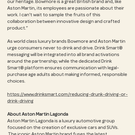
our heritage. Bowmore is a great British brand and, like
Aston Martin, its employees are passionate about their
work. I can’t wait to sample the fruits of this
collaboration between innovative design and crafted
product.”
As world class luxury brands Bowmore and Aston Martin
urge consumers never to drink and drive. Drink Smart®
messaging will be integrated into all brand activations
around the partnership; while the dedicated Drink
Smart® platform ensures communication with legal-
purchase age adults about making informed, responsible
choices.
https://www.drinksmart.com/reducing-drunk-driving-or-
drink-driving
About Aston Martin Lagonda
Aston Martin Lagonda is a luxury automotive group
focused on the creation of exclusive cars and SUVs.
The iconic Aston Martin brand fuses the latest