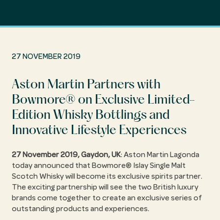
27 NOVEMBER 2019
Aston Martin Partners with
Bowmore® on Exclusive Limited-
Edition Whisky Bottlings and
Innovative Lifestyle Experiences
27 November 2019, Gaydon, UK
: Aston Martin Lagonda
today announced that Bowmore® Islay Single Malt
Scotch Whisky will become its exclusive spirits partner.
The exciting partnership will see the two British luxury
brands come together to create an exclusive series of
outstanding products and experiences.