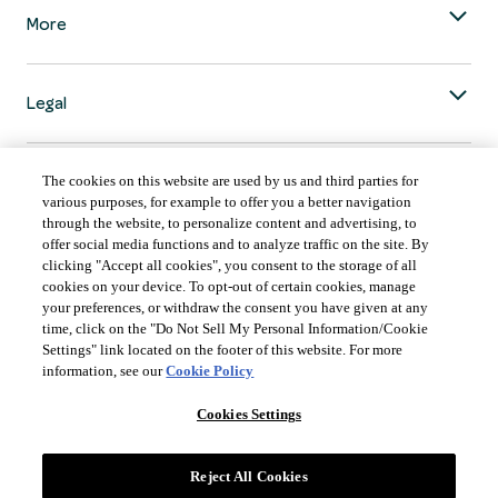
More
Legal
The cookies on this website are used by us and third parties for
various purposes, for example to offer you a better navigation
through the website, to personalize content and advertising, to
COUNTRY & LANGUAGE GLOBAL | EN
offer social media functions and to analyze traffic on the site. By
clicking "Accept all cookies", you consent to the storage of all
Always follow the
Opens
DrinkSmart
™ rules and drink in moderation.
cookies on your device. To opt-out of certain cookies, manage
language
your preferences, or withdraw the consent you have given at any
selector
time, click on the "Do Not Sell My Personal Information/Cookie
modal
Settings" link located on the footer of this website. For more
information, see our
Cookie Policy
Cookies Settings
©
2026 Suntory Global Spirits Inc., New York, NY.
Reject All Cookies