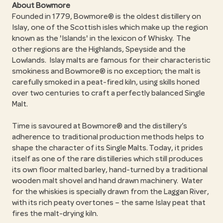
About Bowmore
Founded in 1779, Bowmore® is the oldest distillery on
Islay, one of the Scottish isles which make up the region
known as the 'Islands' in the lexicon of Whisky. The
other regions are the Highlands, Speyside and the
Lowlands. Islay malts are famous for their characteristic
smokiness and Bowmore® is no exception; the malt is
carefully smoked in a peat-fired kiln, using skills honed
over two centuries to craft a perfectly balanced Single
Malt.
Time is savoured at Bowmore® and the distillery’s
adherence to traditional production methods helps to
shape the character of its Single Malts. Today, it prides
itself as one of the rare distilleries which still produces
its own floor malted barley, hand-turned by a traditional
wooden malt shovel and hand drawn machinery. Water
for the whiskies is specially drawn from the Laggan River,
with its rich peaty overtones – the same Islay peat that
fires the malt-drying kiln.