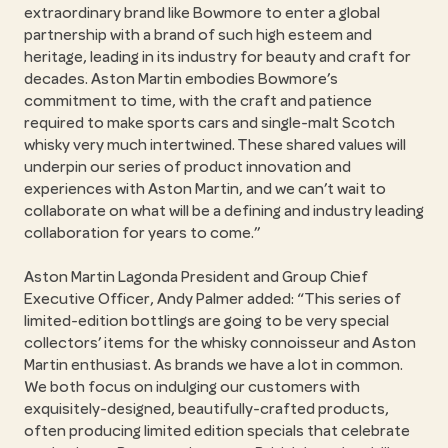
extraordinary brand like Bowmore to enter a global
partnership with a brand of such high esteem and
heritage, leading in its industry for beauty and craft for
decades. Aston Martin embodies Bowmore’s
commitment to time, with the craft and patience
required to make sports cars and single-malt Scotch
whisky very much intertwined. These shared values will
underpin our series of product innovation and
experiences with Aston Martin, and we can’t wait to
collaborate on what will be a defining and industry leading
collaboration for years to come.”
Aston Martin Lagonda President and Group Chief
Executive Officer, Andy Palmer added: “This series of
limited-edition bottlings are going to be very special
collectors’ items for the whisky connoisseur and Aston
Martin enthusiast. As brands we have a lot in common.
We both focus on indulging our customers with
exquisitely-designed, beautifully-crafted products,
often producing limited edition specials that celebrate