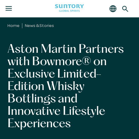
MENU
Skip
to
Home
News & Stories
main
content
Aston Martin Partners
with Bowmore® on
Exclusive Limited-
Edition Whisky
Bottlings and
Innovative Lifestyle
Experiences