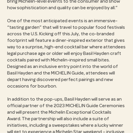
bring Michelin-level events to the consumer and show
how sophistication and quality can be enjoyed by all.”
One of the most anticipated events is an immersive-
“tasting garden” that will travel to popular food festivals
across the U.S. Kicking off this July, the co-branded
footprint will feature a diner-inspired exterior that gives
way to a surprise, high-end cocktail bar where attendees
legal purchase age or older will enjoy Basil Hayden craft
cocktails paired with Michelin-inspired small bites.
Designed as an inclusive entry point into the world of
Basil Hayden and the MICHELIN Guide, attendees will
depart having discovered perfect pairings and new
occasions for bourbon.
In addition to the pop-ups, Basil Hayden will serve as an
official partner of the 2023 MICHELIN Guide Ceremonies
and will present the Michelin Exceptional Cocktails
Award. The partnership will also include a suite of
initiatives, including a sweepstakes where a lucky winner
will get to experience a Michelin Star weekend – inclusive