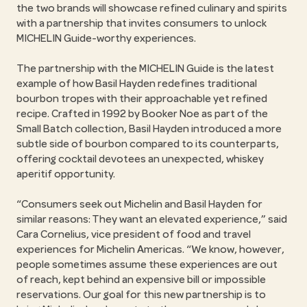
the two brands will showcase refined culinary and spirits
with a partnership that invites consumers to unlock
MICHELIN Guide-worthy experiences.
The partnership with the MICHELIN Guide is the latest
example of how Basil Hayden redefines traditional
bourbon tropes with their approachable yet refined
recipe. Crafted in 1992 by Booker Noe as part of the
Small Batch collection, Basil Hayden introduced a more
subtle side of bourbon compared to its counterparts,
offering cocktail devotees an unexpected, whiskey
aperitif opportunity.
“Consumers seek out Michelin and Basil Hayden for
similar reasons: They want an elevated experience,” said
Cara Cornelius, vice president of food and travel
experiences for Michelin Americas. “We know, however,
people sometimes assume these experiences are out
of reach, kept behind an expensive bill or impossible
reservations. Our goal for this new partnership is to