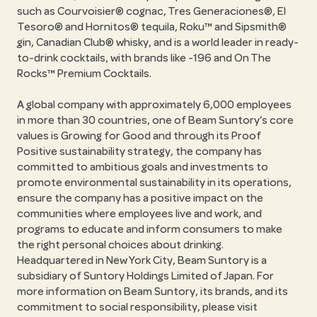
such as Courvoisier® cognac, Tres Generaciones®, El
Tesoro® and Hornitos® tequila, Roku™ and Sipsmith®
gin, Canadian Club® whisky, and is a world leader in ready-
to-drink cocktails, with brands like -196 and On The
Rocks™ Premium Cocktails.
A global company with approximately 6,000 employees
in more than 30 countries, one of Beam Suntory’s core
values is Growing for Good and through its Proof
Positive sustainability strategy, the company has
committed to ambitious goals and investments to
promote environmental sustainability in its operations,
ensure the company has a positive impact on the
communities where employees live and work, and
programs to educate and inform consumers to make
the right personal choices about drinking.
Headquartered in New York City, Beam Suntory is a
subsidiary of Suntory Holdings Limited of Japan. For
more information on Beam Suntory, its brands, and its
commitment to social responsibility, please visit