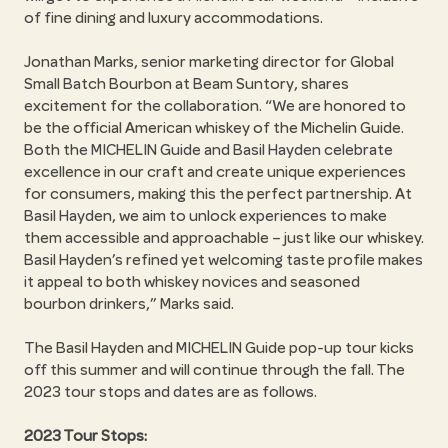
of fine dining and luxury accommodations.
Jonathan Marks, senior marketing director for Global
Small Batch Bourbon at Beam Suntory, shares
excitement for the collaboration. “We are honored to
be the official American whiskey of the Michelin Guide.
Both the MICHELIN Guide and Basil Hayden celebrate
excellence in our craft and create unique experiences
for consumers, making this the perfect partnership. At
Basil Hayden, we aim to unlock experiences to make
them accessible and approachable – just like our whiskey.
Basil Hayden’s refined yet welcoming taste profile makes
it appeal to both whiskey novices and seasoned
bourbon drinkers,” Marks said.
The Basil Hayden and MICHELIN Guide pop-up tour kicks
off this summer and will continue through the fall. The
2023 tour stops and dates are as follows.
2023 Tour Stops: