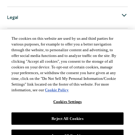
Legal
The cookies on this website are used by us and third parties for
various purposes, for example to offer you a better navigation
through the website, to personalize content and advertising, to
COUNTRY & LANGUAGE GLOBAL | EN
offer social media functions and to analyze traffic on the site. By
clicking "Accept all cookies", you consent to the storage of all
Always follow the
Opens
DrinkSmart
™ rules and drink in moderation.
cookies on your device. To opt-out of certain cookies, manage
language
your preferences, or withdraw the consent you have given at any
selector
time, click on the "Do Not Sell My Personal Information/Cookie
modal
Settings" link located on the footer of this website. For more
information, see our
Cookie Policy
Cookies Settings
©
2026 Suntory Global Spirits Inc., New York, NY.
Reject All Cookies