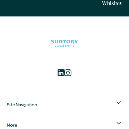
Whiskey
Site Navigation
More