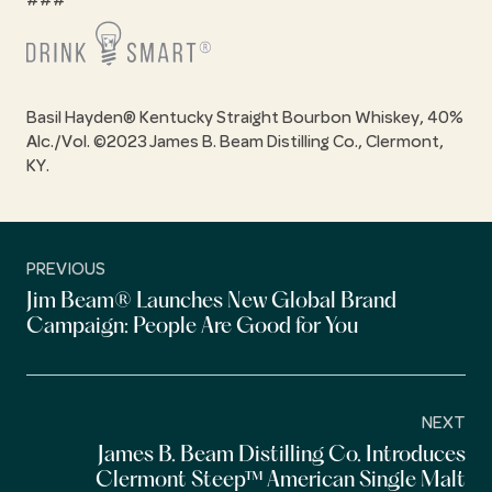
###
Basil Hayden® Kentucky Straight Bourbon Whiskey, 40%
Alc./Vol. ©2023 James B. Beam Distilling Co., Clermont,
KY.
PREVIOUS
Jim Beam® Launches New Global Brand
Campaign: People Are Good for You
NEXT
James B. Beam Distilling Co. Introduces
Clermont Steep™ American Single Malt