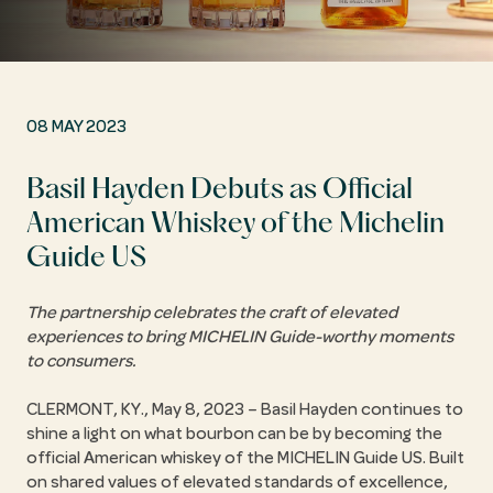
08 MAY 2023
Basil Hayden Debuts as Official
American Whiskey of the Michelin
Guide US
The partnership celebrates the craft of elevated
experiences to bring MICHELIN Guide-worthy moments
to consumers.
CLERMONT, KY., May 8, 2023 – Basil Hayden continues to
shine a light on what bourbon can be by becoming the
official American whiskey of the MICHELIN Guide US. Built
on shared values of elevated standards of excellence,