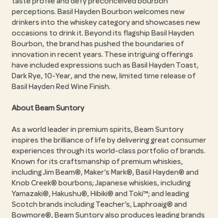
taste profile and defy preconceived bourbon
perceptions. Basil Hayden Bourbon welcomes new
drinkers into the whiskey category and showcases new
occasions to drink it. Beyond its flagship Basil Hayden
Bourbon, the brand has pushed the boundaries of
innovation in recent years. These intriguing offerings
have included expressions such as Basil Hayden Toast,
Dark Rye, 10-Year, and the new, limited time release of
Basil Hayden Red Wine Finish.
About Beam Suntory
As a world leader in premium spirits, Beam Suntory
inspires the brilliance of life by delivering great consumer
experiences through its world-class portfolio of brands.
Known for its craftsmanship of premium whiskies,
including Jim Beam®, Maker’s Mark®, Basil Hayden® and
Knob Creek® bourbons; Japanese whiskies, including
Yamazaki®, Hakushu®, Hibiki® and Toki™; and leading
Scotch brands including Teacher’s, Laphroaig® and
Bowmore®, Beam Suntory also produces leading brands