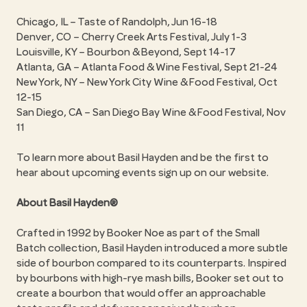
Chicago, IL – Taste of Randolph, Jun 16-18
Denver, CO – Cherry Creek Arts Festival, July 1-3
Louisville, KY – Bourbon & Beyond, Sept 14-17
Atlanta, GA – Atlanta Food & Wine Festival, Sept 21-24
New York, NY – New York City Wine & Food Festival, Oct
12-15
San Diego, CA – San Diego Bay Wine & Food Festival, Nov
11
To learn more about Basil Hayden and be the first to
hear about upcoming events sign up on our website.
About Basil Hayden®
Crafted in 1992 by Booker Noe as part of the Small
Batch collection, Basil Hayden introduced a more subtle
side of bourbon compared to its counterparts. Inspired
by bourbons with high-rye mash bills, Booker set out to
create a bourbon that would offer an approachable