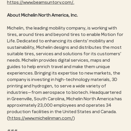
https://www.beamsuntory.com/.
About Michelin North America, Inc.
Michelin, the leading mobility company, is working with
tires, around tires and beyond tires to enable Motion for
Life. Dedicated to enhancing its clients’ mobility and
sustainability, Michelin designs and distributes the most
suitable tires, services and solutions for its customers’
needs. Michelin provides digital services, maps and
guides to help enrich travel and make them unique
experiences. Bringing its expertise to new markets, the
company is investing in high-technology materials, 3D
printing and hydrogen, to serve a wide variety of
industries—from aerospace to biotech. Headquartered
in Greenville, South Carolina, Michelin North America has
approximately 23,000 employees and operates 34
production facilities in the United States and Canada.
(
https://www.michelinman.com/
)