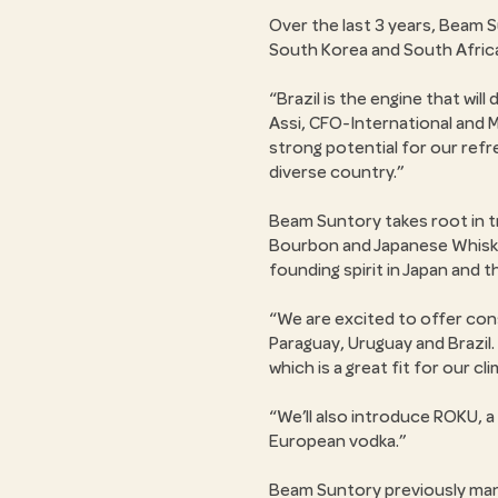
Over the last 3 years, Beam S
South Korea and South Afric
Brazil is the engine that wi
Assi, CFO-International and 
strong potential for our ref
diverse country.
Beam Suntory takes root in tra
Bourbon and Japanese Whisky
founding spirit in Japan and 
We are excited to offer cons
Paraguay, Uruguay and Brazil.
which is a great fit for our cl
We’ll also introduce ROKU, a
European vodka.
Beam Suntory previously mana