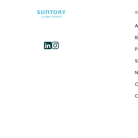
S
A
B
P
S
N
C
C