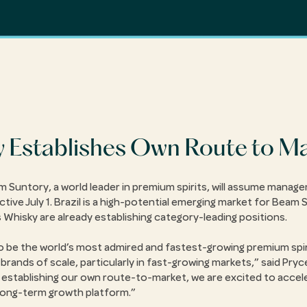
Establishes Own Route to Mar
 Suntory, a world leader in premium spirits, will assume manag
ctive July 1. Brazil is a high-potential emerging market for Beam 
hisky are already establishing category-leading positions.
 to be the world’s most admired and fastest-growing premium spi
rands of scale, particularly in fast-growing markets,
said Pry
 establishing our own route-to-market, we are excited to accel
 long-term growth platform.