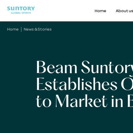
Home
About u
Skip
to
Home
News & Stories
main
content
Beam Suntor
Establishes 
to Market in B