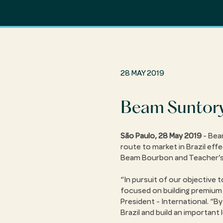
28 MAY 2019
Beam Suntory 
São Paulo, 28 May 2019
- Beam
route to market in Brazil effe
Beam Bourbon and Teacher’s W
In pursuit of our objective
focused on building premium b
President - International.
By
Brazil and build an important