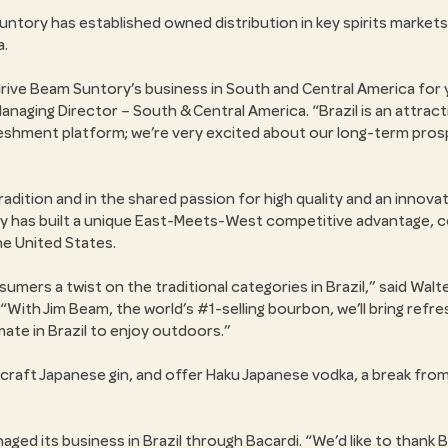
untory has established owned distribution in key spirits markets
a.
ll drive Beam Suntory’s business in South and Central America for
Managing Director – South & Central America.
Brazil is an attrac
reshment platform; we’re very excited about our long-term pros
dition and in the shared passion for high quality and an innovati
 has built a unique East-Meets-West competitive advantage, co
the United States.
umers a twist on the traditional categories in Brazil,
said Walte
With Jim Beam, the world’s #1-selling bourbon, we’ll bring refres
imate in Brazil to enjoy outdoors.
 craft Japanese gin, and offer Haku Japanese vodka, a break from
ged its business in Brazil through Bacardi.
We’d like to thank B