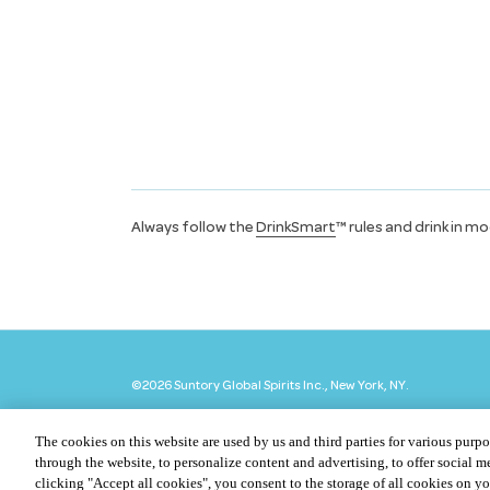
Always follow the
DrinkSmart
™ rules and drink in m
©
2026 Suntory Global Spirits Inc., New York, NY.
The cookies on this website are used by us and third parties for various purpo
through the website, to personalize content and advertising, to offer social me
clicking "Accept all cookies", you consent to the storage of all cookies on y