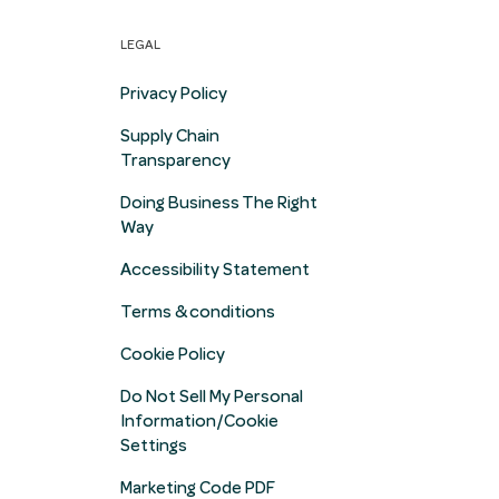
LEGAL
Privacy Policy
Supply Chain
Transparency
Doing Business The Right
Way
Accessibility Statement
Terms & conditions
Cookie Policy
Do Not Sell My Personal
Information/Cookie
Settings
Marketing Code PDF