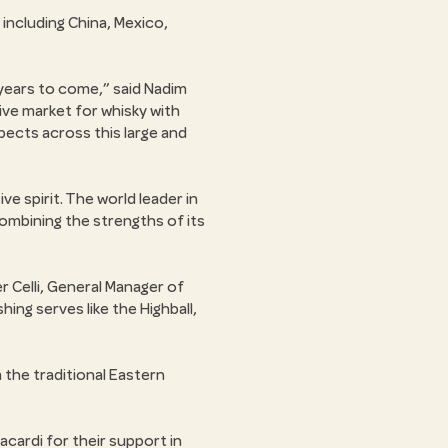
 including China, Mexico,
 years to come,
said Nadim
tive market for whisky with
pects across this large and
ve spirit. The world leader in
mbining the strengths of its
r Celli, General Manager of
hing serves like the Highball,
 the traditional Eastern
acardi for their support in