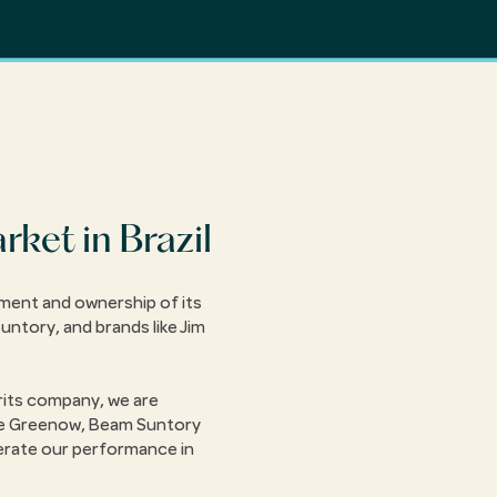
ket in Brazil
ement and ownership of its
Suntory, and brands like Jim
rits company, we are
ce Greenow, Beam Suntory
erate our performance in