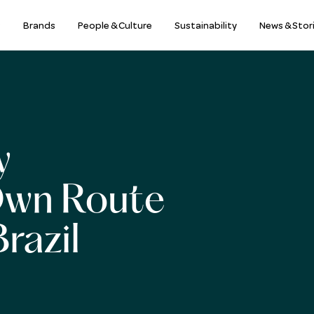
s
Brands
People & Culture
Sustainability
News & Stor
y
Own Route
razil