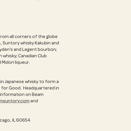
rom all corners of the globe
s, Suntory whisky Kakubin and
ayden’s and Legent bourbon;
h whisky; Canadian Club
 Midori liqueur.
in Japanese whisky to form a
ng for Good. Headquartered in
re information on Beam
amsuntory.com
and
icago, IL 60654