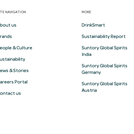
ITE NAVIGATION
MORE
bout us
DrinkSmart
rands
Sustainability Report
eople & Culture
Suntory Global Spirits
India
ustainability
Suntory Global Spirits
ews & Stories
Germany
areers Portal
Suntory Global Spirits
Austria
ontact us