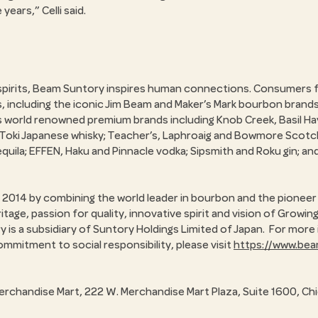
e years,
Celli said.
 spirits, Beam Suntory inspires human connections. Consumers f
s, including the iconic Jim Beam and Maker’s Mark bourbon brand
as world renowned premium brands including Knob Creek, Basil H
d Toki Japanese whisky; Teacher’s, Laphroaig and Bowmore Scotc
quila; EFFEN, Haku and Pinnacle vodka; Sipsmith and Roku gin; and
2014 by combining the world leader in bourbon and the pioneer 
age, passion for quality, innovative spirit and vision of Growi
ry is a subsidiary of Suntory Holdings Limited of Japan. For mo
ommitment to social responsibility, please visit
https://www.be
erchandise Mart, 222 W. Merchandise Mart Plaza, Suite 1600, Ch