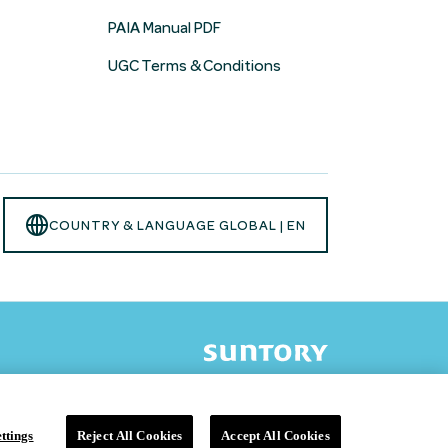
PAIA Manual PDF
UGC Terms & Conditions
Opens
COUNTRY & LANGUAGE GLOBAL | EN
language
selector
modal
ttings
Reject All Cookies
Accept All Cookies