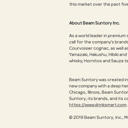
this market over the past fiv
About Beam Suntory Inc.
As a world leader in premium
call for the company’s brand
Courvoisier cognac, as well 
Yamazaki, Hakushu, Hibiki an
whisky; Hornitos and Sauza te
Beam Suntory was created in 
new company with a deep herit
Chicago, Illinois, Beam Sunto
Suntory, its brands, and its c
https://www.drinksmart.com
.
© 2019 Beam Suntory, Inc., M