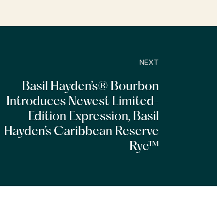
NEXT
Basil Hayden’s® Bourbon
Introduces Newest Limited-
Edition Expression, Basil
Hayden’s Caribbean Reserve
Rye™