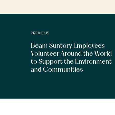
PREVIOUS
Beam Suntory Employees
Volunteer Around the World
to Support the Environment
and Communities