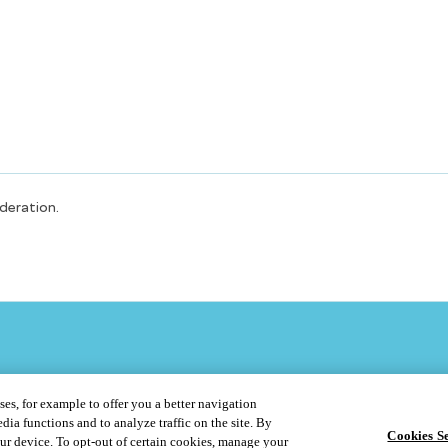
oderation.
ses, for example to offer you a better navigation
dia functions and to analyze traffic on the site. By
Cookies Se
our device. To opt-out of certain cookies, manage your