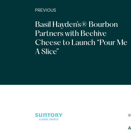
PREVIOUS
Basil Hayden’s® Bourbon
Partners with Beehive
Cheese to Launch “Pour Me
A Slice”
S
A