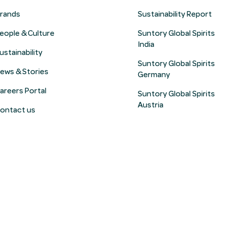
rands
Sustainability Report
eople & Culture
Suntory Global Spirits
India
ustainability
Suntory Global Spirits
ews & Stories
Germany
areers Portal
Suntory Global Spirits
Austria
ontact us