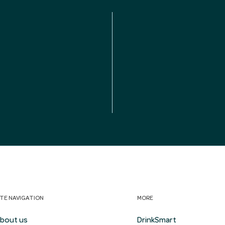
ITE NAVIGATION
MORE
bout us
DrinkSmart