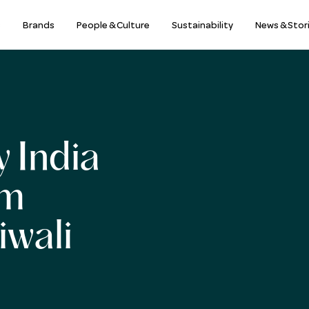
s
Brands
People & Culture
Sustainability
News & Stor
 India
am
iwali