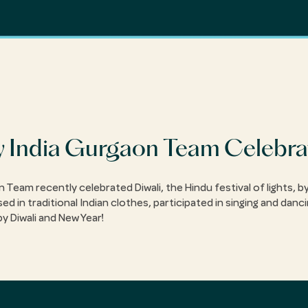
 India Gurgaon Team Celebra
Team recently celebrated Diwali, the Hindu festival of lights, by
in traditional Indian clothes, participated in singing and danci
py Diwali and New Year!