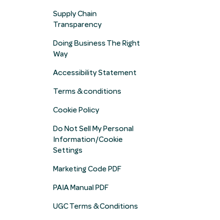
Supply Chain
Transparency
Doing Business The Right
Way
Accessibility Statement
Terms & conditions
Cookie Policy
Do Not Sell My Personal
Information/Cookie
Settings
Marketing Code PDF
PAIA Manual PDF
UGC Terms & Conditions