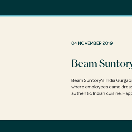
04 NOVEMBER 2019
Beam Suntory
Beam Suntory's India Gurgaon 
where employees came dressed 
authentic Indian cuisine. Hap