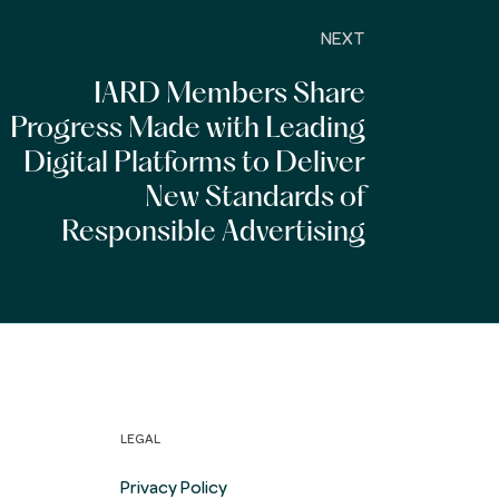
NEXT
IARD Members Share
Progress Made with Leading
Digital Platforms to Deliver
New Standards of
Responsible Advertising
LEGAL
Privacy Policy