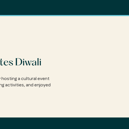
tes Diwali
 hosting a cultural event
ng activities, and enjoyed