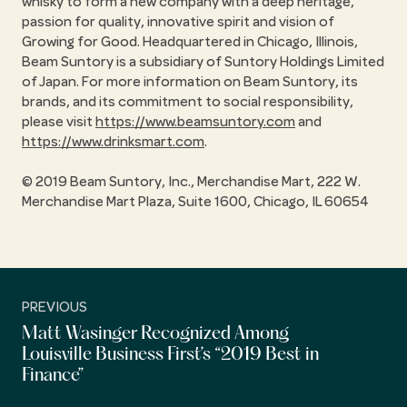
whisky to form a new company with a deep heritage,
passion for quality, innovative spirit and vision of
Growing for Good. Headquartered in Chicago, Illinois,
Beam Suntory is a subsidiary of Suntory Holdings Limited
of Japan. For more information on Beam Suntory, its
brands, and its commitment to social responsibility,
please visit
https://www.beamsuntory.com
and
https://www.drinksmart.com
.
© 2019 Beam Suntory, Inc., Merchandise Mart, 222 W.
Merchandise Mart Plaza, Suite 1600, Chicago, IL 60654
PREVIOUS
Matt Wasinger Recognized Among
Louisville Business First’s “2019 Best in
Finance”