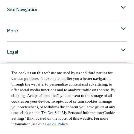
Site Navigation
More
Legal
The cookies on this website are used by us and third parties for
various purposes, for example to offer you a better navigation
through the website, to personalize content and advertising, to
COUNTRY & LANGUAGE GLOBAL | EN
offer social media functions and to analyze traffic on the site. By
clicking "Accept all cookies", you consent to the storage of all
Always follow the
Opens
DrinkSmart
™ rules and drink in moderation.
cookies on your device. To opt-out of certain cookies, manage
language
your preferences, or withdraw the consent you have given at any
selector
time, click on the "Do Not Sell My Personal Information/Cookie
modal
Settings" link located on the footer of this website. For more
information, see our
Cookie Policy