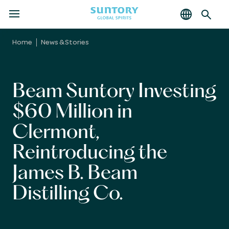
MENU
Skip
to
Home
News & Stories
main
content
Beam Suntory Investing
$60 Million in
Clermont,
Reintroducing the
James B. Beam
Distilling Co.