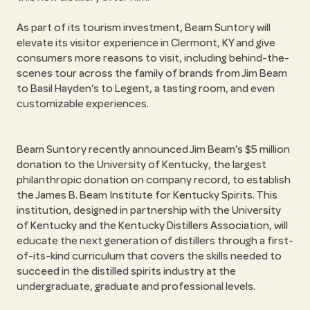
As part of its tourism investment, Beam Suntory will
elevate its visitor experience in Clermont, KY and give
consumers more reasons to visit, including behind-the-
scenes tour across the family of brands from Jim Beam
to Basil Hayden’s to Legent, a tasting room, and even
customizable experiences.
Beam Suntory recently announced Jim Beam’s $5 million
donation to the University of Kentucky, the largest
philanthropic donation on company record, to establish
the James B. Beam Institute for Kentucky Spirits. This
institution, designed in partnership with the University
of Kentucky and the Kentucky Distillers Association, will
educate the next generation of distillers through a first-
of-its-kind curriculum that covers the skills needed to
succeed in the distilled spirits industry at the
undergraduate, graduate and professional levels.