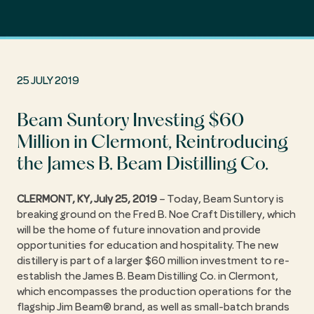
25 JULY 2019
Beam Suntory Investing $60
Million in Clermont, Reintroducing
the James B. Beam Distilling Co.
CLERMONT, KY, July 25, 2019
– Today, Beam Suntory is
breaking ground on the Fred B. Noe Craft Distillery, which
will be the home of future innovation and provide
opportunities for education and hospitality. The new
distillery is part of a larger $60 million investment to re-
establish the James B. Beam Distilling Co. in Clermont,
which encompasses the production operations for the
flagship Jim Beam® brand, as well as small-batch brands