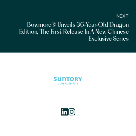
NEXT
Bowmore® Unveils 36-Year-Old Dragon
Edition, The First Release In A New Chinese
Exclusive Series