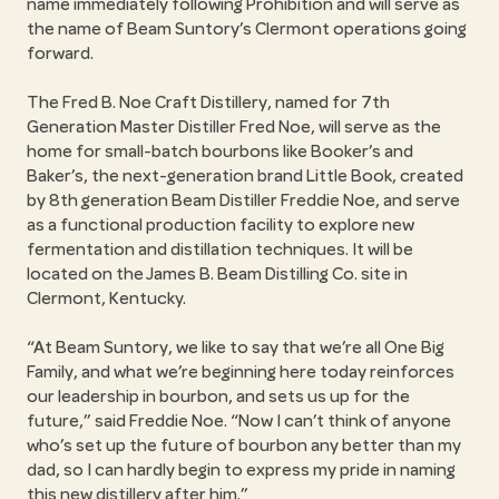
name immediately following Prohibition and will serve as
the name of Beam Suntory’s Clermont operations going
forward.
The Fred B. Noe Craft Distillery, named for 7th
Generation Master Distiller Fred Noe, will serve as the
home for small-batch bourbons like Booker’s and
Baker’s, the next-generation brand Little Book, created
by 8th generation Beam Distiller Freddie Noe, and serve
as a functional production facility to explore new
fermentation and distillation techniques. It will be
located on the James B. Beam Distilling Co. site in
Clermont, Kentucky.
“At Beam Suntory, we like to say that we’re all One Big
Family, and what we’re beginning here today reinforces
our leadership in bourbon, and sets us up for the
future,” said Freddie Noe. “Now I can’t think of anyone
who’s set up the future of bourbon any better than my
dad, so I can hardly begin to express my pride in naming
this new distillery after him.”