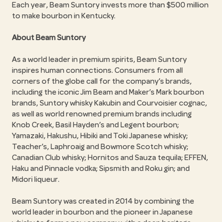
Each year, Beam Suntory invests more than $500 million
to make bourbon in Kentucky.
About Beam Suntory
As a world leader in premium spirits, Beam Suntory
inspires human connections. Consumers from all
corners of the globe call for the company’s brands,
including the iconic Jim Beam and Maker’s Mark bourbon
brands, Suntory whisky Kakubin and Courvoisier cognac,
as well as world renowned premium brands including
Knob Creek, Basil Hayden’s and Legent bourbon;
Yamazaki, Hakushu, Hibiki and Toki Japanese whisky;
Teacher’s, Laphroaig and Bowmore Scotch whisky;
Canadian Club whisky; Hornitos and Sauza tequila; EFFEN,
Haku and Pinnacle vodka; Sipsmith and Roku gin; and
Midori liqueur.
Beam Suntory was created in 2014 by combining the
world leader in bourbon and the pioneer in Japanese