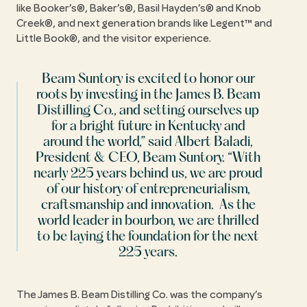
like Booker’s®, Baker’s®, Basil Hayden’s® and Knob
Creek®, and next generation brands like Legent™ and
Little Book®, and the visitor experience.
Beam Suntory is excited to honor our
roots by investing in the James B. Beam
Distilling Co., and setting ourselves up
for a bright future in Kentucky and
around the world,” said Albert Baladi,
President & CEO, Beam Suntory. “With
nearly 225 years behind us, we are proud
of our history of entrepreneurialism,
craftsmanship and innovation. As the
world leader in bourbon, we are thrilled
to be laying the foundation for the next
225 years.
The James B. Beam Distilling Co. was the company’s