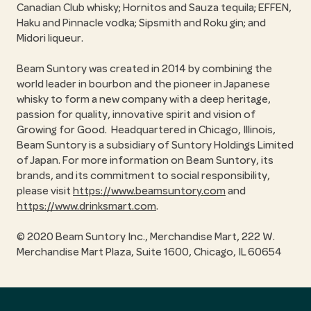
Canadian Club whisky; Hornitos and Sauza tequila; EFFEN,
Haku and Pinnacle vodka; Sipsmith and Roku gin; and
Midori liqueur.
Beam Suntory was created in 2014 by combining the
world leader in bourbon and the pioneer in Japanese
whisky to form a new company with a deep heritage,
passion for quality, innovative spirit and vision of
Growing for Good. Headquartered in Chicago, Illinois,
Beam Suntory is a subsidiary of Suntory Holdings Limited
of Japan. For more information on Beam Suntory, its
brands, and its commitment to social responsibility,
please visit
https://www.beamsuntory.com
and
https://www.drinksmart.com
.
© 2020 Beam Suntory Inc., Merchandise Mart, 222 W.
Merchandise Mart Plaza, Suite 1600, Chicago, IL 60654