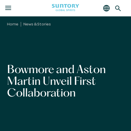
MENU
Skip
to
Home
News & Stories
main
content
Bowmore and Aston
Martin Unveil First
Collaboration