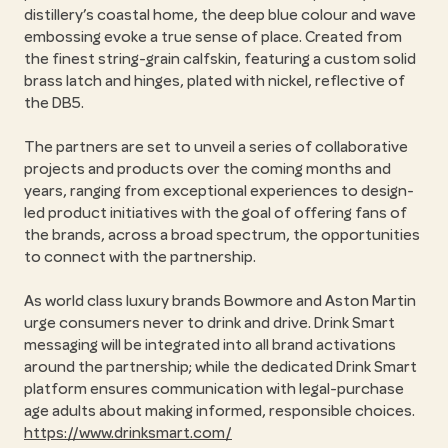
distillery’s coastal home, the deep blue colour and wave
embossing evoke a true sense of place. Created from
the finest string-grain calfskin, featuring a custom solid
brass latch and hinges, plated with nickel, reflective of
the DB5.
The partners are set to unveil a series of collaborative
projects and products over the coming months and
years, ranging from exceptional experiences to design-
led product initiatives with the goal of offering fans of
the brands, across a broad spectrum, the opportunities
to connect with the partnership.
As world class luxury brands Bowmore and Aston Martin
urge consumers never to drink and drive. Drink Smart
messaging will be integrated into all brand activations
around the partnership; while the dedicated Drink Smart
platform ensures communication with legal-purchase
age adults about making informed, responsible choices.
https://www.drinksmart.com/