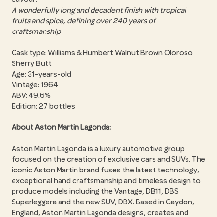
A wonderfully long and decadent finish with tropical
fruits and spice, defining over 240 years of
craftsmanship
Cask type: Williams & Humbert Walnut Brown Oloroso
Sherry Butt
Age: 31-years-old
Vintage: 1964
ABV: 49.6%
Edition: 27 bottles
About Aston Martin Lagonda:
Aston Martin Lagonda is a luxury automotive group
focused on the creation of exclusive cars and SUVs. The
iconic Aston Martin brand fuses the latest technology,
exceptional hand craftsmanship and timeless design to
produce models including the Vantage, DB11, DBS
Superleggera and the new SUV, DBX. Based in Gaydon,
England, Aston Martin Lagonda designs, creates and