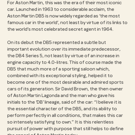
For Aston Martin, this was the era of their most iconic
car. Launched in 1963 to considerable acclaim, the
Aston Martin DB5 is now widely regarded as ‘the most
famous car in the world’, not least by virtue of its links to
the world’s most celebrated secret agent in 1964.
On its debut the DB5 represented a subtle but
important evolution over its immediate predecessor,
the DB4 Series 5, not least by virtue of an increase in
engine capacity to 4.0-litres. This of course made the
DB5 that much more of a sporting saloon which,
combined with its exceptional styling, helped it to
become one of the most desirable and admired sports
cars of its generation. Sir David Brown, the then owner
of Aston Martin Lagonda and the man who gave his
initials to the ‘DB’ lineage, said of the car: “I believe it is
the essential character of the DB5, and its ability to
perform perfectly in all conditions, that makes this car
so intensely satisfying to own.” It is this relentless
pursuit of power with purpose that still helps to define