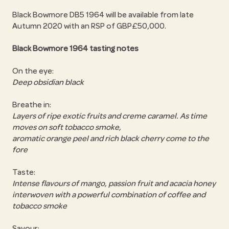
Black Bowmore DB5 1964 will be available from late
Autumn 2020 with an RSP of GBP£50,000.
Black Bowmore 1964 tasting notes
On the eye:
Deep obsidian black
Breathe in:
Layers of ripe exotic fruits and creme caramel. As time
moves on soft tobacco smoke,
aromatic orange peel and rich black cherry come to the
fore
Taste:
Intense flavours of mango, passion fruit and acacia honey
interwoven with a powerful combination of coffee and
tobacco smoke
Savour: