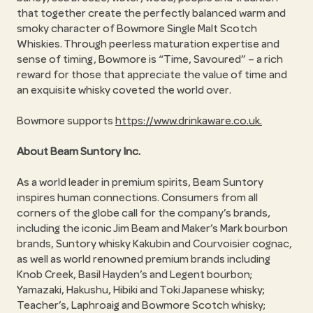
that together create the perfectly balanced warm and
smoky character of Bowmore Single Malt Scotch
Whiskies. Through peerless maturation expertise and
sense of timing, Bowmore is “Time, Savoured” – a rich
reward for those that appreciate the value of time and
an exquisite whisky coveted the world over.
Bowmore supports
https://www.drinkaware.co.uk.
About Beam Suntory Inc.
As a world leader in premium spirits, Beam Suntory
inspires human connections. Consumers from all
corners of the globe call for the company’s brands,
including the iconic Jim Beam and Maker’s Mark bourbon
brands, Suntory whisky Kakubin and Courvoisier cognac,
as well as world renowned premium brands including
Knob Creek, Basil Hayden’s and Legent bourbon;
Yamazaki, Hakushu, Hibiki and Toki Japanese whisky;
Teacher’s, Laphroaig and Bowmore Scotch whisky;