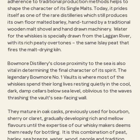
adherence to traditional production methods helps to
shape the character of its Single Malts. Today, it prides
itself as one of the rare distilleries which still produces
its own floor malted barley, hand-turned by a traditional
wooden malt shovel and hand drawn machinery. Water
for the whiskies is specially drawn from the Laggan River,
with its rich peaty overtones – the same Islay peat that
fires the malt-drying kiln.
Bowmore Distillery's close proximity to the sea is also
vital in determining the final character of its spirit. The
legendary Bowmore No. 1 Vaults is where most of the
whiskies spend their long lives resting quietly in the cool,
dark, damp cellars below sea level, oblivious to the waves
thrashing the vault's sea-facing wall.
They mature in oak casks, previously used for bourbon,
sherry or claret, gradually developing rich and mellow
flavours until the expertise of our whisky makers deems
them ready for bottling. It is this combination of peat,
barley, sea breeze, water, wood, people and tradition