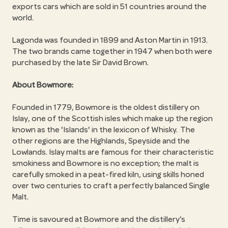
exports cars which are sold in 51 countries around the
world.
Lagonda was founded in 1899 and Aston Martin in 1913.
The two brands came together in 1947 when both were
purchased by the late Sir David Brown.
About Bowmore:
Founded in 1779, Bowmore is the oldest distillery on
Islay, one of the Scottish isles which make up the region
known as the 'Islands' in the lexicon of Whisky. The
other regions are the Highlands, Speyside and the
Lowlands. Islay malts are famous for their characteristic
smokiness and Bowmore is no exception; the malt is
carefully smoked in a peat-fired kiln, using skills honed
over two centuries to craft a perfectly balanced Single
Malt.
Time is savoured at Bowmore and the distillery’s