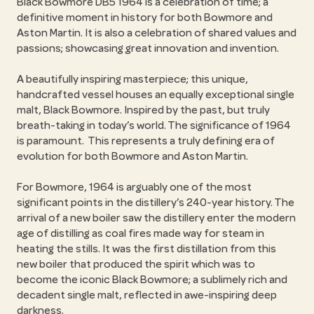
Black Bowmore DB5 1964 is a celebration of time; a
definitive moment in history for both Bowmore and
Aston Martin. It is also a celebration of shared values and
passions; showcasing great innovation and invention.
A beautifully inspiring masterpiece; this unique,
handcrafted vessel houses an equally exceptional single
malt, Black Bowmore. Inspired by the past, but truly
breath-taking in today’s world. The significance of 1964
is paramount. This represents a truly defining era of
evolution for both Bowmore and Aston Martin.
For Bowmore, 1964 is arguably one of the most
significant points in the distillery’s 240-year history. The
arrival of a new boiler saw the distillery enter the modern
age of distilling as coal fires made way for steam in
heating the stills. It was the first distillation from this
new boiler that produced the spirit which was to
become the iconic Black Bowmore; a sublimely rich and
decadent single malt, reflected in awe-inspiring deep
darkness.