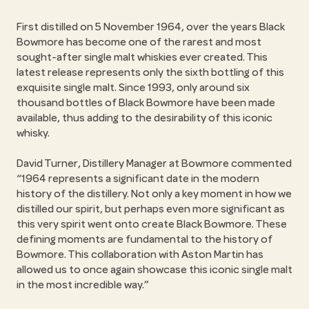
First distilled on 5 November 1964, over the years Black
Bowmore has become one of the rarest and most
sought-after single malt whiskies ever created. This
latest release represents only the sixth bottling of this
exquisite single malt. Since 1993, only around six
thousand bottles of Black Bowmore have been made
available, thus adding to the desirability of this iconic
whisky.
David Turner, Distillery Manager at Bowmore commented
“1964 represents a significant date in the modern
history of the distillery. Not only a key moment in how we
distilled our spirit, but perhaps even more significant as
this very spirit went onto create Black Bowmore. These
defining moments are fundamental to the history of
Bowmore. This collaboration with Aston Martin has
allowed us to once again showcase this iconic single malt
in the most incredible way.”