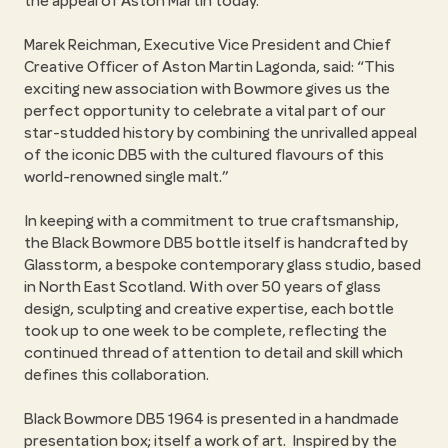
the appeal of Aston Martin today.
Marek Reichman, Executive Vice President and Chief
Creative Officer of Aston Martin Lagonda, said: “This
exciting new association with Bowmore gives us the
perfect opportunity to celebrate a vital part of our
star-studded history by combining the unrivalled appeal
of the iconic DB5 with the cultured flavours of this
world-renowned single malt.”
In keeping with a commitment to true craftsmanship,
the Black Bowmore DB5 bottle itself is handcrafted by
Glasstorm, a bespoke contemporary glass studio, based
in North East Scotland. With over 50 years of glass
design, sculpting and creative expertise, each bottle
took up to one week to be complete, reflecting the
continued thread of attention to detail and skill which
defines this collaboration.
Black Bowmore DB5 1964 is presented in a handmade
presentation box; itself a work of art. Inspired by the