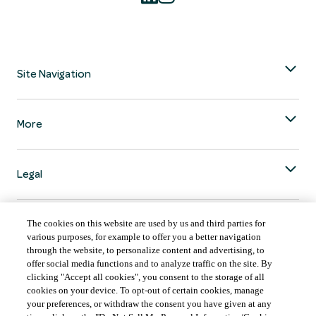
Site Navigation
More
Legal
The cookies on this website are used by us and third parties for
various purposes, for example to offer you a better navigation
through the website, to personalize content and advertising, to
COUNTRY & LANGUAGE GLOBAL | EN
offer social media functions and to analyze traffic on the site. By
clicking "Accept all cookies", you consent to the storage of all
Always follow the
Opens
DrinkSmart
™ rules and drink in moderation.
cookies on your device. To opt-out of certain cookies, manage
language
your preferences, or withdraw the consent you have given at any
selector