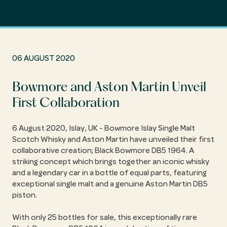
06 AUGUST 2020
Bowmore and Aston Martin Unveil
First Collaboration
6 August 2020, Islay, UK - Bowmore Islay Single Malt
Scotch Whisky and Aston Martin have unveiled their first
collaborative creation; Black Bowmore DB5 1964. A
striking concept which brings together an iconic whisky
and a legendary car in a bottle of equal parts, featuring
exceptional single malt and a genuine Aston Martin DB5
piston.
With only 25 bottles for sale, this exceptionally rare