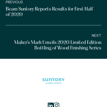
PREVIOUS
Beam Suntory Reports Results for First Half
of 2020
NEXT
Maker’s Mark Unveils 2020 Limited Edition
Bottling of Wood Finishing Series