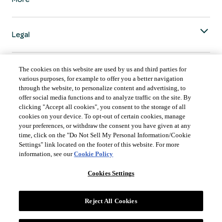
Legal
The cookies on this website are used by us and third parties for
various purposes, for example to offer you a better navigation
through the website, to personalize content and advertising, to
COUNTRY & LANGUAGE GLOBAL | EN
offer social media functions and to analyze traffic on the site. By
clicking "Accept all cookies", you consent to the storage of all
Always follow the
Opens
DrinkSmart
™ rules and drink in moderation.
cookies on your device. To opt-out of certain cookies, manage
language
your preferences, or withdraw the consent you have given at any
selector
time, click on the "Do Not Sell My Personal Information/Cookie
modal
Settings" link located on the footer of this website. For more
information, see our
Cookie Policy
Cookies Settings
©
2026 Suntory Global Spirits Inc., New York, NY.
Reject All Cookies