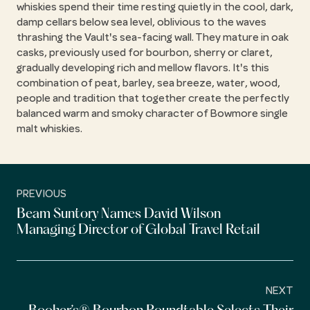
whiskies spend their time resting quietly in the cool, dark,
damp cellars below sea level, oblivious to the waves
thrashing the Vault's sea-facing wall. They mature in oak
casks, previously used for bourbon, sherry or claret,
gradually developing rich and mellow flavors. It's this
combination of peat, barley, sea breeze, water, wood,
people and tradition that together create the perfectly
balanced warm and smoky character of Bowmore single
malt whiskies.
PREVIOUS
Beam Suntory Names David Wilson
Managing Director of Global Travel Retail
NEXT