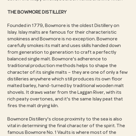
THE BOWMORE DISTILLERY
Founded in 1779, Bowmore is the oldest Distillery on
Islay. Islay malts are famous for their characteristic
smokiness and Bowmore is no exception. Bowmore
carefully smokes its malt and uses skills handed down
from generation to generation to craft a perfectly
balanced single malt. Bowmore's adherence to
traditional production methods helps to shape the
character of its single malts – they are one of only a few
distilleries anywhere which still produces its own floor
malted barley, hand-turned by traditional wooden malt
shovels. It draws water from the Laggan River, with its
rich peaty overtones, and it's the same Islay peat that
fires the malt drying kiln.
Bowmore Distillery's close proximity to the sea is also
vital in determining the final character of the spirit. The
famous Bowmore No. 1 Vaults is where most of the