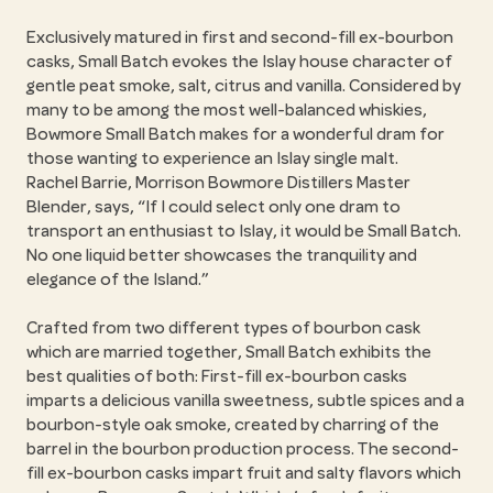
Exclusively matured in first and second-fill ex-bourbon
casks, Small Batch evokes the Islay house character of
gentle peat smoke, salt, citrus and vanilla. Considered by
many to be among the most well-balanced whiskies,
Bowmore Small Batch makes for a wonderful dram for
those wanting to experience an Islay single malt.
Rachel Barrie, Morrison Bowmore Distillers Master
Blender, says,
If I could select only one dram to
transport an enthusiast to Islay, it would be Small Batch.
No one liquid better showcases the tranquility and
elegance of the Island.
Crafted from two different types of bourbon cask
which are married together, Small Batch exhibits the
best qualities of both: First-fill ex-bourbon casks
imparts a delicious vanilla sweetness, subtle spices and a
bourbon-style oak smoke, created by charring of the
barrel in the bourbon production process. The second-
fill ex-bourbon casks impart fruit and salty flavors which