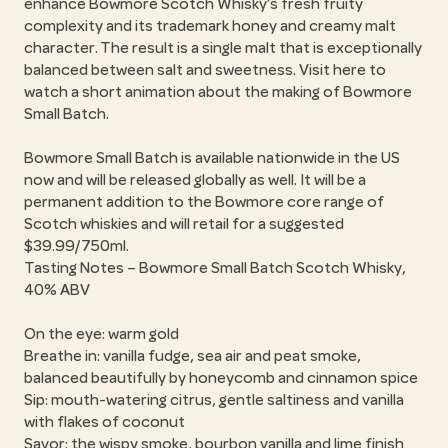
enhance Bowmore Scotch Whisky’s fresh fruity
complexity and its trademark honey and creamy malt
character. The result is a single malt that is exceptionally
balanced between salt and sweetness. Visit here to
watch a short animation about the making of Bowmore
Small Batch.
Bowmore Small Batch is available nationwide in the US
now and will be released globally as well. It will be a
permanent addition to the Bowmore core range of
Scotch whiskies and will retail for a suggested
$39.99/750ml.
Tasting Notes – Bowmore Small Batch Scotch Whisky,
40% ABV
On the eye: warm gold
Breathe in: vanilla fudge, sea air and peat smoke,
balanced beautifully by honeycomb and cinnamon spice
Sip: mouth-watering citrus, gentle saltiness and vanilla
with flakes of coconut
Savor: the wispy smoke, bourbon vanilla and lime finish