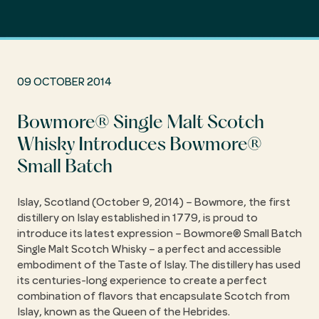
09 OCTOBER 2014
Bowmore® Single Malt Scotch
Whisky Introduces Bowmore®
Small Batch
Islay, Scotland (October 9, 2014) – Bowmore, the first
distillery on Islay established in 1779, is proud to
introduce its latest expression – Bowmore® Small Batch
Single Malt Scotch Whisky – a perfect and accessible
embodiment of the Taste of Islay. The distillery has used
its centuries-long experience to create a perfect
combination of flavors that encapsulate Scotch from
Islay, known as the Queen of the Hebrides.