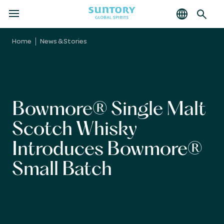
MENU
Skip
to
Home
News & Stories
main
content
Bowmore® Single Malt
Scotch Whisky
Introduces Bowmore®
Small Batch