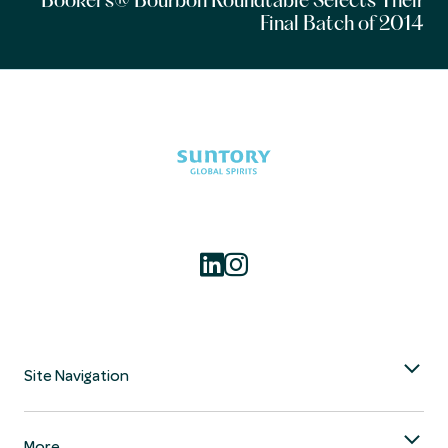
Booker’s® Bourbon Roundtable Selects Their
Final Batch of 2014
Site Navigation
More