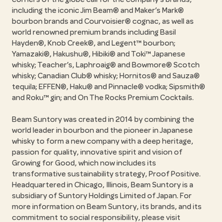
including the iconic Jim Beam® and Maker’s Mark®
bourbon brands and Courvoisier® cognac, as well as
world renowned premium brands including Basil
Hayden®, Knob Creek®, and Legent™ bourbon;
Yamazaki®, Hakushu®, Hibiki® and Toki™ Japanese
whisky; Teacher’s, Laphroaig® and Bowmore® Scotch
whisky; Canadian Club® whisky; Hornitos® and Sauza®
tequila; EFFEN®, Haku® and Pinnacle® vodka; Sipsmith®
and Roku™ gin; and On The Rocks Premium Cocktails.
Beam Suntory was created in 2014 by combining the
world leader in bourbon and the pioneer in Japanese
whisky to form a new company with a deep heritage,
passion for quality, innovative spirit and vision of
Growing for Good, which now includes its
transformative sustainability strategy, Proof Positive.
Headquartered in Chicago, Illinois, Beam Suntory is a
subsidiary of Suntory Holdings Limited of Japan. For
more information on Beam Suntory, its brands, and its
commitment to social responsibility, please visit