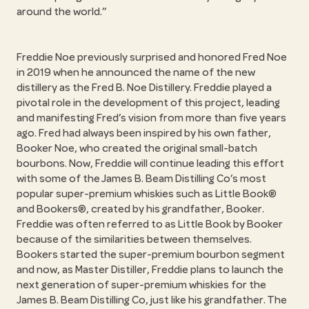
around the world.”
Freddie Noe previously surprised and honored Fred Noe
in 2019 when he announced the name of the new
distillery as the Fred B. Noe Distillery. Freddie played a
pivotal role in the development of this project, leading
and manifesting Fred’s vision from more than five years
ago. Fred had always been inspired by his own father,
Booker Noe, who created the original small-batch
bourbons. Now, Freddie will continue leading this effort
with some of the James B. Beam Distilling Co’s most
popular super-premium whiskies such as Little Book®
and Bookers®, created by his grandfather, Booker.
Freddie was often referred to as Little Book by Booker
because of the similarities between themselves.
Bookers started the super-premium bourbon segment
and now, as Master Distiller, Freddie plans to launch the
next generation of super-premium whiskies for the
James B. Beam Distilling Co, just like his grandfather. The