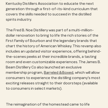
Kentucky Distillers Association to educate the next
generation through a first-of-its-kind curriculum that
covers the skills needed to succeed in the distilled
spirits industry.
The Fred B. Noe Distillery was part of a multi-million-
dollar renovation to bring to life the rich stories of the
First Family of Bourbon and the legendary brands that
chart the history of American Whiskey. This revamp also
includes an updated visitor experience, offering behind-
the-scenes peeks at their incredible brands, a tasting
room and even customizable experiences. The James B.
Beam Distillery Co also launched an exclusive
membership program,
Barreled & Boxed
, which will allow
consumers to experience the distilling company’s most
exciting releases straight to their doorsteps (available
to consumers in select markets).
The reimagination of the homestead came to life