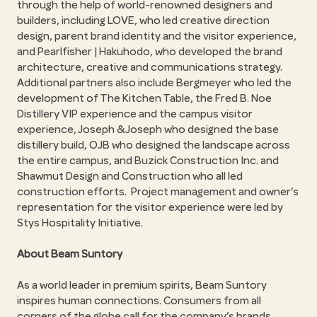
through the help of world-renowned designers and
builders, including LOVE, who led creative direction
design, parent brand identity and the visitor experience,
and Pearlfisher | Hakuhodo, who developed the brand
architecture, creative and communications strategy.
Additional partners also include Bergmeyer who led the
development of The Kitchen Table, the Fred B. Noe
Distillery VIP experience and the campus visitor
experience, Joseph & Joseph who designed the base
distillery build, OJB who designed the landscape across
the entire campus, and Buzick Construction Inc. and
Shawmut Design and Construction who all led
construction efforts. Project management and owner’s
representation for the visitor experience were led by
Stys Hospitality Initiative.
About Beam Suntory
As a world leader in premium spirits, Beam Suntory
inspires human connections. Consumers from all
corners of the globe call for the company’s brands,