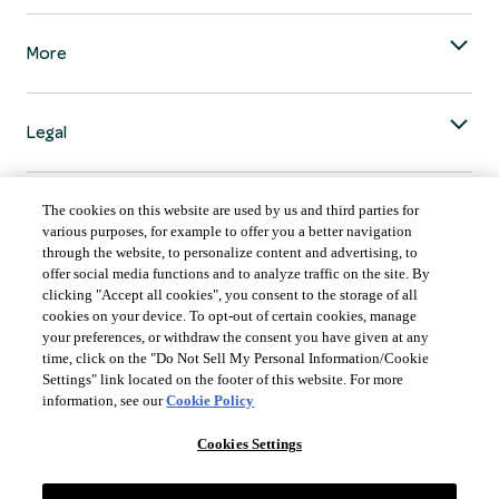
More
Legal
The cookies on this website are used by us and third parties for
various purposes, for example to offer you a better navigation
through the website, to personalize content and advertising, to
COUNTRY & LANGUAGE GLOBAL | EN
offer social media functions and to analyze traffic on the site. By
clicking "Accept all cookies", you consent to the storage of all
Always follow the
Opens
DrinkSmart
™ rules and drink in moderation.
cookies on your device. To opt-out of certain cookies, manage
language
your preferences, or withdraw the consent you have given at any
selector
time, click on the "Do Not Sell My Personal Information/Cookie
modal
Settings" link located on the footer of this website. For more
information, see our
Cookie Policy
Cookies Settings
©
2026 Suntory Global Spirits Inc., New York, NY.