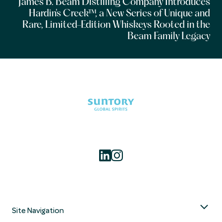
James B. Beam Distilling Company Introduces
Hardin's Creek™, a New Series of Unique and
Rare, Limited-Edition Whiskeys Rooted in the
Beam Family Legacy
Site Navigation