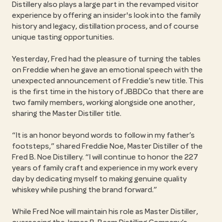
Distillery also plays a large part in the revamped visitor
experience by offering an insider's look into the family
history and legacy, distillation process, and of course
unique tasting opportunities.
Yesterday, Fred had the pleasure of turning the tables
on Freddie when he gave an emotional speech with the
unexpected announcement of Freddie’s new title. This
is the first time in the history of JBBDCo that there are
two family members, working alongside one another,
sharing the Master Distiller title.
“It is an honor beyond words to follow in my father’s
footsteps,” shared Freddie Noe, Master Distiller of the
Fred B. Noe Distillery. “I will continue to honor the 227
years of family craft and experience in my work every
day by dedicating myself to making genuine quality
whiskey while pushing the brand forward.”
While Fred Noe will maintain his role as Master Distiller,