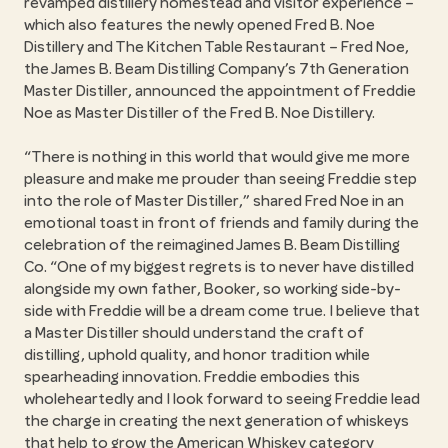
revamped distillery homestead and visitor experience –
which also features the newly opened Fred B. Noe
Distillery and The Kitchen Table Restaurant – Fred Noe,
the James B. Beam Distilling Company’s 7th Generation
Master Distiller, announced the appointment of Freddie
Noe as Master Distiller of the Fred B. Noe Distillery.
“There is nothing in this world that would give me more
pleasure and make me prouder than seeing Freddie step
into the role of Master Distiller,” shared Fred Noe in an
emotional toast in front of friends and family during the
celebration of the reimagined James B. Beam Distilling
Co. “One of my biggest regrets is to never have distilled
alongside my own father, Booker, so working side-by-
side with Freddie will be a dream come true. I believe that
a Master Distiller should understand the craft of
distilling, uphold quality, and honor tradition while
spearheading innovation. Freddie embodies this
wholeheartedly and I look forward to seeing Freddie lead
the charge in creating the next generation of whiskeys
that help to grow the American Whiskey category