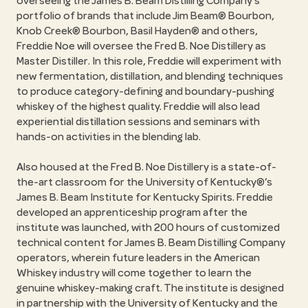
overseeing the James B. Beam Distilling Company’s
portfolio of brands that include Jim Beam® Bourbon,
Knob Creek® Bourbon, Basil Hayden® and others,
Freddie Noe will oversee the Fred B. Noe Distillery as
Master Distiller. In this role, Freddie will experiment with
new fermentation, distillation, and blending techniques
to produce category-defining and boundary-pushing
whiskey of the highest quality. Freddie will also lead
experiential distillation sessions and seminars with
hands-on activities in the blending lab.
Also housed at the Fred B. Noe Distillery is a state-of-
the-art classroom for the University of Kentucky®’s
James B. Beam Institute for Kentucky Spirits. Freddie
developed an apprenticeship program after the
institute was launched, with 200 hours of customized
technical content for James B. Beam Distilling Company
operators, wherein future leaders in the American
Whiskey industry will come together to learn the
genuine whiskey-making craft. The institute is designed
in partnership with the University of Kentucky and the