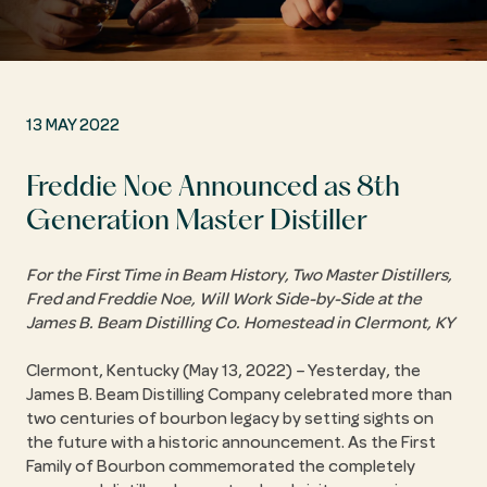
13 MAY 2022
Freddie Noe Announced as 8th
Generation Master Distiller
For the First Time in Beam History, Two Master Distillers,
Fred and Freddie Noe, Will Work Side-by-Side at the
James B. Beam Distilling Co. Homestead in Clermont, KY
Clermont, Kentucky (May 13, 2022) – Yesterday, the
James B. Beam Distilling Company celebrated more than
two centuries of bourbon legacy by setting sights on
the future with a historic announcement. As the First
Family of Bourbon commemorated the completely