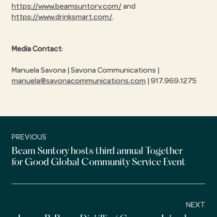
https://www.beamsuntory.com/
and
https://www.drinksmart.com/
.
Media Contact
:
Manuela Savona | Savona Communications |
manuela@savonacommunications.com
| 917.969.1275
PREVIOUS
Beam Suntory hosts third annual Together
for Good Global Community Service Event
NEXT