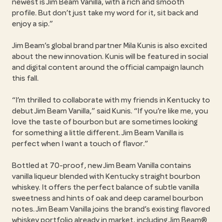
newest is Jim Beam Vanilla, with a rich and smooth
profile. But don’t just take my word for it, sit back and
enjoy a sip.
Jim Beam’s global brand partner Mila Kunis is also excited
about the new innovation. Kunis will be featured in social
and digital content around the official campaign launch
this fall.
I’m thrilled to collaborate with my friends in Kentucky to
debut Jim Beam Vanilla,
said Kunis.
If you’re like me, you
love the taste of bourbon but are sometimes looking
for something a little different. Jim Beam Vanilla is
perfect when I want a touch of flavor.
Bottled at 70-proof, new Jim Beam Vanilla contains
vanilla liqueur blended with Kentucky straight bourbon
whiskey. It offers the perfect balance of subtle vanilla
sweetness and hints of oak and deep caramel bourbon
notes. Jim Beam Vanilla joins the brand’s existing flavored
whiskey portfolio already in market, including Jim Beam®