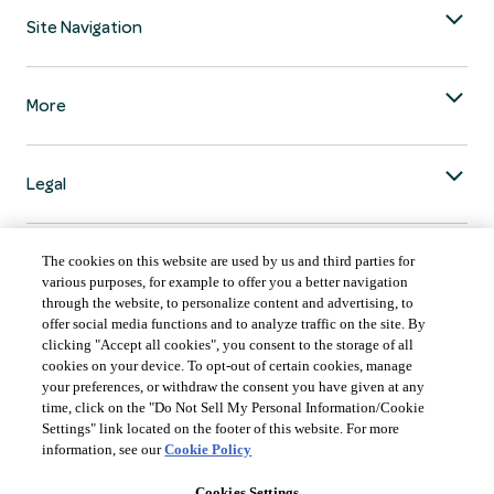
Site Navigation
More
Legal
The cookies on this website are used by us and third parties for
various purposes, for example to offer you a better navigation
through the website, to personalize content and advertising, to
COUNTRY & LANGUAGE GLOBAL | EN
offer social media functions and to analyze traffic on the site. By
clicking "Accept all cookies", you consent to the storage of all
Always follow the
Opens
DrinkSmart
™ rules and drink in moderation.
cookies on your device. To opt-out of certain cookies, manage
language
your preferences, or withdraw the consent you have given at any
selector
time, click on the "Do Not Sell My Personal Information/Cookie
modal
Settings" link located on the footer of this website. For more
information, see our
Cookie Policy
Cookies Settings