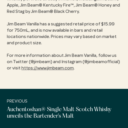
Apple, Jim Beam® Kentucky Fire™, Jim Beam® Honey and
Red Stag by Jim Beam® Black Cherry.
Jim Beam Vanilla has a suggested retail price of $15.99
for 750mL, and is now available in bars and retail
locations nationwide. Prices may vary based on market
and product size.
For more information about Jim Beam Vanilla, follow us
on Twitter (@jimbeam) and Instagram (@jimbeamofficial)
or visit
https://www.jimbeam.com
.
PREVIOUS
Auchentoshan® Single Malt Scotch Whisky
unveils the Bartender’s Malt