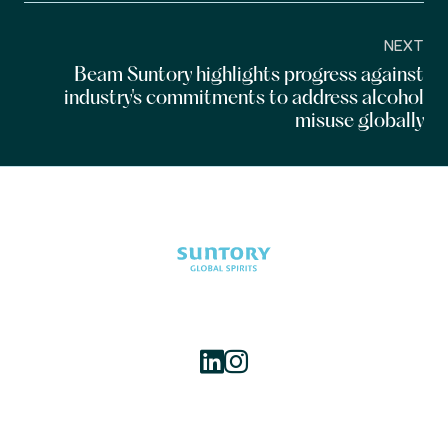
NEXT
Beam Suntory highlights progress against
industry's commitments to address alcohol
misuse globally