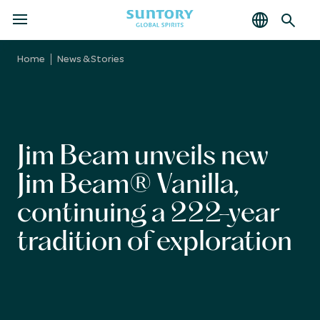
MENU
Skip
to
Home
News & Stories
main
content
Jim Beam unveils new
Jim Beam® Vanilla,
continuing a 222-year
tradition of exploration