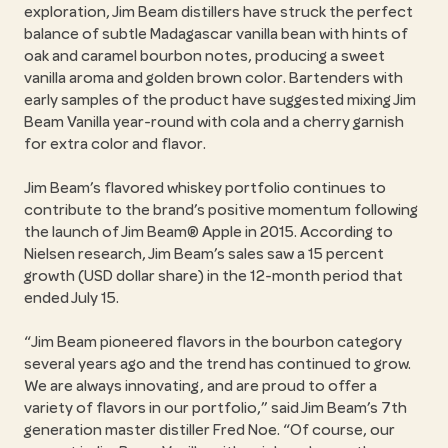
exploration, Jim Beam distillers have struck the perfect
balance of subtle Madagascar vanilla bean with hints of
oak and caramel bourbon notes, producing a sweet
vanilla aroma and golden brown color. Bartenders with
early samples of the product have suggested mixing Jim
Beam Vanilla year-round with cola and a cherry garnish
for extra color and flavor.
Jim Beam’s flavored whiskey portfolio continues to
contribute to the brand’s positive momentum following
the launch of Jim Beam® Apple in 2015. According to
Nielsen research, Jim Beam’s sales saw a 15 percent
growth (USD dollar share) in the 12-month period that
ended July 15.
Jim Beam pioneered flavors in the bourbon category
several years ago and the trend has continued to grow.
We are always innovating, and are proud to offer a
variety of flavors in our portfolio,” said Jim Beam’s 7th
generation master distiller Fred Noe. “Of course, our