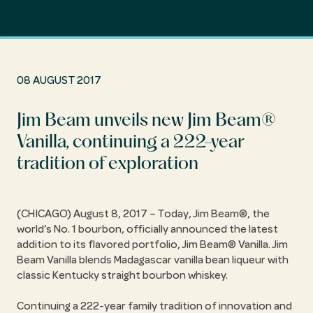
08 AUGUST 2017
Jim Beam unveils new Jim Beam®
Vanilla, continuing a 222-year
tradition of exploration
(CHICAGO) August 8, 2017 – Today, Jim Beam®, the
world’s No. 1 bourbon, officially announced the latest
addition to its flavored portfolio, Jim Beam® Vanilla. Jim
Beam Vanilla blends Madagascar vanilla bean liqueur with
classic Kentucky straight bourbon whiskey.
Continuing a 222-year family tradition of innovation and