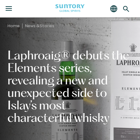
MENU
Skip
to
Home
News & Stories
main
content
Laphroaig® debuts the
Elements series,
revealing a new and
unexpected side to
Islay’s most
characterful whisky