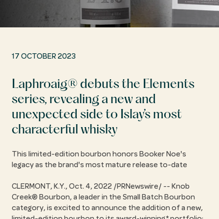
17 OCTOBER 2023
Laphroaig® debuts the Elements
series, revealing a new and
unexpected side to Islay’s most
characterful whisky
This limited-edition bourbon honors Booker Noe's
legacy as the brand's most mature release to-date
CLERMONT, K.Y., Oct. 4, 2022 /PRNewswire/ -- Knob
Creek® Bourbon, a leader in the Small Batch Bourbon
category, is excited to announce the addition of a new,
limited-edition bourbon to its award-winning* portfolio: