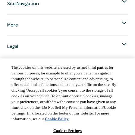
Site Navigation
More
Legal
The cookies on this website are used by us and third parties for
various purposes, for example to offer you a better navigation
through the website, to personalize content and advertising, to
COUNTRY & LANGUAGE GLOBAL | EN
offer social media functions and to analyze traffic on the site. By
clicking "Accept all cookies", you consent to the storage of all
Always follow the
Opens
DrinkSmart
™ rules and drink in moderation.
cookies on your device. To opt-out of certain cookies, manage
language
your preferences, or withdraw the consent you have given at any
selector
time, click on the "Do Not Sell My Personal Information/Cookie
modal
Settings" link located on the footer of this website. For more
information, see our
Cookie Policy
Cookies Settings