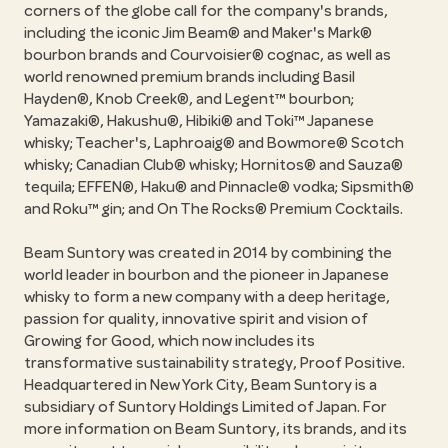
corners of the globe call for the company's brands,
including the iconic Jim Beam® and Maker's Mark®
bourbon brands and Courvoisier® cognac, as well as
world renowned premium brands including Basil
Hayden®, Knob Creek®, and Legent™ bourbon;
Yamazaki®, Hakushu®, Hibiki® and Toki™ Japanese
whisky; Teacher's, Laphroaig® and Bowmore® Scotch
whisky; Canadian Club® whisky; Hornitos® and Sauza®
tequila; EFFEN®, Haku® and Pinnacle® vodka; Sipsmith®
and Roku™ gin; and On The Rocks® Premium Cocktails.
Beam Suntory was created in 2014 by combining the
world leader in bourbon and the pioneer in Japanese
whisky to form a new company with a deep heritage,
passion for quality, innovative spirit and vision of
Growing for Good, which now includes its
transformative sustainability strategy, Proof Positive.
Headquartered in New York City, Beam Suntory is a
subsidiary of Suntory Holdings Limited of Japan. For
more information on Beam Suntory, its brands, and its