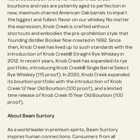
bourbons and ryes are patiently aged to perfection in
new, maximum charred American Oak barrels to impart
the biggest and fullest flavor on our whiskey. No matter
the expression, Knob Creek is crafted without
shortcuts and embodies the pre-prohibition style that
founding distiller Booker Noe created in 1992. Since
then, Knob Creek has lived up to such standards with the
introduction of Knob Creek® Straight Rye Whiskey in
2012. In recent years, Knob Creek has expanded its rye
portfolio, introducing Knob Creek® Single Barrel Select
Rye Whiskey (115 proof). In 2020, Knob Creek expanded
its bourbon portfolio with the introduction of Knob
Creek 12 Year Old Bourbon (100 proof), and a limited
time release of Knob Creek 15 Year Old Bourbon (100
proof).
About Beam Suntory
As a world leader in premium spirits, Beam Suntory
inspires human connections. Consumers from all