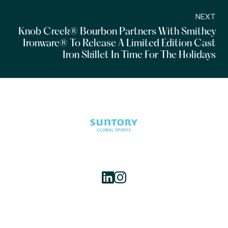
NEXT
Knob Creek® Bourbon Partners With Smithey
Ironware® To Release A Limited Edition Cast
Iron Skillet In Time For The Holidays