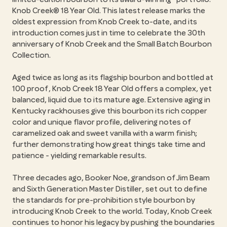
Knob Creek® 18 Year Old. This latest release marks the
oldest expression from Knob Creek to-date, and its
introduction comes just in time to celebrate the 30th
anniversary of Knob Creek and the Small Batch Bourbon
Collection.
Aged twice as long as its flagship bourbon and bottled at
100 proof, Knob Creek 18 Year Old offers a complex, yet
balanced, liquid due to its mature age. Extensive aging in
Kentucky rackhouses give this bourbon its rich copper
color and unique flavor profile, delivering notes of
caramelized oak and sweet vanilla with a warm finish;
further demonstrating how great things take time and
patience - yielding remarkable results.
Three decades ago, Booker Noe, grandson of Jim Beam
and Sixth Generation Master Distiller, set out to define
the standards for pre-prohibition style bourbon by
introducing Knob Creek to the world. Today, Knob Creek
continues to honor his legacy by pushing the boundaries