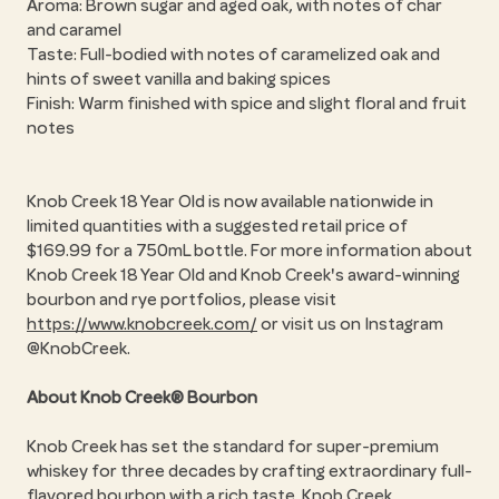
Aroma: Brown sugar and aged oak, with notes of char
and caramel
Taste: Full-bodied with notes of caramelized oak and
hints of sweet vanilla and baking spices
Finish: Warm finished with spice and slight floral and fruit
notes
Knob Creek 18 Year Old is now available nationwide in
limited quantities with a suggested retail price of
$169.99 for a 750mL bottle. For more information about
Knob Creek 18 Year Old and Knob Creek's award-winning
bourbon and rye portfolios, please visit
https://www.knobcreek.com/
or visit us on Instagram
@KnobCreek.
About Knob Creek® Bourbon
Knob Creek has set the standard for super-premium
whiskey for three decades by crafting extraordinary full-
flavored bourbon with a rich taste. Knob Creek