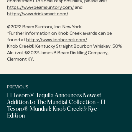
commitment to social responsibility, please visit
https://www.beamsuntory.com/
and
https://www.drinksmart.com/
.
©2022 Beam Suntory, Inc. New York.
*Further information on Knob Creek awards can be
found at
https://www.knobcreek.com/
.
Knob Creek® Kentucky Straight Bourbon Whiskey, 50%
Alc./vol. ©2022 James B Beam Distilling Company,
Clermont KY.
PREVIOUS
El Tesoro® Tequila Announces Newest
Addition to The Mundial Collection - El
Tesoro® Mundial: Knob Creek® Rye
Edition