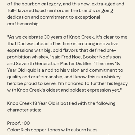
of the bourbon category, and this new, extra-aged and
full-flavored liquid reinforces the brand's ongoing
dedication and commitment to exceptional
craftsmanship.
"As we celebrate 30 years of Knob Creek, it's clear to me
that Dad was ahead of his time in creating innovative
expressions with big, bold flavors that defined pre-
prohibition whiskey," said Fred Noe, Booker Noe's son
and Seventh Generation Master Distiller. "This new 18
Year Old liquid is a nod to his vision and commitment to
quality and craftsmanship, and I know this is a whiskey
he'd be proud to serve. I'm honored to further his legacy
with Knob Creek's oldest and boldest expression yet."
Knob Creek 18 Year Old is bottled with the following
characteristics:
Proof: 100
Color: Rich copper tones with auburn hues