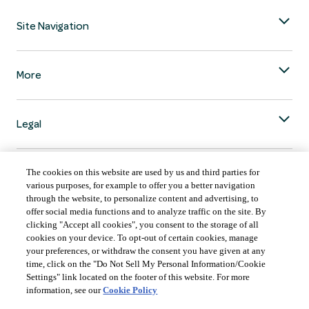
Site Navigation
More
Legal
The cookies on this website are used by us and third parties for
various purposes, for example to offer you a better navigation
through the website, to personalize content and advertising, to
COUNTRY & LANGUAGE GLOBAL | EN
offer social media functions and to analyze traffic on the site. By
clicking "Accept all cookies", you consent to the storage of all
Always follow the
Opens
DrinkSmart
™ rules and drink in moderation.
cookies on your device. To opt-out of certain cookies, manage
language
your preferences, or withdraw the consent you have given at any
selector
time, click on the "Do Not Sell My Personal Information/Cookie
modal
Settings" link located on the footer of this website. For more
information, see our
Cookie Policy