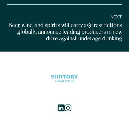
NEXT
Beer, wine, and spirits will carry age restrictions
globally, announce leading producers in new
drive against underage drinking