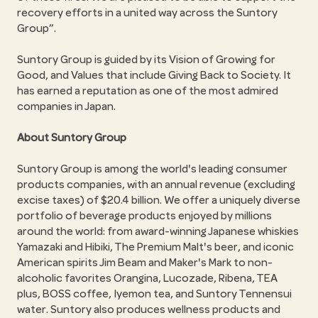
recovery efforts in a united way across the Suntory
Group
.
Suntory Group is guided by its Vision of Growing for
Good, and Values that include Giving Back to Society. It
has earned a reputation as one of the most admired
companies in Japan.
About Suntory Group
Suntory Group is among the world's leading consumer
products companies, with an annual revenue (excluding
excise taxes) of $20.4 billion. We offer a uniquely diverse
portfolio of beverage products enjoyed by millions
around the world: from award-winning Japanese whiskies
Yamazaki and Hibiki, The Premium Malt's beer, and iconic
American spirits Jim Beam and Maker's Mark to non-
alcoholic favorites Orangina, Lucozade, Ribena, TEA
plus, BOSS coffee, Iyemon tea, and Suntory Tennensui
water. Suntory also produces wellness products and