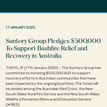
17 JANUARY 2020
Suntory Group Pledges $500,000
To Support Bushfire Relief and
Recovery in Australia
TOKYO, JP (17th January 2020) – The Suntory Group has
committed to donating $500,000 AUD to support
recovery efforts in Australian communities that have
been impacted by the ongoing bushfires. The funds will
be divided among the Australian Red Cross, the New
South Wales Rural Fire Service and the New South Wales
Wildlife Information Rescue and Education Service
(WIRES).