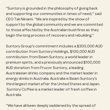
Suntory is grounded in the philosophy of giving back
and supporting our communities in times of need,
said
CEO Tak Niinami.
We are inspired by the show of
support by the global community and we are committed
to those affected by the Australian bushfires as they
begin the long process of recovery and rebuilding.
Suntory Group’s commitment includes a $300,000 AUD
contribution from Suntory Holdings, $100,000 AUD
contribution from Beam Suntory, a world leader in
premium spirits, and a previously announced $100,000
AUD donation from Frucor Suntory, a leading
Australasian drinks company and the market leader in
energy drinks in Australia. Australia is Beam Suntory’s
third largest market after the United States and Japan.
Suntory Coffee is a market leader of fresh coffee in
Australia.
We have all been deeply saddened by the spread of