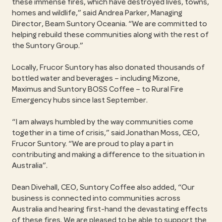
these immense fires, which have destroyed lives, towns,
homes and wildlife,
said Andrea Parker, Managing
Director, Beam Suntory Oceania.
We are committed to
helping rebuild these communities along with the rest of
the Suntory Group.
Locally, Frucor Suntory has also donated thousands of
bottled water and beverages – including Mizone,
Maximus and Suntory BOSS Coffee – to Rural Fire
Emergency hubs since last September.
I am always humbled by the way communities come
together in a time of crisis,
said Jonathan Moss, CEO,
Frucor Suntory.
We are proud to play a part in
contributing and making a difference to the situation in
Australia
.
Dean Divehall, CEO, Suntory Coffee also added,
Our
business is connected into communities across
Australia and hearing first-hand the devastating effects
of these fires. We are pleased to be able to support the