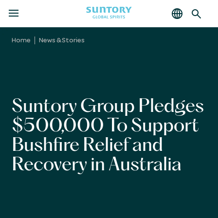
MENU
Skip
to
Home
News & Stories
main
content
Suntory Group Pledges
$500,000 To Support
Bushfire Relief and
Recovery in Australia