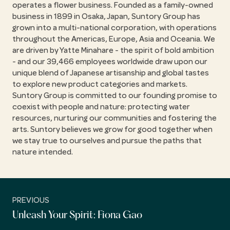
operates a flower business. Founded as a family-owned
business in 1899 in Osaka, Japan, Suntory Group has
grown into a multi-national corporation, with operations
throughout the Americas, Europe, Asia and Oceania. We
are driven by Yatte Minahare - the spirit of bold ambition
- and our 39,466 employees worldwide draw upon our
unique blend of Japanese artisanship and global tastes
to explore new product categories and markets.
Suntory Group is committed to our founding promise to
coexist with people and nature: protecting water
resources, nurturing our communities and fostering the
arts. Suntory believes we grow for good together when
we stay true to ourselves and pursue the paths that
nature intended.
PREVIOUS
Unleash Your Spirit: Fiona Gao