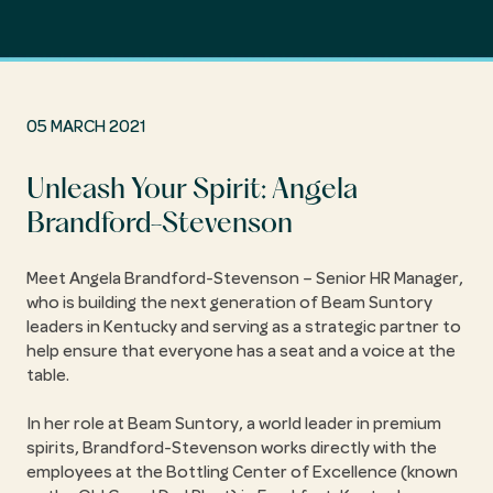
05 MARCH 2021
Unleash Your Spirit: Angela
Brandford-Stevenson
Meet Angela Brandford-Stevenson – Senior HR Manager,
who is building the next generation of Beam Suntory
leaders in Kentucky and serving as a strategic partner to
help ensure that everyone has a seat and a voice at the
table.
In her role at Beam Suntory, a world leader in premium
spirits, Brandford-Stevenson works directly with the
employees at the Bottling Center of Excellence (known