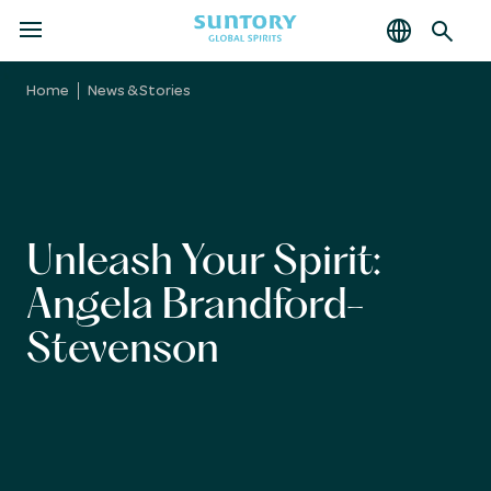
MENU
Skip
to
Home
News & Stories
main
content
Unleash Your Spirit:
Angela Brandford-
Stevenson