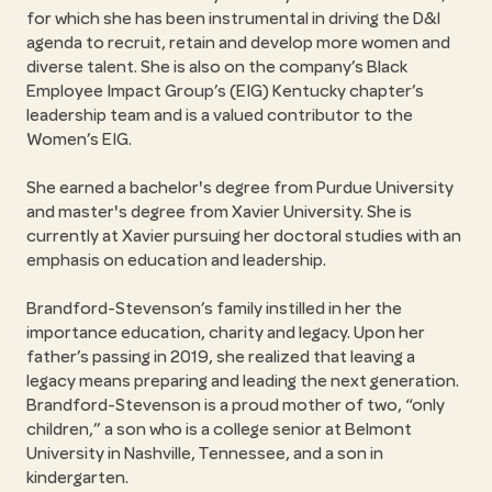
for which she has been instrumental in driving the D&I
agenda to recruit, retain and develop more women and
diverse talent. She is also on the company’s Black
Employee Impact Group’s (EIG) Kentucky chapter’s
leadership team and is a valued contributor to the
Women’s EIG.
She earned a bachelor's degree from Purdue University
and master's degree from Xavier University. She is
currently at Xavier pursuing her doctoral studies with an
emphasis on education and leadership.
Brandford-Stevenson’s family instilled in her the
importance education, charity and legacy. Upon her
father’s passing in 2019, she realized that leaving a
legacy means preparing and leading the next generation.
Brandford-Stevenson is a proud mother of two,
only
children,
a son who is a college senior at Belmont
University in Nashville, Tennessee, and a son in
kindergarten.