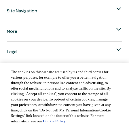
Site Navigation
More
Legal
The cookies on this website are used by us and third parties for
various purposes, for example to offer you a better navigation
through the website, to personalize content and advertising, to
COUNTRY & LANGUAGE GLOBAL | EN
offer social media functions and to analyze traffic on the site. By
clicking "Accept all cookies", you consent to the storage of all
Always follow the
Opens
DrinkSmart
™ rules and drink in moderation.
cookies on your device. To opt-out of certain cookies, manage
language
your preferences, or withdraw the consent you have given at any
selector
time, click on the "Do Not Sell My Personal Information/Cookie
modal
Settings" link located on the footer of this website. For more
information, see our
Cookie Policy