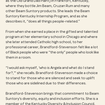
as the Old Grand Dad Plant) in Frankfort, Kentucky,
where they bottle Jim Beam, Cruzan Rum and many
other Beam Suntory products. She leads the Beam
Suntory Kentucky Internship Program, and as she
describes it,
does all things people-related.
From when she earned a place in the gifted and talented
program at her elementary school in Chicago and where
she later attended Catholic high school, to her
professional career, Brandford-Stevenson felt like a lot
of Black people who were
the only
people who look like
them in a room.
I would ask myself, ‘who is Angela and what do I stand
for?,’
she recalls. Brandford-Stevenson made a choice
to stand for those who are silenced and seek to uplift
those who are sidelined due to their differences.
Brandford-Stevenson brings that commitment to Beam
Suntory’s diversity, equity and inclusion efforts. She is a
member of the Kentucky Diversity & Inclusion Council,