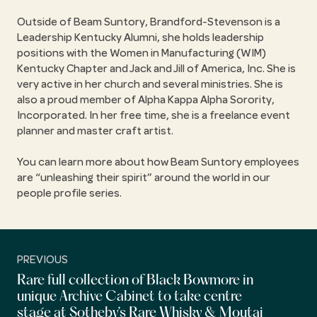
Outside of Beam Suntory, Brandford-Stevenson is a
Leadership Kentucky Alumni, she holds leadership
positions with the Women in Manufacturing (WIM)
Kentucky Chapter and Jack and Jill of America, Inc. She is
very active in her church and several ministries. She is
also a proud member of Alpha Kappa Alpha Sorority,
Incorporated. In her free time, she is a freelance event
planner and master craft artist.
You can learn more about how Beam Suntory employees
are
unleashing their spirit
around the world in our
people profile series.
PREVIOUS
Rare full collection of Black Bowmore in
unique Archive Cabinet to take centre
stage at Sotheby’s Rare Whisky & Moutai