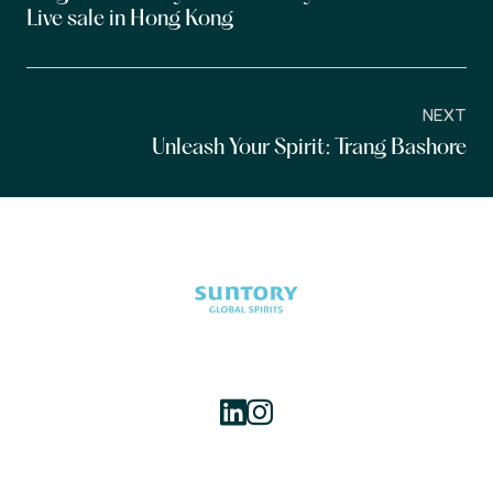
Live sale in Hong Kong
NEXT
Unleash Your Spirit: Trang Bashore