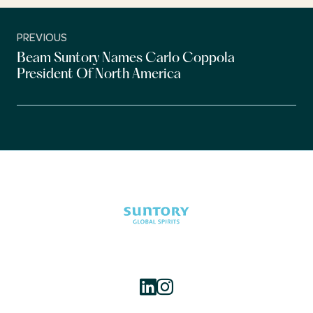
PREVIOUS
Beam Suntory Names Carlo Coppola
President Of North America