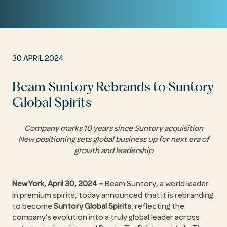
30 APRIL 2024
Beam Suntory Rebrands to Suntory
Global Spirits
Company marks 10 years since Suntory acquisition
New positioning sets global business up for next era of
growth and leadership
New York, April 30, 2024 –
Beam Suntory, a world leader
in premium spirits, today announced that it is rebranding
to become
Suntory Global Spirits
, reflecting the
company’s evolution into a truly global leader across