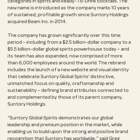
categories in spirits and Ready-To-Drink cocktails. The
new name is introduced as the company marks 10 years
of sustained, profitable growth since Suntory Holdings
acquired Beam Inc. in 2014.
The company has grown significantly over this time
period – including from a $2.5 billion-dollar company to a
$5.5 billion-dollar global spirits powerhouse today – and
its team has also expanded, now comprised of more
than 6,000 employees around the world. The rebrand
includes the launch of a new website and visual identity
that celebrate Suntory Global Spirits’ distinctive,
unmatched focus on quality, craftsmanship and
sustainability – defining brand attributes connected to
and complemented by those of its parent company,
Suntory Holdings.
Suntory Global Spirits demonstrates our global
leadership and premium position in the market, while
enabling us to build upon the strong and positive brand
recognition that Suntory has worldwide,
said Greg