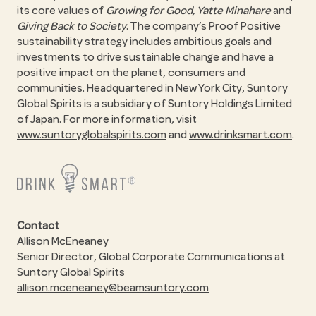
its core values of
Growing for Good, Yatte Minahare
and
Giving Back to Society
. The company’s Proof Positive
sustainability strategy includes ambitious goals and
investments to drive sustainable change and have a
positive impact on the planet, consumers and
communities. Headquartered in New York City, Suntory
Global Spirits is a subsidiary of Suntory Holdings Limited
of Japan. For more information, visit
www.suntoryglobalspirits.com
and
www.drinksmart.com
.
Contact
Allison McEneaney
Senior Director, Global Corporate Communications at
Suntory Global Spirits
allison.mceneaney@beamsuntory.com