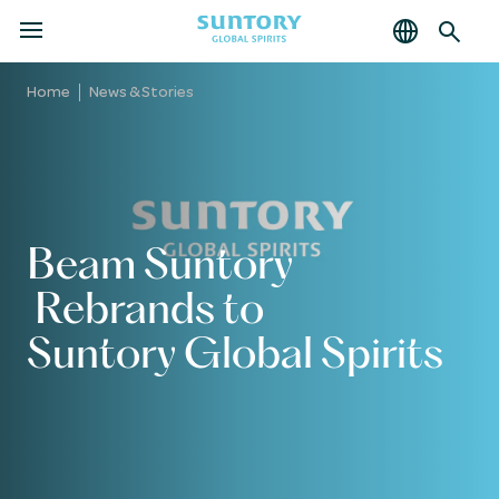
MENU
Skip
to
Home
News & Stories
main
content
Beam Suntory
Rebrands to
Suntory Global Spirits