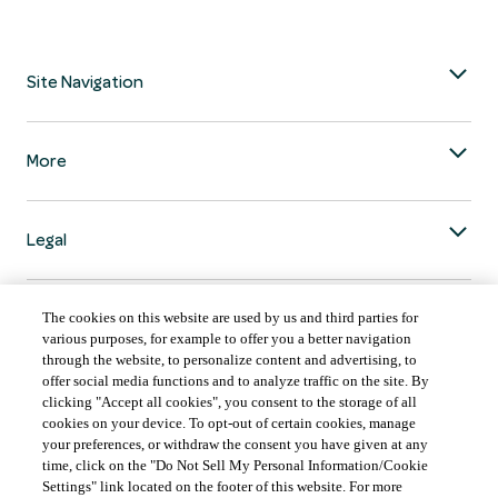
Site Navigation
More
Legal
The cookies on this website are used by us and third parties for
various purposes, for example to offer you a better navigation
through the website, to personalize content and advertising, to
COUNTRY & LANGUAGE GLOBAL | EN
offer social media functions and to analyze traffic on the site. By
clicking "Accept all cookies", you consent to the storage of all
Always follow the
Opens
DrinkSmart
™ rules and drink in moderation.
cookies on your device. To opt-out of certain cookies, manage
language
your preferences, or withdraw the consent you have given at any
selector
time, click on the "Do Not Sell My Personal Information/Cookie
modal
Settings" link located on the footer of this website. For more