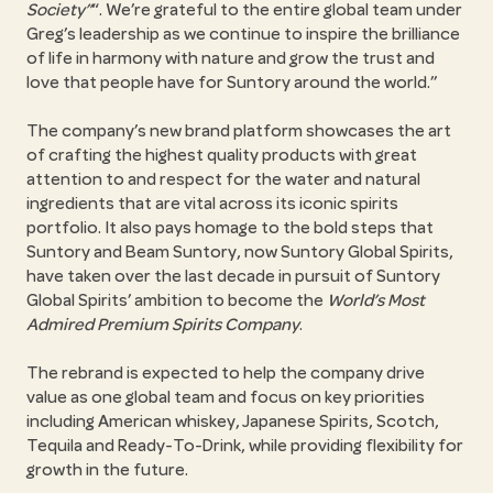
Society
. We’re grateful to the entire global team under
Greg’s leadership as we continue to inspire the brilliance
of life in harmony with nature and grow the trust and
love that people have for Suntory around the world.
The company’s new brand platform showcases the art
of crafting the highest quality products with great
attention to and respect for the water and natural
ingredients that are vital across its iconic spirits
portfolio. It also pays homage to the bold steps that
Suntory and Beam Suntory, now Suntory Global Spirits,
have taken over the last decade in pursuit of Suntory
Global Spirits’ ambition to become the
World’s Most
Admired Premium Spirits Company
.
The rebrand is expected to help the company drive
value as one global team and focus on key priorities
including American whiskey, Japanese Spirits, Scotch,
Tequila and Ready-To-Drink, while providing flexibility for
growth in the future.