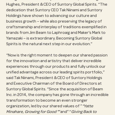
Hughes, President & CEO of Suntory Global Spirits.
The
dedication that Suntory CEO Tak Niinami and Suntory
Holdings have shown to advancing our culture and
business growth – while also preserving the legacy of
craftsmanship and interplay of traditions exemplified in
brands from Jim Beam to Laphroaig and Maker’s Mark to
Yamazaki – is extraordinary. Becoming Suntory Global
Spirits is the natural next step in our evolution.
Now is the right moment to deepen our shared passion
for the innovation and artistry that deliver incredible
experiences through our products and fully unlock our
unified advantage across our leading spirits portfolio,
said Tak Niinami, President & CEO of Suntory Holdings
and Executive Chairman of the Board of Directors at
Suntory Global Spirits.
Since the acquisition of Beam
Inc. in 2014, the company has gone through an incredible
transformation to become an even stronger
organization, led by our shared values of
Yatte
Minahare, Growing for Good
and
Giving Back to