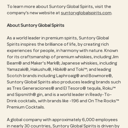
To learn more about Suntory Global Spirits, visit the
company’s new website at
suntoryglobalspirits.com
.
About Suntory Global Spirits
As a world leader in premium spirits, Suntory Global
Spirits inspires the brilliance of life, by creating rich
experiences for people, in harmony with nature. Known
for its craftsmanship of premium whiskies, including Jim
Beam® and Maker's Mark®; Japanese whiskies, including
Yamazaki®, Hakushu®, Hibiki® and Toki™; and leading
Scotch brands including Laphroaig® and Bowmore®,
Suntory Global Spirits also produces leading brands such
as Tres Generaciones® and El Tesoro® tequila, Roku™
and Sipsmith® gin, and is a world leader in Ready-To-
Drink cocktails, with brands like -196 and On The Rocks™
Premium Cocktails.
A global company with approximately 6,000 employees
in nearly 30 countries, Suntory Global Spirits is driven by