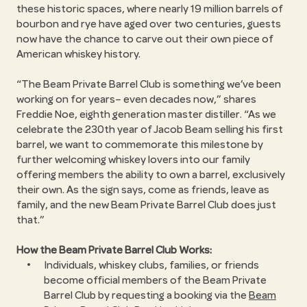
these historic spaces, where nearly 19 million barrels of
bourbon and rye have aged over two centuries, guests
now have the chance to carve out their own piece of
American whiskey history.
The Beam Private Barrel Club is something we’ve been
working on for years– even decades now,” shares
Freddie Noe, eighth generation master distiller. “As we
celebrate the 230th year of Jacob Beam selling his first
barrel, we want to commemorate this milestone by
further welcoming whiskey lovers into our family
offering members the ability to own a barrel, exclusively
their own. As the sign says, come as friends, leave as
family, and the new Beam Private Barrel Club does just
that.
How the Beam Private Barrel Club Works:
Individuals, whiskey clubs, families, or friends
become official members of the Beam Private
Barrel Club by requesting a booking via the
Beam