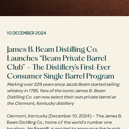
10 DECEMBER 2024
James B. Beam Distilling Co.
Launches
Beam Private Barrel
Club
– The Distillery’s First-Ever
Consumer Single Barrel Program
Marking over 229 years since Jacob Beam started selling
whiskey in 1795, fans of the iconic James B. Beam
Distilling Co. can now select their own private barrel at
the Clermont, Kentucky distillery
Clermont, Kentucky (December 10, 2024) – The James B.
Beam Distilling Co., home of the world's number one
bourbon, Jim Beam®, is excited to announce the launch