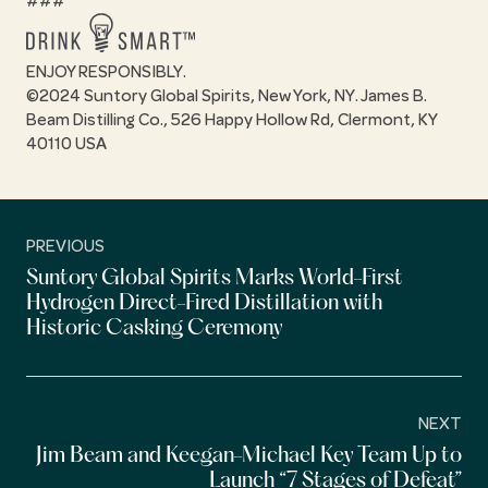
###
ENJOY RESPONSIBLY.
©2024 Suntory Global Spirits, New York, NY. James B.
Beam Distilling Co., 526 Happy Hollow Rd, Clermont, KY
40110 USA
PREVIOUS
Suntory Global Spirits Marks World-First
Hydrogen Direct-Fired Distillation with
Historic Casking Ceremony
NEXT
Jim Beam and Keegan-Michael Key Team Up to
Launch “7 Stages of Defeat”