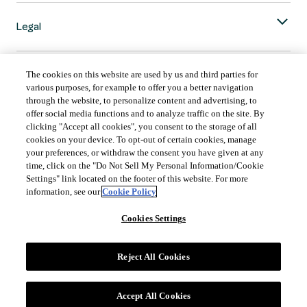
Legal
The cookies on this website are used by us and third parties for
various purposes, for example to offer you a better navigation
through the website, to personalize content and advertising, to
COUNTRY & LANGUAGE GLOBAL | EN
offer social media functions and to analyze traffic on the site. By
clicking "Accept all cookies", you consent to the storage of all
Always follow the
Opens
DrinkSmart
™ rules and drink in moderation.
cookies on your device. To opt-out of certain cookies, manage
language
your preferences, or withdraw the consent you have given at any
selector
time, click on the "Do Not Sell My Personal Information/Cookie
modal
Settings" link located on the footer of this website. For more
information, see our
Cookie Policy
Cookies Settings
©
2026 Suntory Global Spirits Inc., New York, NY.
Reject All Cookies
Accept All Cookies