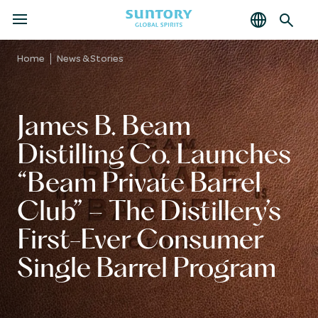
MENU
Skip
to
Home
News & Stories
main
content
James B. Beam
Distilling Co. Launches
Beam Private Barrel
Club
– The Distillery’s
First-Ever Consumer
Single Barrel Program