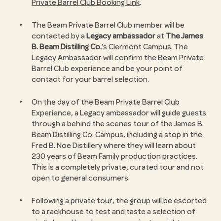
Private Barrel Club Booking Link
.
The Beam Private Barrel Club member will be
contacted by a
Legacy ambassador
at
The James
B. Beam Distilling Co.
’s Clermont Campus. The
Legacy Ambassador will confirm the Beam Private
Barrel Club experience and be your point of
contact for your barrel selection.
On the day of the Beam Private Barrel Club
Experience, a Legacy ambassador will guide guests
through a behind the scenes tour of the James B.
Beam Distilling Co. Campus, including a stop in the
Fred B. Noe Distillery where they will learn about
230 years of Beam Family production practices.
This is a completely private, curated tour and not
open to general consumers.
Following a private tour, the group will be escorted
to a rackhouse to test and taste a selection of