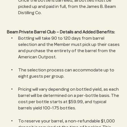
Once the bottle is barreled, all bottles must be
picked up and paid in full, from the James B. Beam
Distilling Co.
Beam Private Barrel Club – Details and Added Benefits:
Bottling will take 90 to 120 days from barrel
selection and the Member must pick up their cases
and purchase the entirety of the barrel from the
American Outpost.
The selection process can accommodate up to
eight guests per group.
Pricing will vary depending on bottled yield, as each
barrel will be determined on a per-bottle basis. The
cost per bottle starts at $59.99, and typical
barrels yield 100-175 bottles.
To reserve your barrel, a non-refundable $1,000