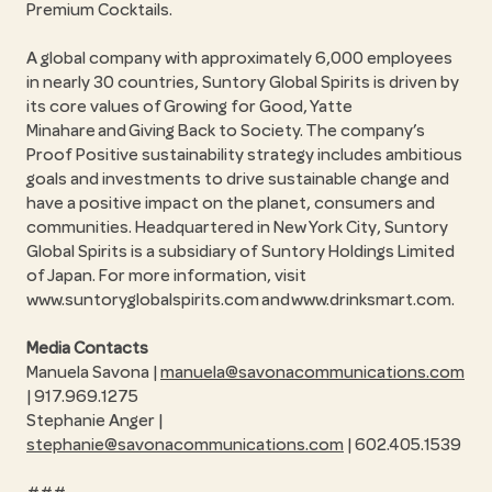
Premium Cocktails.
A global company with approximately 6,000 employees
in nearly 30 countries, Suntory Global Spirits is driven by
its core values of Growing for Good, Yatte
Minahare and Giving Back to Society. The company’s
Proof Positive sustainability strategy includes ambitious
goals and investments to drive sustainable change and
have a positive impact on the planet, consumers and
communities. Headquartered in New York City, Suntory
Global Spirits is a subsidiary of Suntory Holdings Limited
of Japan. For more information, visit
www.suntoryglobalspirits.com and www.drinksmart.com.
Media Contacts
Manuela Savona |
manuela@savonacommunications.com
| 917.969.1275
Stephanie Anger |
stephanie@savonacommunications.com
| 602.405.1539