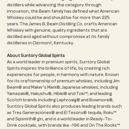
distillers while advancing the category through
innovation, the Beam family has defined what American
Whiskey could be and should be for more than 225
years. The James B. Beam Distilling Co. crafts American
Whiskey with genuine, quality ingredients that are
distilled and aged without compromise at its family
distilleries in Clermont, Kentucky.
About Suntory Global Spirits
As a world leader in premium spirits, Suntory Global
Spirits inspires the brilliance of life, by creating rich
experiences for people, in harmony with nature. Known
for its craftsmanship of premium whiskies, including Jim
Beam® and Maker's Mark®; Japanese whiskies, including
Yamazaki®, Hakushu®, Hibiki® and Toki™; and leading
Scotch brands including Laphroaig® and Bowmore®,
Suntory Global Spirits also produces leading brands such
as Tres Generaciones® and El Tesoro® tequila, Roku™
and Sipsmith® gin, and is a world leader in Ready-To-
Drink cocktails, with brands like -196 and On The Rocks™