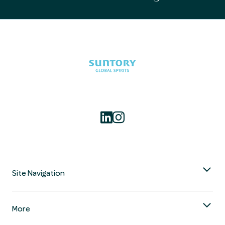
Site Navigation
More