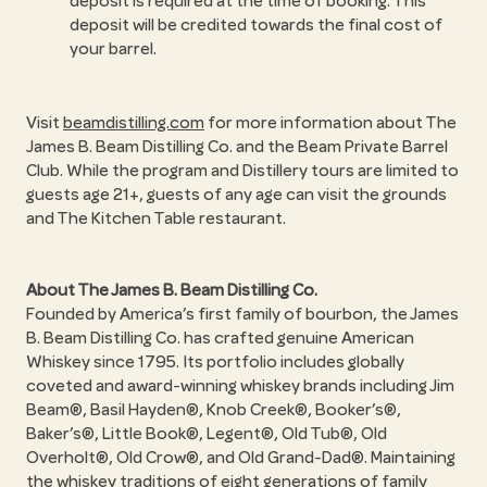
deposit is required at the time of booking. This
deposit will be credited towards the final cost of
your barrel.
Visit
beamdistilling.com
for more information about The
James B. Beam Distilling Co. and the Beam Private Barrel
Club. While the program and Distillery tours are limited to
guests age 21+, guests of any age can visit the grounds
and The Kitchen Table restaurant.
About The James B. Beam Distilling Co.
Founded by America’s first family of bourbon, the James
B. Beam Distilling Co. has crafted genuine American
Whiskey since 1795. Its portfolio includes globally
coveted and award-winning whiskey brands including Jim
Beam®, Basil Hayden®, Knob Creek®, Booker’s®,
Baker’s®, Little Book®, Legent®, Old Tub®, Old
Overholt®, Old Crow®, and Old Grand-Dad®. Maintaining
the whiskey traditions of eight generations of family