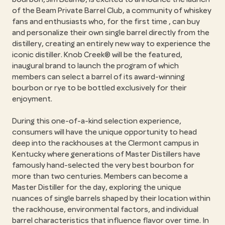
of the Beam Private Barrel Club, a community of whiskey
fans and enthusiasts who, for the first time , can buy
and personalize their own single barrel directly from the
distillery, creating an entirely new way to experience the
iconic distiller. Knob Creek® will be the featured,
inaugural brand to launch the program of which
members can select a barrel of its award-winning
bourbon or rye to be bottled exclusively for their
enjoyment.
During this one-of-a-kind selection experience,
consumers will have the unique opportunity to head
deep into the rackhouses at the Clermont campus in
Kentucky where generations of Master Distillers have
famously hand-selected the very best bourbon for
more than two centuries. Members can become a
Master Distiller for the day, exploring the unique
nuances of single barrels shaped by their location within
the rackhouse, environmental factors, and individual
barrel characteristics that influence flavor over time. In