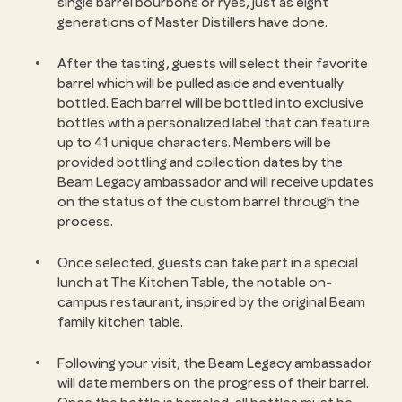
single barrel bourbons or ryes, just as eight
generations of Master Distillers have done.
After the tasting, guests will select their favorite
barrel which will be pulled aside and eventually
bottled. Each barrel will be bottled into exclusive
bottles with a personalized label that can feature
up to 41 unique characters. Members will be
provided bottling and collection dates by the
Beam Legacy ambassador and will receive updates
on the status of the custom barrel through the
process.
Once selected, guests can take part in a special
lunch at The Kitchen Table, the notable on-
campus restaurant, inspired by the original Beam
family kitchen table.
Following your visit, the Beam Legacy ambassador
will date members on the progress of their barrel.